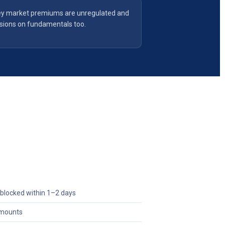
y market premiums are unregulated and
isions on fundamentals too.
blocked within 1–2 days
 amounts