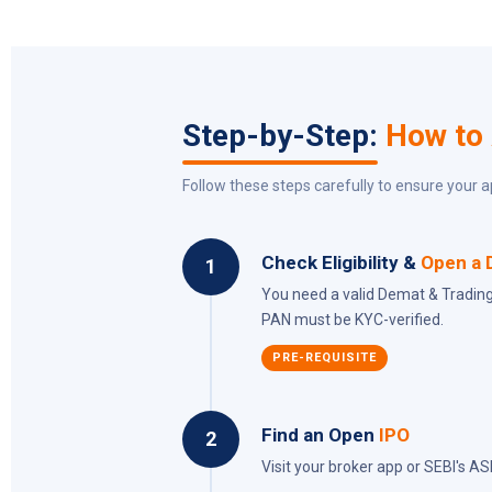
Step-by-Step:
How to
Follow these steps carefully to ensure your a
Check Eligibility &
Open a 
1
You need a valid Demat & Trading
PAN must be KYC-verified.
PRE-REQUISITE
Find an Open
IPO
2
Visit your broker app or SEBI's AS