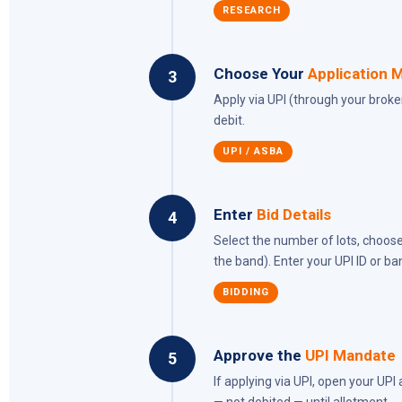
RESEARCH
Choose Your
Application 
3
Apply via UPI (through your brok
debit.
UPI / ASBA
Enter
Bid Details
4
Select the number of lots, choose
the band). Enter your UPI ID or ba
BIDDING
Approve the
UPI Mandate
5
If applying via UPI, open your UP