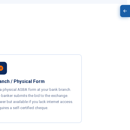
anch / Physical Form
l a physical ASBA form at your bank branch.
 banker submits the bid to the exchange.
wer but available if you lack internet access.
uires a self-certified cheque.