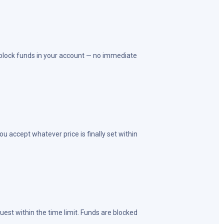
 block funds in your account — no immediate
u accept whatever price is finally set within
est within the time limit. Funds are blocked