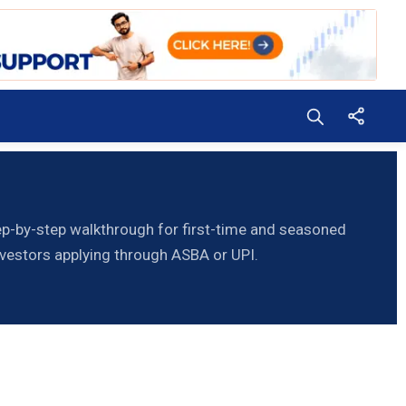
p-by-step walkthrough for first-time and seasoned
nvestors applying through ASBA or UPI.