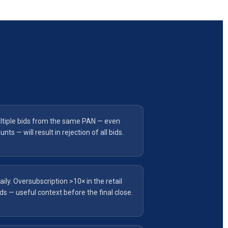
tiple bids from the same PAN — even
s — will result in rejection of all bids.
aily. Oversubscription >10× in the retail
s — useful context before the final close.