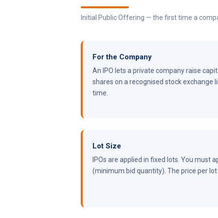
Initial Public Offering — the first time a com
For the Company
An IPO lets a private company raise capital
shares on a recognised stock exchange lik
time.
Lot Size
IPOs are applied in fixed lots. You must ap
(minimum bid quantity). The price per lot =