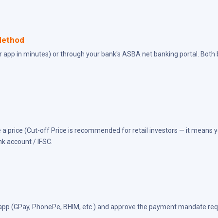
Method
er app in minutes) or through your bank's ASBA net banking portal. Both
 a price (Cut-off Price is recommended for retail investors — it means yo
nk account / IFSC.
I app (GPay, PhonePe, BHIM, etc.) and approve the payment mandate requ