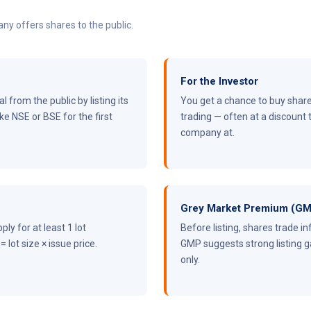
pany offers shares to the public.
For the Investor
 from the public by listing its
You get a chance to buy shares
e NSE or BSE for the first
trading — often at a discount 
company at.
Grey Market Premium (G
ply for at least 1 lot
Before listing, shares trade in
 lot size × issue price.
GMP suggests strong listing ga
only.