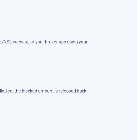
SE/NSE website, or your broker app using your
 allotted, the blocked amount is released back