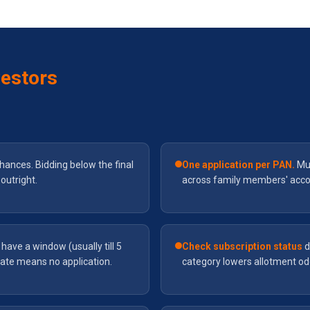
vestors
hances. Bidding below the final
One application per PAN.
Mul
outright.
across family members' account
have a window (usually till 5
Check subscription status
d
ate means no application.
category lowers allotment odd