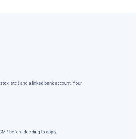
tox, etc.) and a linked bank account. Your
 GMP before deciding to apply.