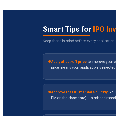
Smart Tips for
IPO In
Keep these in mind before every application.
Apply at cut-off price
to improve your c
price means your application is rejected 
Approve the UPI mandate quickly.
You 
PM on the close date) — a missed mand