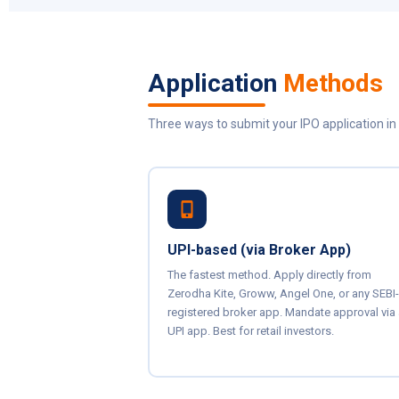
Application
Methods
Three ways to submit your IPO application in 
UPI-based (via Broker App)
The fastest method. Apply directly from
Zerodha Kite, Groww, Angel One, or any SEBI-
registered broker app. Mandate approval via
UPI app. Best for retail investors.