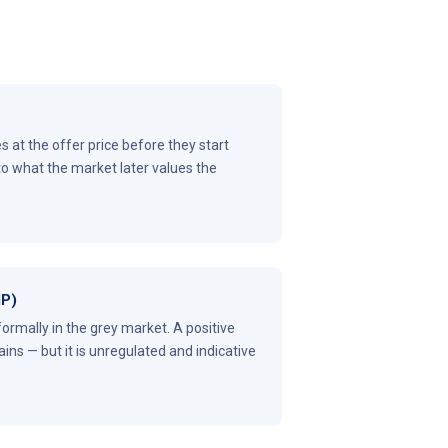
 at the offer price before they start
to what the market later values the
MP)
formally in the grey market. A positive
ins — but it is unregulated and indicative