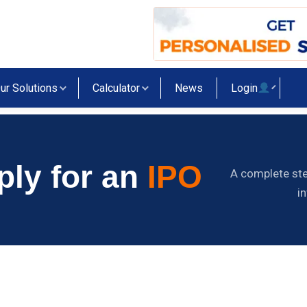
ur Solutions
Calculator
News
Login
ply for an
IPO
A complete ste
i