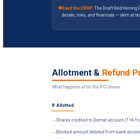
Read the DRHP.
The Draft Red Herring 
details, risks, and financials — skim at le
Allotment &
Refund P
What happens after the IPO closes.
If Allotted
Shares credited to Demat account (T+6 fr
Blocked amount debited from bank accou