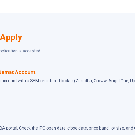
 Apply
pplication is accepted.
Demat Account
 account with a SEBI-registered broker (Zerodha, Groww, Angel One, Ups
BA portal. Check the IPO open date, close date, price band, lot size, and