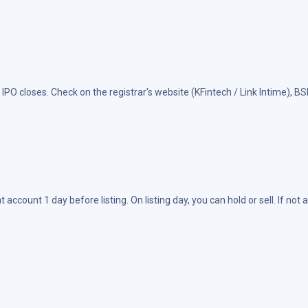
PO closes. Check on the registrar's website (KFintech / Link Intime), B
account 1 day before listing. On listing day, you can hold or sell. If not