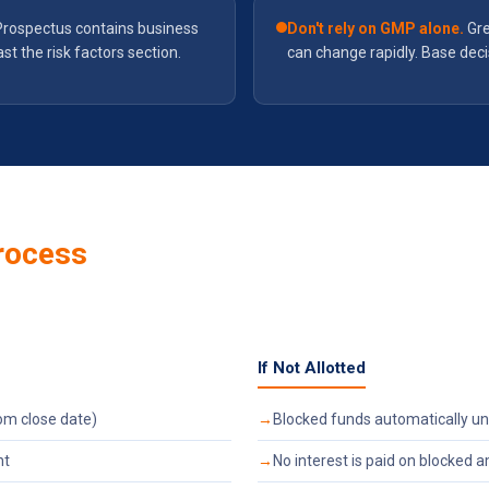
Prospectus contains business
Don't rely on GMP alone.
Gre
ast the risk factors section.
can change rapidly. Base dec
rocess
If Not Allotted
om close date)
Blocked funds automatically un
nt
No interest is paid on blocked