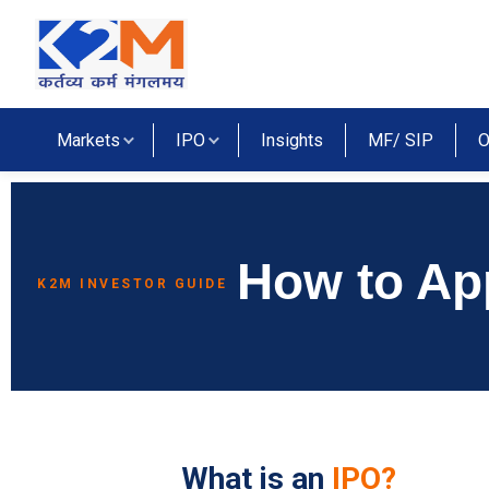
Markets
IPO
Insights
MF/ SIP
O
How to Ap
K2M INVESTOR GUIDE
lidays
tives Market Holidays
What is an
IPO?