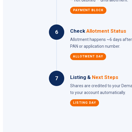
— not debited — until allotment.
PAYMENT BLOCK
Check
Allotment Status
6
Allotment happens ~6 days after I
PAN or application number.
ALLOTMENT DAY
Listing &
Next Steps
7
Shares are credited to your Demat 
to your account automatically.
LISTING DAY