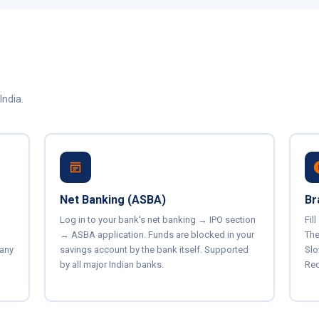
India.
Net Banking (ASBA)
Br
Log in to your bank's net banking → IPO section
Fil
→ ASBA application. Funds are blocked in your
The
 any
savings account by the bank itself. Supported
Slo
by all major Indian banks.
Req