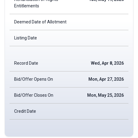
Entitlements
Deemed Date of Allotment
Listing Date
Record Date
Wed, Apr 8, 2026
Bid/Offer Opens On
Mon, Apr 27, 2026
Bid/Offer Closes On
Mon, May 25, 2026
Credit Date