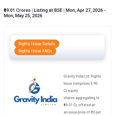
₹69.01 Crores | Listing at BSE | Mon, Apr 27, 2026 -
Mon, May 25, 2026
Rights Issue Details
Rights Issue FAQs
Gravity India Ltd.
Rights
Issue
comprises 6.90
Cr
equity
shares
aggregating to
₹69.01 Cr, offered at
an
issue price
of ₹10 per