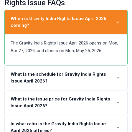
Rights Issue FAQs
When is Gravity India Rights Issue April 2026
coming?
The Gravity India Rights Issue April 2026 opens on Mon,
Apr 27, 2026, and closes on Mon, May 25, 2026.
What is the schedule for Gravity India Rights
Issue April 2026?
Gravity India Rights Issue April 2026 Schedule
What is the issue price for Gravity India Rights
Issue April 2026?
Last Date for credit of Rights
Entitlements
Gravity India Rights Issue April 2026 price is set at ₹10 per
In what ratio is the Gravity India Rights Issue
April 2026 offered?
share.