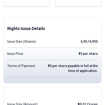
Rights Issue Details
Issue Size (Shares)
6,90,14,950
Issue Price
₹10 per share
Terms of Payment
₹10 per share payable in full at the
time of application.
Issue Size (Amount)
₹69.01 Crores