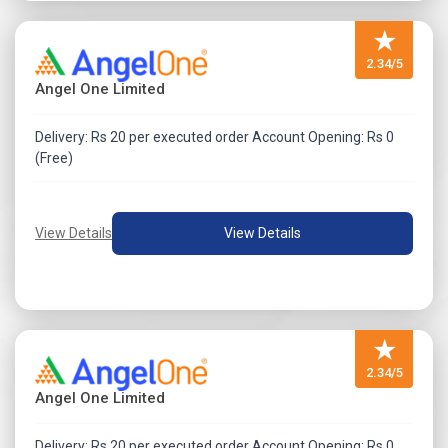
Select Gravity India Rights Issue April 2026 from the
★
dropdown.
Enter Demat Account Number.
2.34/5
Angel One Limited
Fill the online application form.
Validate and submit the application.
Delivery: Rs 20 per executed order Account Opening: Rs 0
(Free)
View Details
View Details
★
2.34/5
Angel One Limited
Delivery: Rs 20 per executed order Account Opening: Rs 0