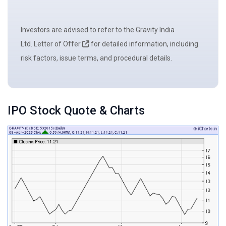
Investors are advised to refer to the Gravity India
Ltd. Letter of Offer
for detailed information, including
risk factors, issue terms, and procedural details.
IPO Stock Quote & Charts