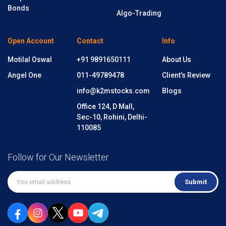
Bonds
Algo-Trading
Open Account
Contact
Info
Motilal Oswal
+91 9891650111
About Us
Angel One
011-49789478
Client’s Review
info@k2mstocks.com
Blogs
Office 124, D Mall,
Sec-10, Rohini, Delhi-
110085
Follow for Our Newsletter
Submit