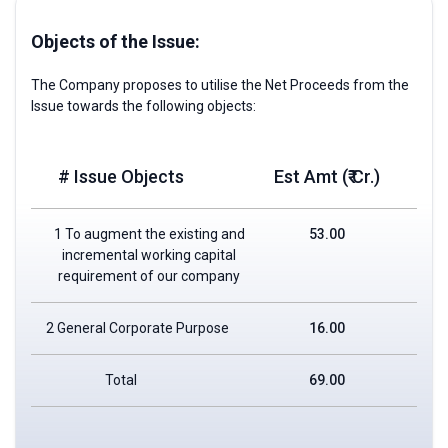
Objects of the Issue:
The Company proposes to utilise the Net Proceeds from the
Issue towards the following objects:
# Issue Objects
Est Amt (₹ Cr.)
1 To augment the existing and
53.00
incremental working capital
requirement of our company
2 General Corporate Purpose
16.00
Total
69.00