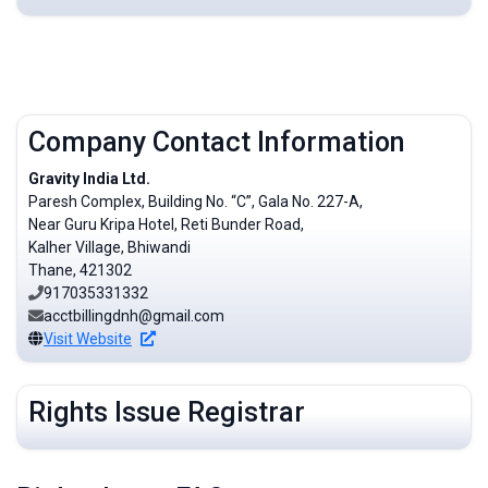
Company Contact Information
Gravity India Ltd.
Paresh Complex, Building No. “C”, Gala No. 227-A,
Near Guru Kripa Hotel, Reti Bunder Road,
Kalher Village, Bhiwandi
Thane, 421302
917035331332
acctbillingdnh@gmail.com
Visit Website
Rights Issue Registrar