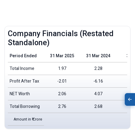
Company Financials (Restated
Standalone)
Period Ended
31 Mar 2025
31 Mar 2024
31 
Total Income
1.97
2.28
Profit After Tax
-2.01
-6.16
NET Worth
2.06
4.07
Total Borrowing
2.76
2.68
Amount in ₹ Crore