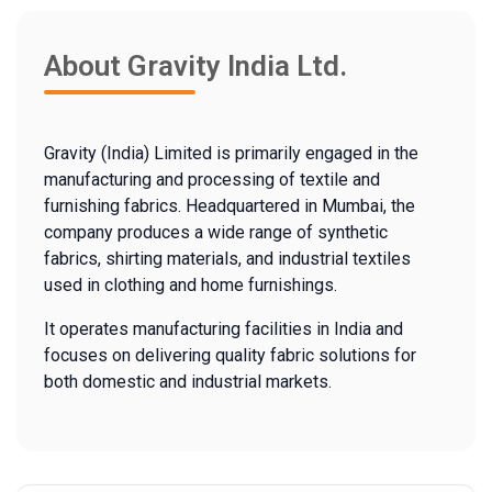
About Gravity India Ltd.
Gravity (India) Limited is primarily engaged in the
manufacturing and processing of textile and
furnishing fabrics. Headquartered in Mumbai, the
company produces a wide range of synthetic
fabrics, shirting materials, and industrial textiles
used in clothing and home furnishings.
It operates manufacturing facilities in India and
focuses on delivering quality fabric solutions for
both domestic and industrial markets.