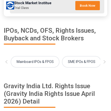
Stock Market Institue
Book Now
Trial Class
IPOs, NCDs, OFS, Rights Issues,
Buyback and Stock Brokers
Mainboard IPOs & FPOS
SME IPOs & FPOS
Gravity India Ltd. Rights Issue
(Gravity India Rights Issue April
2026) Detail