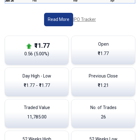
IPO Tracker
Read More
Open
₹11.77
₹11.77
0.56 (5.00%)
Day High - Low
Previous Close
₹11.77 - ₹11.77
₹11.21
Traded Value
No. of Trades
11,785.00
26
52 Weeks High
52 Weeks Low