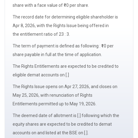
share with a
face value
of ₹10 per share.
The
record date
for determining
eligible shareholder
is
Apr 8, 2026, with the Rights Issue being offered in
the
entitlement ratio
of 23 : 3.
The term of payment is defined as following : ₹10 per
share payable in full at the time of application.
The
Rights Entitlements
are expected to be credited to
eligible demat accounts on [.]
The Rights Issue opens on Apr 27, 2026, and closes on
May 25, 2026, with
renunciation of Rights
Entitlements
permitted up to May 19, 2026.
The
deemed date of allotment
is [.] following which the
equity shares are expected to be credited to demat
accounts on and listed at the BSE on [.].