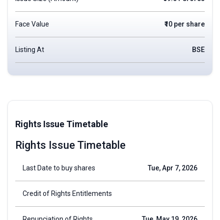
Face Value
₹10 per share
Listing At
BSE
Rights Issue Timetable
Rights Issue Timetable
Last Date to buy shares
Tue, Apr 7, 2026
Credit of Rights Entitlements
Renunciation of Rights
Tue, May 19, 2026