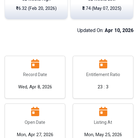
₹16.32 (Feb 20, 2026)
₹3.74 (May 07, 2025)
Updated On:
Apr 10, 2026
Record Date
Entitlement Ratio
Wed, Apr 8, 2026
23 : 3
Open Date
Listing At
Mon, Apr 27, 2026
Mon, May 25, 2026