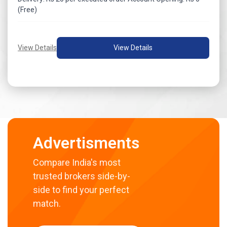
(Free)
View Details
View Details
Advertisments
Compare India's most
trusted brokers side-by-
side to find your perfect
match.