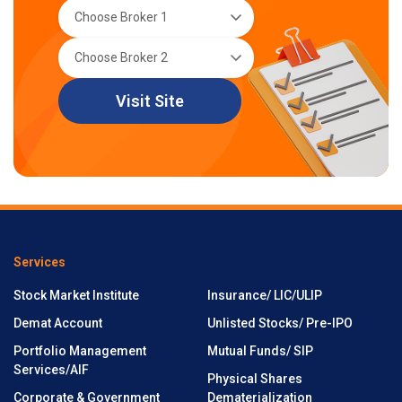
Visit Site
Services
Stock Market Institute
Insurance/ LIC/ULIP
Demat Account
Unlisted Stocks/ Pre-IPO
Portfolio Management
Mutual Funds/ SIP
Services/AIF
Physical Shares
Corporate & Government
Dematerialization