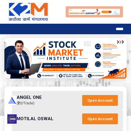
ANGEL ONE
Open Account
(₹20/Trade)
MOTILAL OSWAL
Open Account