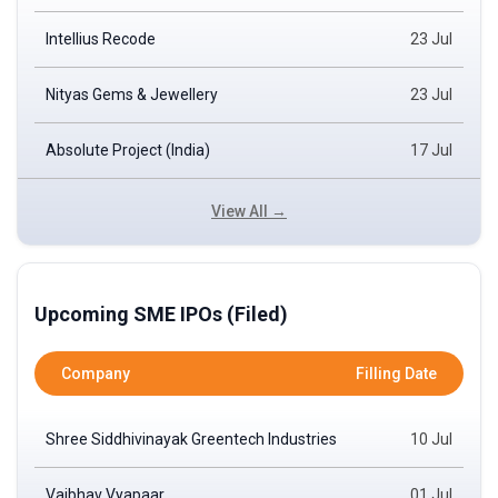
Intellius Recode
23 Jul
Nityas Gems & Jewellery
23 Jul
Absolute Project (India)
17 Jul
View All →
Upcoming SME IPOs (Filed)
Company
Filling Date
Shree Siddhivinayak Greentech Industries
10 Jul
Vaibhav Vyapaar
01 Jul