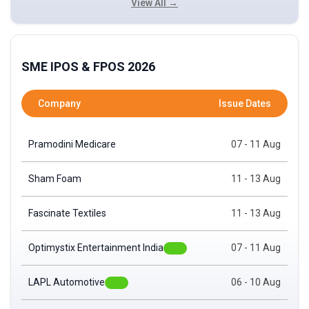
View All →
SME IPOS & FPOS 2026
Company
Issue Dates
Pramodini Medicare
07 - 11 Aug
Sham Foam
11 - 13 Aug
Fascinate Textiles
11 - 13 Aug
Optimystix Entertainment India
07 - 11 Aug
LAPL Automotive
06 - 10 Aug