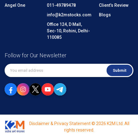
Angel One
011-49789478
Client’s Review
info@k2mstocks.com
Blogs
Office 124, D Mall,
Sec-10, Rohini, Delhi-
110085
Follow for Our Newsletter
Submit
Disclaimer & Privacy Statement © 2026 K2M Ltd. All
rights reserved.