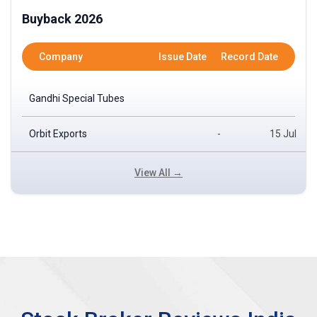
Buyback 2026
Company
Issue Date
Record Date
Gandhi Special Tubes
Orbit Exports
-
15 Jul
View All →