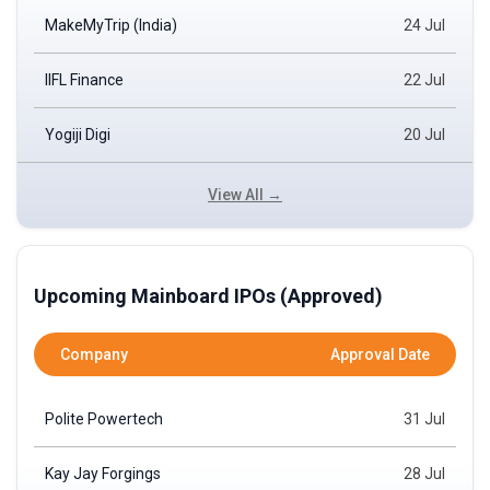
MakeMyTrip (India)
24 Jul
IIFL Finance
22 Jul
Yogiji Digi
20 Jul
View All →
Upcoming Mainboard IPOs (Approved)
Company
Approval Date
Polite Powertech
31 Jul
Kay Jay Forgings
28 Jul