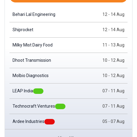
Monthly Expiry
Behari Lal Engineering
12 - 14 Aug
Shiprocket
12 - 14 Aug
Milky Mist Dairy Food
11 - 13 Aug
Dhoot Transmission
10 - 12 Aug
Molbio Diagnostics
10 - 12 Aug
LEAP India
07 - 11 Aug
Technocraft Ventures
07 - 11 Aug
Ardee Industries
05 - 07 Aug