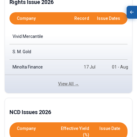
Rights Issue 2026
Company
Record
Issue Dates
Vivid Mercantile
S. M. Gold
Minolta Finance
17 Jul
01 - Aug
View All →
NCD Issues 2026
Company
Effective Yield
Issue Date
(%)