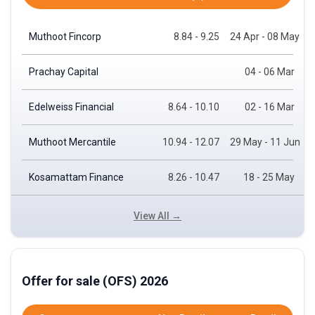
Muthoot Fincorp
8.84 - 9.25
24 Apr - 08 May
Prachay Capital
04 - 06 Mar
Edelweiss Financial
8.64 - 10.10
02 - 16 Mar
Muthoot Mercantile
10.94 - 12.07
29 May - 11 Jun
Kosamattam Finance
8.26 - 10.47
18 - 25 May
View All →
Offer for sale (OFS) 2026