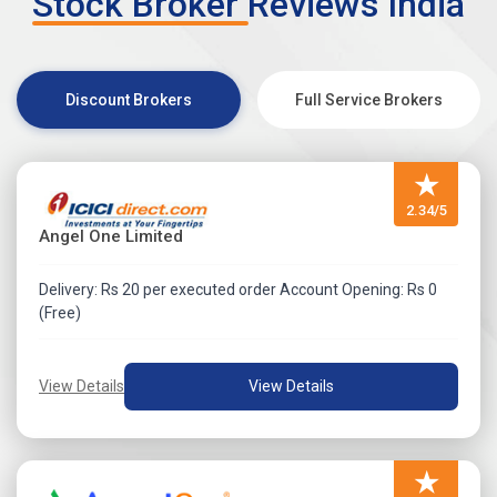
Stock Broker Reviews India
Discount Brokers
Full Service Brokers
★
2.34/5
Angel One Limited
Delivery: Rs 20 per executed order Account Opening: Rs 0
(Free)
View Details
View Details
★