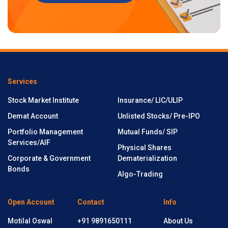
Services
Stock Market Institute
Insurance/ LIC/ULIP
Demat Account
Unlisted Stocks/ Pre-IPO
Portfolio Management
Mutual Funds/ SIP
Services/AIF
Physical Shares
Corporate & Government
Dematerialization
Bonds
Algo-Trading
Open Account
Contact
Info
Motilal Oswal
+91 9891650111
About Us