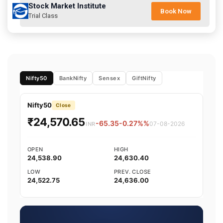
Stock Market Institute
Book Now
Trial Class
Nifty50
BankNifty
Sensex
GiftNifty
Nifty50
Close
₹24,570.65
-65.35
-0.27%%
07-08-2026
INR
OPEN
HIGH
24,538.90
24,630.40
LOW
PREV. CLOSE
24,522.75
24,636.00