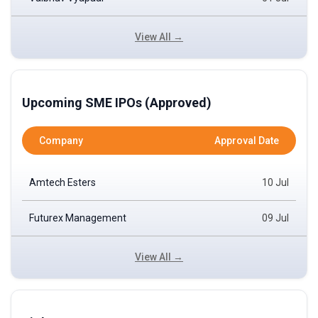
View All →
Upcoming SME IPOs (Approved)
Company
Approval Date
Amtech Esters
10 Jul
Futurex Management
09 Jul
View All →