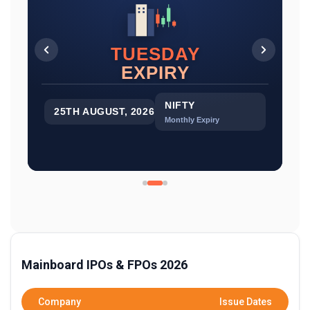
TUESDAY
EXPIRY
EXPIRY
SENSEX
NIFTY
27TH AUGUST, 2026
25TH AUGUST, 2026
Monthly Expiry
Monthly Expiry
Mainboard IPOs & FPOs 2026
EXPIRY
BANK NIFTY
Company
Issue Dates
25TH AUGUST, 2026