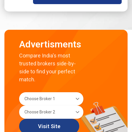
Advertisments
Compare India's most
trusted brokers side-by-
side to find your perfect
match.
Visit Site