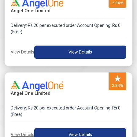
2.34/5
Angel One Limited
Delivery: Rs 20 per executed order Account Opening: Rs 0
(Free)
View Details
View Details
★
2.34/5
Angel One Limited
Delivery: Rs 20 per executed order Account Opening: Rs 0
(Free)
View Details
View Details