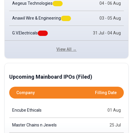
Aegeus Technologies
04 - 06 Aug
Anawil Wire & Engineering
03 - 05 Aug
G.V.Electricals
31 Jul - 04 Aug
View All →
Upcoming Mainboard IPOs (Filed)
Company
Filling Date
Encube Ethicals
01 Aug
Master Chains n Jewels
25 Jul