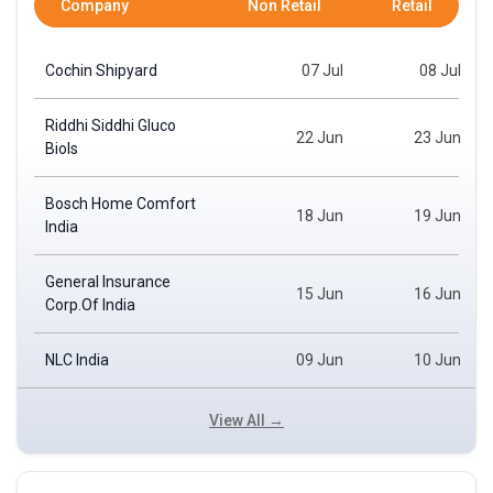
Company
Non Retail
Retail
Cochin Shipyard
07 Jul
08 Jul
Riddhi Siddhi Gluco
22 Jun
23 Jun
Biols
Bosch Home Comfort
18 Jun
19 Jun
India
General Insurance
15 Jun
16 Jun
Corp.Of India
NLC India
09 Jun
10 Jun
View All →