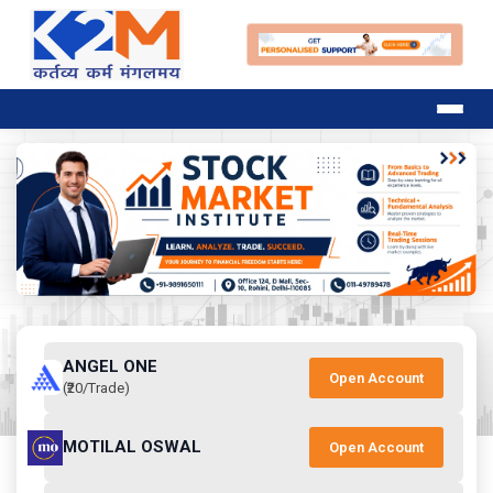
ANGEL ONE
Open Account
(₹20/Trade)
MOTILAL OSWAL
Open Account