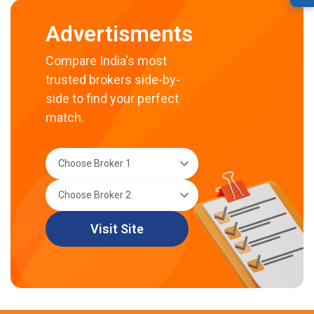
Advertisments
Compare India's most
trusted brokers side-by-
side to find your perfect
match.
Visit Site