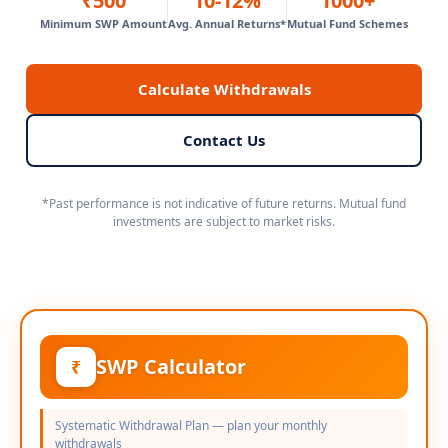
₹500
10-12%
1000+
Minimum SWP Amount
Avg. Annual Returns*
Mutual Fund Schemes
Calculate Withdrawals
Contact Us
*Past performance is not indicative of future returns. Mutual fund
investments are subject to market risks.
SWP Calculator
₹
Systematic Withdrawal Plan — plan your monthly
withdrawals