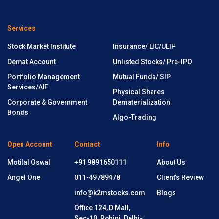
Services
Stock Market Institute
Insurance/ LIC/ULIP
Demat Account
Unlisted Stocks/ Pre-IPO
Portfolio Management
Mutual Funds/ SIP
Services/AIF
Physical Shares
Corporate & Government
Dematerialization
Bonds
Algo-Trading
Open Account
Contact
Info
Motilal Oswal
+91 9891650111
About Us
Angel One
011-49789478
Client’s Review
info@k2mstocks.com
Blogs
Office 124, D Mall,
Sec-10, Rohini, Delhi-