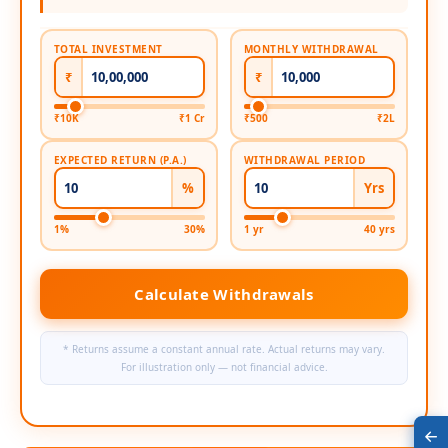
TOTAL INVESTMENT
MONTHLY WITHDRAWAL
₹
₹
₹10K
₹1 Cr
₹500
₹2L
EXPECTED RETURN (P.A.)
WITHDRAWAL PERIOD
%
Yrs
1%
30%
1 yr
40 yrs
Calculate Withdrawals
* Returns assume a constant annual rate. Actual returns may vary.
For illustration only — not financial advice.