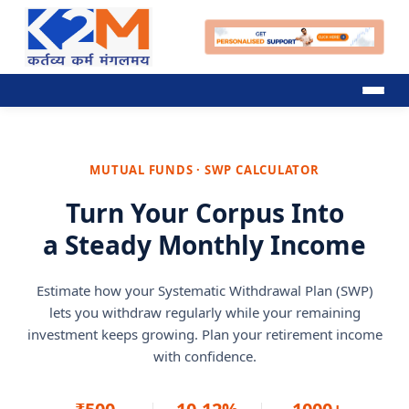
MUTUAL FUNDS · SWP CALCULATOR
Turn Your Corpus Into
a Steady Monthly Income
Estimate how your Systematic Withdrawal Plan (SWP)
lets you withdraw regularly while your remaining
investment keeps growing. Plan your retirement income
with confidence.