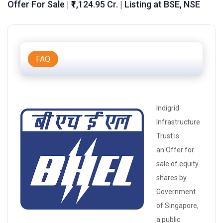
Offer For Sale | ₹1,124.95 Cr. | Listing at BSE, NSE
FAQ
Indigrid
Infrastructure
Trust is
an
Offer for
sale
of
equity
shares
by
Government
of Singapore,
a public