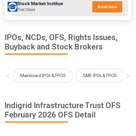
Stock Market Institue
Book Now
Trial Class
IPOs, NCDs, OFS, Rights Issues,
Buyback and Stock Brokers
Mainboard IPOs & FPOS
SME IPOs & FPOS
Indigrid Infrastructure Trust OFS
February 2026 OFS Detail