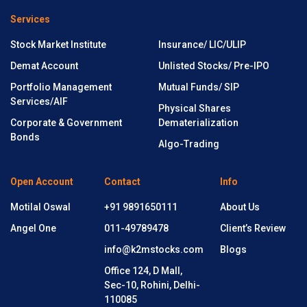
Services
Stock Market Institute
Insurance/ LIC/ULIP
Demat Account
Unlisted Stocks/ Pre-IPO
Portfolio Management
Mutual Funds/ SIP
Services/AIF
Physical Shares
Corporate & Government
Dematerialization
Bonds
Algo-Trading
Open Account
Contact
Info
Motilal Oswal
+91 9891650111
About Us
Angel One
011-49789478
Client’s Review
info@k2mstocks.com
Blogs
Office 124, D Mall,
Sec-10, Rohini, Delhi-
110085