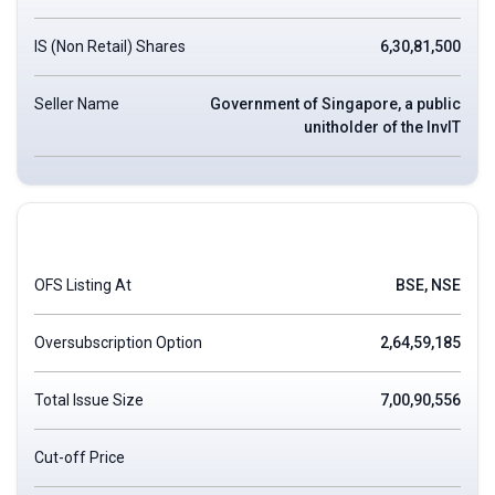
IS (Non Retail) Shares
6,30,81,500
Seller Name
Government of Singapore, a public
unitholder of the InvIT
OFS Listing At
BSE, NSE
Oversubscription Option
2,64,59,185
Total Issue Size
7,00,90,556
Cut-off Price