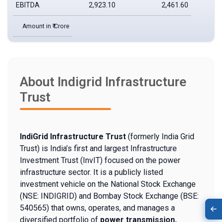
EBITDA
2,923.10
2,461.60
Amount in ₹ Crore
About Indigrid Infrastructure
Trust
IndiGrid Infrastructure Trust
(formerly India Grid
Trust) is India’s first and largest Infrastructure
Investment Trust (InvIT) focused on the power
infrastructure sector. It is a publicly listed
investment vehicle on the National Stock Exchange
(NSE: INDIGRID) and Bombay Stock Exchange (BSE:
540565) that owns, operates, and manages a
diversified portfolio of
power transmission,