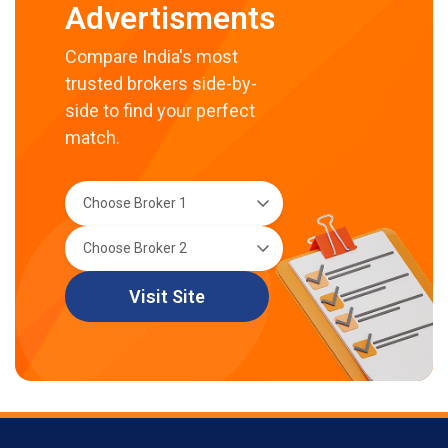
Advertisments
Compare India's most
trusted brokers side-by-
side to find your perfect
match.
Visit Site