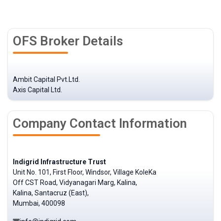
OFS Broker Details
Ambit Capital Pvt.Ltd.
Axis Capital Ltd.
Company Contact Information
Indigrid Infrastructure Trust
Unit No. 101, First Floor, Windsor, Village KoleKa
Off CST Road, Vidyanagari Marg, Kalina,
Kalina, Santacruz (East),
Mumbai, 400098