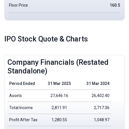
Floor Price
160.5
IPO Stock Quote & Charts
Company Financials (Restated
Standalone)
Period Ended
31 Mar 2025
31 Mar 2024
Assets
27,646.16
26,402.40
Total Income
2,811.91
2,717.36
Profit After Tax
1,280.55
1,048.97