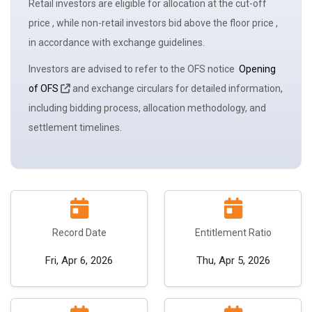
Retail investors are eligible for allocation at the
cut-off
price
, while non-retail investors bid above the
floor price
,
in accordance with
exchange
guidelines.
Investors are advised to refer to the OFS notice
Opening
of OFS
and exchange circulars for detailed information,
including bidding process, allocation methodology, and
settlement timelines.
Record Date
Entitlement Ratio
Fri, Apr 6, 2026
Thu, Apr 5, 2026