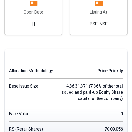
Open Date
Listing At
[.]
BSE, NSE
Allocation Methodology
Price Priority
Base Issue Size
4,36,31,371 (7.36% of the total
issued and paid-up Equity Share
capital of the company)
Face Value
0
RS (Retail Shares)
70,09,056