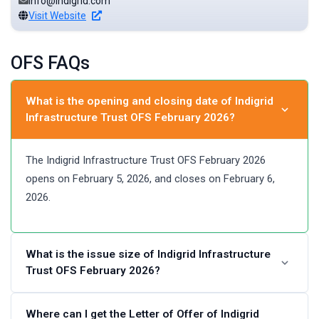
info@indigrid.com
Visit Website
OFS FAQs
What is the opening and closing date of Indigrid
Infrastructure Trust OFS February 2026?
The Indigrid Infrastructure Trust OFS February 2026
opens on February 5, 2026, and closes on February 6,
2026.
What is the issue size of Indigrid Infrastructure
Trust OFS February 2026?
The issue size of Indigrid Infrastructure Trust OFS
Where can I get the Letter of Offer of Indigrid