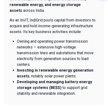
renewable energy, and energy storage
assets
across India.
As an InvIT, IndiGrid pools capital from investors to
acquire and hold income-generating infrastructure
assets. Its key business activities include:
Owning and operating power transmission
networks — extensive high-voltage
transmission lines and substations that move
electricity from generation sources to load
centers.
Investing in renewable energy generation
assets
, notably solar power plants.
Developing and managing battery energy
storage systems (BESS)
to support grid
stability and renewable integration.