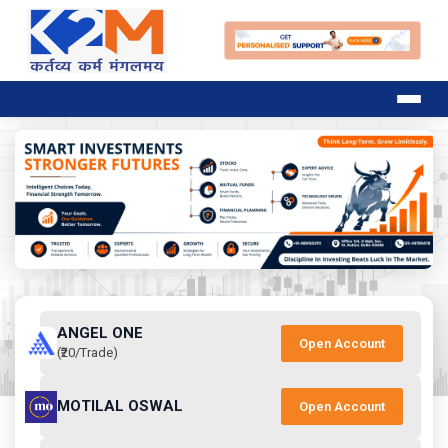
ANGEL ONE
Open Account
(₹20/Trade)
MOTILAL OSWAL
Open Account