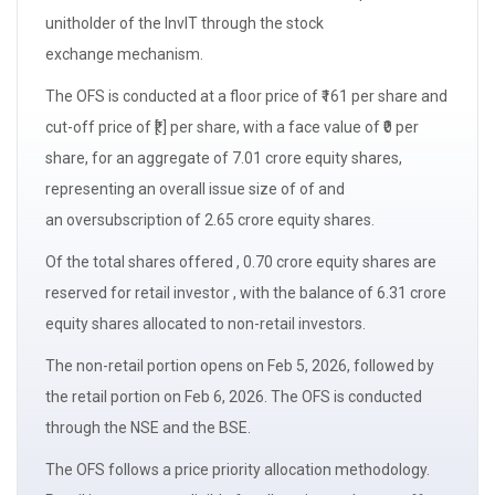
unitholder of the InvIT through the
stock
exchange
mechanism.
The
OFS
is conducted at a floor price of ₹161 per share and
cut-off price of ₹[.] per share, with a
face value
of ₹0 per
share, for an aggregate of 7.01 crore equity shares,
representing an
overall issue size of
of and
an
oversubscription
of 2.65 crore equity shares.
Of the total shares offered , 0.70 crore equity shares are
reserved for
retail investor
, with the balance of 6.31 crore
equity shares allocated to non-retail investors.
The non-retail portion opens on Feb 5, 2026, followed by
the retail portion on Feb 6, 2026. The OFS is conducted
through the NSE and the BSE.
The OFS follows a price priority allocation methodology.