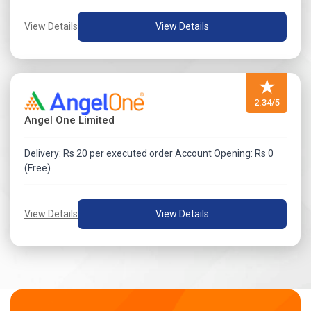
View Details
View Details
★
2.34/5
Angel One Limited
Delivery: Rs 20 per executed order Account Opening: Rs 0
(Free)
View Details
View Details