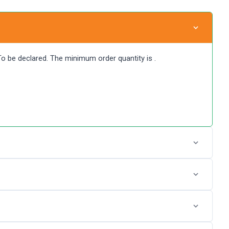
 To be declared. The minimum order quantity is .
P Glass IPO by login into Zerodha Console (back office)