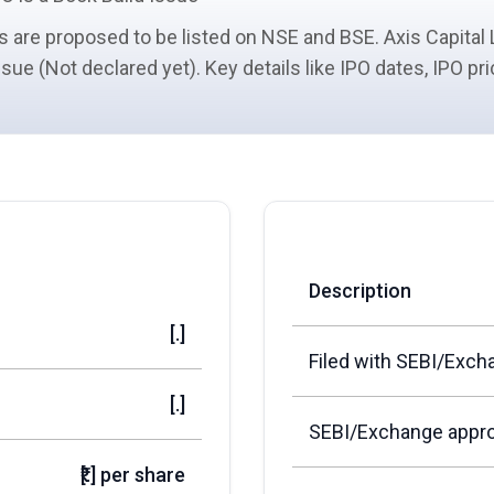
s
are proposed to be listed on NSE and BSE. Axis Capital 
issue (Not declared yet). Key details like IPO dates, IPO p
Description
[.]
Filed with SEBI/Exch
[.]
SEBI/Exchange appro
₹[.] per share