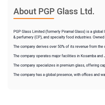
About PGP Glass Ltd.
PGP Glass Limited (formerly Piramal Glass) is a global l
& perfumery (CP), and specialty food industries. Owned 
The company derives over 50% of its revenue from the c
The company operates major facilities in Kosamba and Ja
The company specializes in premium glass, offering cap
The company has a global presence, with offices and wareh