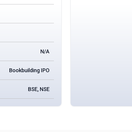
N/A
Bookbuilding IPO
BSE, NSE