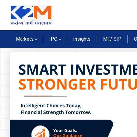
Markets
IPO
Insights
MF/ SIP
O
lidays
tives Market Holidays