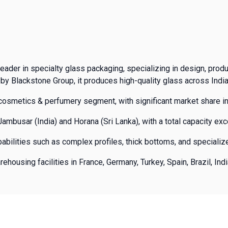
eader in specialty glass packaging, specializing in design, prod
by Blackstone Group, it produces high-quality glass across India
osmetics & perfumery segment, with significant market share in
mbusar (India) and Horana (Sri Lanka), with a total capacity ex
abilities such as complex profiles, thick bottoms, and speciali
ousing facilities in France, Germany, Turkey, Spain, Brazil, Indi