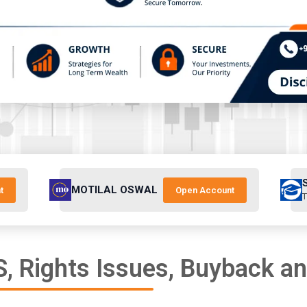
MOTILAL OSWAL
t
Open Account
T
, Rights Issues, Buyback a