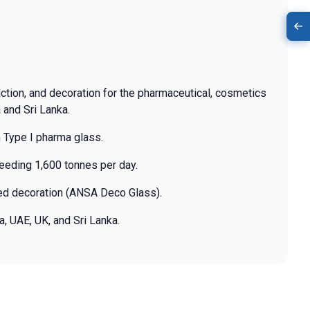
uction, and decoration for the pharmaceutical, cosmetics
 and Sri Lanka.
 Type I pharma glass.
ceeding 1,600 tonnes per day.
zed decoration (ANSA Deco Glass).
a, UAE, UK, and Sri Lanka.