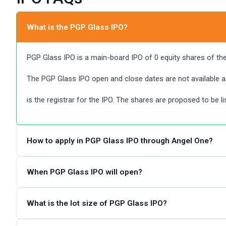
What is the PGP Glass IPO?
PGP Glass IPO is a main-board IPO of 0 equity shares of the f
The PGP Glass IPO open and close dates are not available a
is the registrar for the IPO. The shares are proposed to be l
How to apply in PGP Glass IPO through Angel One?
Angel One customers can apply online in PGP Glass IPO usi
When PGP Glass IPO will open?
and submitting an IPO application form.
The PGP Glass IPO dates are not announced. Please check 
What is the lot size of PGP Glass IPO?
Steps to apply in PGP Glass IPO through Zerodha