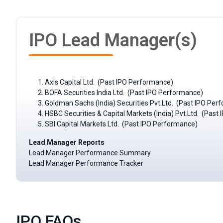
IPO Lead Manager(s)
Axis Capital Ltd. (Past IPO Performance)
BOFA Securities India Ltd. (Past IPO Performance)
Goldman Sachs (India) Securities Pvt.Ltd. (Past IPO Per
HSBC Securities & Capital Markets (India) Pvt.Ltd. (Pas
SBI Capital Markets Ltd. (Past IPO Performance)
Lead Manager Reports
Lead Manager Performance Summary
Lead Manager Performance Tracker
IPO FAQs