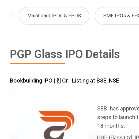
Mainboard IPOs & FPOS
SME IPOs & FP
PGP Glass IPO Details
Bookbuilding IPO | ₹[.] Cr | Listing at BSE, NSE |
SEBI has approved
steps to launch t
18 months.
PGP Glass Ltd. I