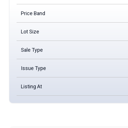
Price Band
Lot Size
Sale Type
Issue Type
Listing At