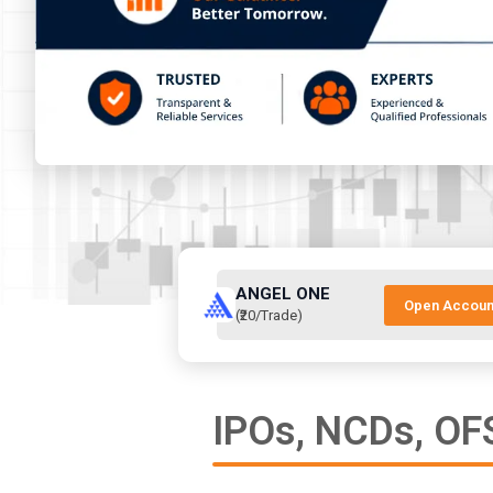
ANGEL ONE
Open Accoun
(₹20/Trade)
IPOs, NCDs, OFS