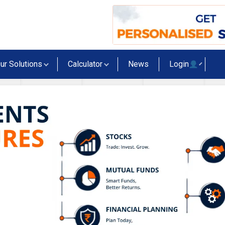
ur Solutions
Calculator
News
Login