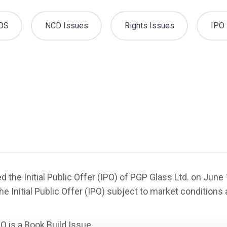
OS
NCD Issues
Rights Issues
IPO 
 the Initial Public Offer (IPO) of PGP Glass Ltd. on Jun
he Initial Public Offer (IPO) subject to market condition
PO is a
Book Build Issue