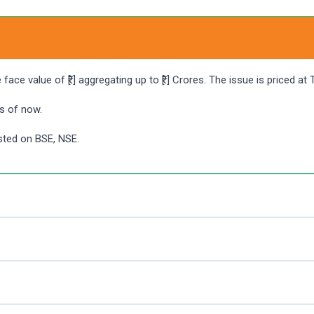
ace value of ₹[.] aggregating up to ₹[.] Crores. The issue is priced at
s of now.
isted on BSE, NSE.
ng UPI as a payment gateway. Angel One customers can apply in PG
back again after some time.