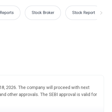
Reports
Stock Broker
Stock Report
e 18, 2026. The company will proceed with next
s and other approvals. The
SEBI
approval is valid for