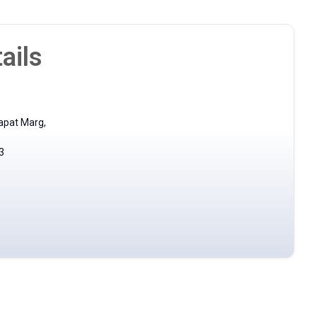
ails
apat Marg,
3