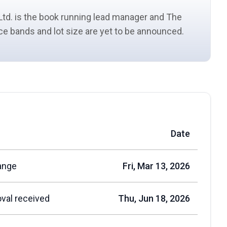
Ltd. is the book running
lead manager
and The
rice bands and
lot size
are yet to be announced.
Date
ange
Fri, Mar 13, 2026
val received
Thu, Jun 18, 2026