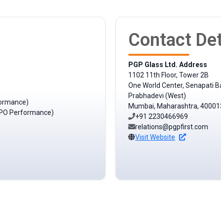
Contact Det
PGP Glass Ltd. Address
1102 11th Floor, Tower 2B
One World Center, Senapati B
Prabhadevi (West)
formance)
Mumbai, Maharashtra, 40001
t IPO Performance)
+91 2230466969
relations@pgpfirst.com
Visit Website