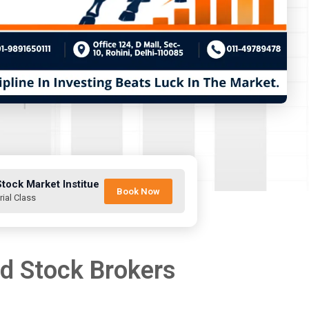
Stock Market Institue
Book Now
rial Class
nd Stock Brokers