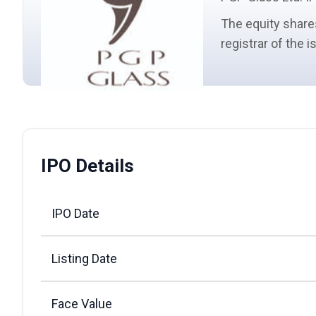
The
equity share
registrar of the 
IPO Details
IPO Date
Listing Date
Face Value