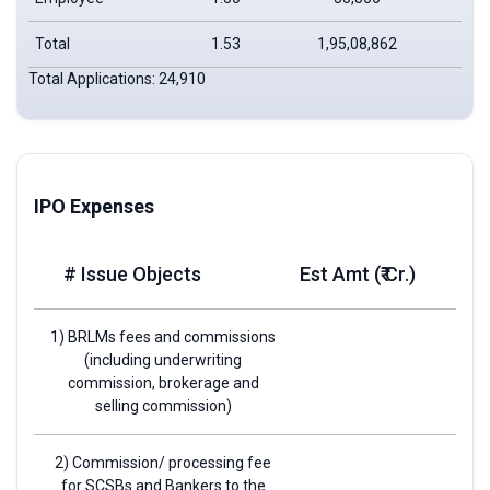
Total
1.53
1,95,08,862
2,9
Total Applications: 24,910
IPO Expenses
# Issue Objects
Est Amt (₹ Cr.)
1) BRLMs fees and commissions
(including underwriting
commission, brokerage and
selling commission)
2) Commission/ processing fee
for SCSBs and Bankers to the