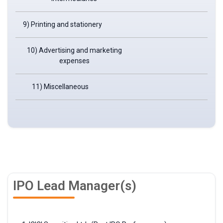
9) Printing and stationery
10) Advertising and marketing
expenses
11) Miscellaneous
IPO Lead Manager(s)