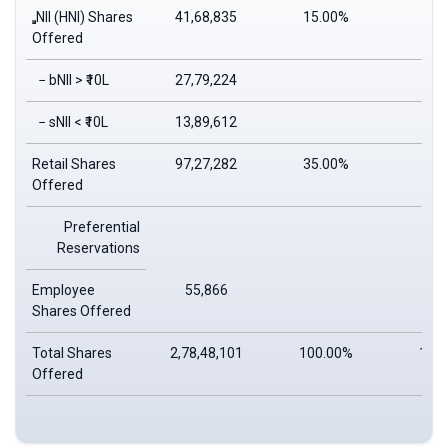
NII (HNI) Shares
41,68,835
15.00%
14.
Offered
− bNII > ₹10L
27,79,224
9.
− sNII < ₹10L
13,89,612
4.
Retail Shares
97,27,282
35.00%
34.
Offered
Preferential
Reservations
Employee
55,866
0.
Shares Offered
Total Shares
2,78,48,101
100.00%
100
Offered