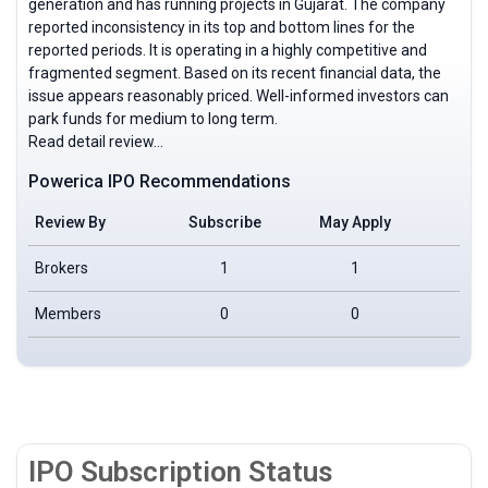
generation and has running projects in Gujarat. The company
reported inconsistency in its top and bottom lines for the
reported periods. It is operating in a highly competitive and
fragmented segment. Based on its recent financial data, the
issue appears reasonably priced. Well-informed investors can
park funds for medium to long term.
Read detail review…
Powerica IPO Recommendations
Review By
Subscribe
May Apply
Neu
Brokers
1
1
Members
0
0
IPO Subscription Status