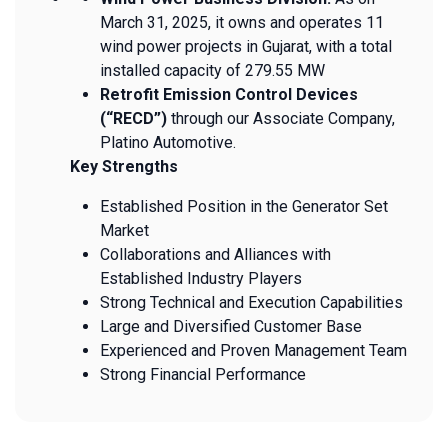
March 31, 2025, it owns and operates 11
wind power projects in Gujarat, with a total
installed capacity of 279.55 MW
Retrofit Emission Control Devices
(“RECD”)
through our Associate Company,
Platino Automotive.
Key Strengths
Established Position in the Generator Set
Market
Collaborations and Alliances with
Established Industry Players
Strong Technical and Execution Capabilities
Large and Diversified Customer Base
Experienced and Proven Management Team
Strong Financial Performance