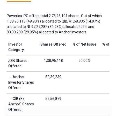
Powerica IPO offers total 2,78,48,101 shares. Out of which
1,38,96,118 (49.90%) allocated to
QIB
, 41,68,835 (14.97%)
allocated to
NII
97,27,282 (34.93%) allocated to
RII
and
83,39,239 (29.95%) allocated to Anchor investors.
Investor
Shares Offered
% of Net Issue
% of Tot
Category
QIB Shares
1,38,96,118
50.00%
49.
Offered
− Anchor
83,39,239
29.
Investor Shares
Offered
− QIB (Ex.
55,56,879
19.
Anchor) Shares
Offered