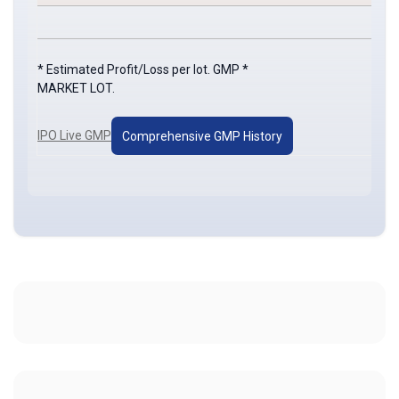
* Estimated Profit/Loss per lot. GMP *
MARKET LOT.
IPO Live GMP
Comprehensive GMP History