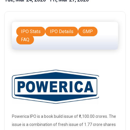
IPO Stats
IPO Details
GMP
FAQ
Powerica IPO is a
book build issue
of ₹1,100.00 crores. The
issue is a combination of
fresh issue
of 1.77 crore shares