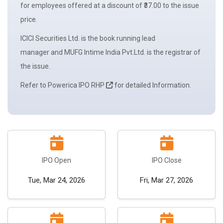
for employees offered at a discount of ₹37.00 to the
issue
price.
ICICI Securities Ltd. is the book running
lead
manager
and MUFG Intime India Pvt.Ltd. is the registrar of
the issue.
Refer to Powerica IPO RHP
for detailed Information.
IPO Open
IPO Close
Tue, Mar 24, 2026
Fri, Mar 27, 2026