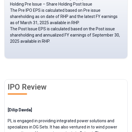
Holding Pre Issue – Share Holding Post Issue
The Pre IPO EPS is calculated based on Pre issue
shareholding as on date of RHP and the latest FY earnings
as of March 31, 2025 available in RHP.
The Post Issue EPS is calculated based on the Post issue
shareholding and annualized FY earnings of September 30,
2025 available in RHP.
IPO Review
[Dilip Davda]
PL is engaged in providing integrated power solutions and
specializes in DG Sets. It has also ventured in to wind power