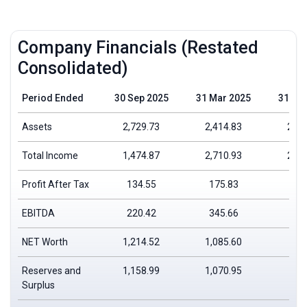
Company Financials (Restated
Consolidated)
Period Ended
30 Sep 2025
31 Mar 2025
31 Ma
Assets
2,729.73
2,414.83
2,08
Total Income
1,474.87
2,710.93
2,35
Profit After Tax
134.55
175.83
226
EBITDA
220.42
345.66
362
NET Worth
1,214.52
1,085.60
912
Reserves and
1,158.99
1,070.95
898
Surplus