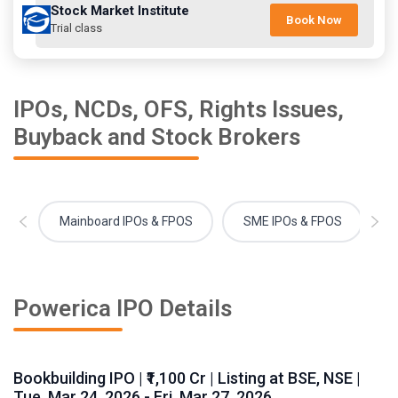
Stock Market Institute
Book Now
Trial class
IPOs, NCDs, OFS, Rights Issues,
Buyback and Stock Brokers
Mainboard IPOs & FPOS
SME IPOs & FPOS
Powerica IPO Details
Bookbuilding IPO | ₹1,100 Cr | Listing at BSE, NSE |
Tue, Mar 24, 2026 - Fri, Mar 27, 2026