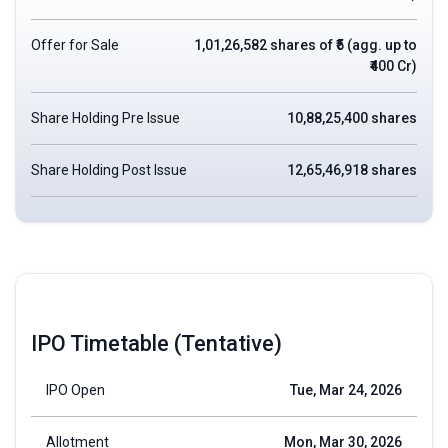
Offer for Sale
1,01,26,582 shares of ₹5 (agg. up to
₹400 Cr)
Share Holding Pre Issue
10,88,25,400 shares
Share Holding Post Issue
12,65,46,918 shares
IPO Timetable (Tentative)
IPO Open
Tue, Mar 24, 2026
Allotment
Mon, Mar 30, 2026