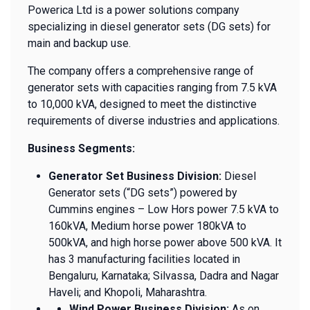
Powerica Ltd is a power solutions company
specializing in diesel generator sets (DG sets) for
main and backup use.
The company offers a comprehensive range of
generator sets with capacities ranging from 7.5 kVA
to 10,000 kVA, designed to meet the distinctive
requirements of diverse industries and applications.
Business Segments:
Generator Set Business Division:
Diesel
Generator sets (“DG sets”) powered by
Cummins engines – Low Hors power 7.5 kVA to
160kVA, Medium horse power 180kVA to
500kVA, and high horse power above 500 kVA. It
has 3 manufacturing facilities located in
Bengaluru, Karnataka; Silvassa, Dadra and Nagar
Haveli; and Khopoli, Maharashtra.
Wind Power Business Division:
As on