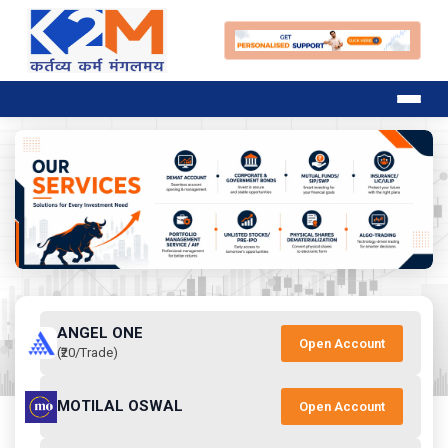
ANGEL ONE
Open Account
(₹20/Trade)
MOTILAL OSWAL
Open Account