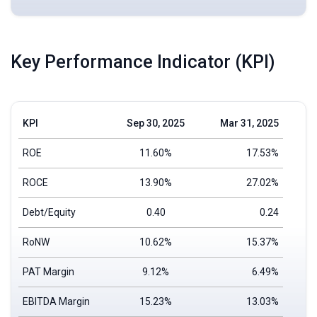
Key Performance Indicator (KPI)
KPI
Sep 30, 2025
Mar 31, 2025
ROE
11.60%
17.53%
ROCE
13.90%
27.02%
Debt/Equity
0.40
0.24
RoNW
10.62%
15.37%
PAT Margin
9.12%
6.49%
EBITDA Margin
15.23%
13.03%