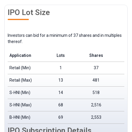
IPO Lot Size
Investors can bid for a minimum of 37 shares and in multiples
thereof.
Application
Lots
Shares
Retail (Min)
1
37
Retail (Max)
13
481
S-HNI (Min)
14
518
S-HNI (Max)
68
2,516
B-HNI (Min)
69
2,553
₹
IPO Subscription Details