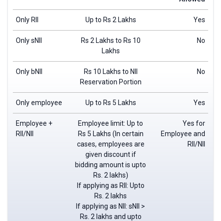
Only RII
Up to Rs 2 Lakhs
Yes
Only sNII
Rs 2 Lakhs to Rs 10
No
Lakhs
Only bNII
Rs 10 Lakhs to NII
No
Reservation Portion
Only employee
Up to Rs 5 Lakhs
Yes
Employee +
Employee limit: Up to
Yes for
RII/NII
Rs 5 Lakhs (In certain
Employee and
cases, employees are
RII/NII
given discount if
bidding amount is upto
Rs. 2 lakhs)
If applying as RII: Upto
Rs. 2 lakhs
If applying as NII: sNII >
Rs. 2 lakhs and upto