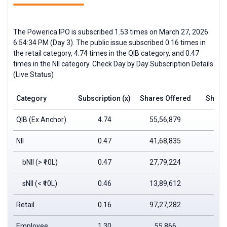
The Powerica IPO is subscribed 1.53 times on March 27, 2026
6:54:34 PM (Day 3). The public issue subscribed 0.16 times in
the retail category, 4.74 times in the QIB category, and 0.47
times in the NII category. Check Day by Day Subscription Details
(Live Status)
Category
Subscription (x)
Shares Offered
Shares
QIB (Ex Anchor)
4.74
55,56,879
2,6
NII
0.47
41,68,835
1
bNII (> ₹10L)
0.47
27,79,224
1
sNII (< ₹10L)
0.46
13,89,612
Retail
0.16
97,27,282
1
Employee
1.30
55,866