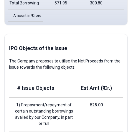
Total Borrowing
571.95
300.80
177
Amount in ₹ Crore
IPO Objects of the Issue
The Company proposes to utilise the Net Proceeds from the
Issue towards the following objects:
# Issue Objects
Est Amt (₹ Cr.)
1) Prepayment/repayment of
525.00
certain outstanding borrowings
availed by our Company, in part
or full