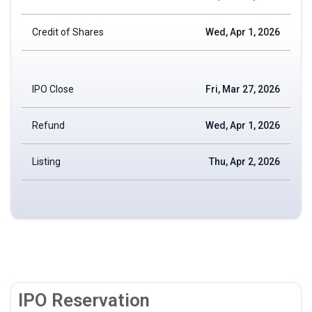
Credit of Shares
Wed, Apr 1, 2026
IPO Close
Fri, Mar 27, 2026
Refund
Wed, Apr 1, 2026
Listing
Thu, Apr 2, 2026
IPO Reservation