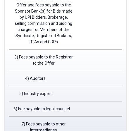
Offer and fees payable to the
Sponsor Bank(s) for Bids made
by UPI Bidders. Brokerage,
selling commission and bidding
charges for Members of the
Syndicate, Registered Brokers,
RTAs and CDPs
3) Fees payable to the Registrar
to the Offer
4) Auditors
5) Industry expert
6) Fee payable to legal counsel
7) Fees payable to other
intermediaries