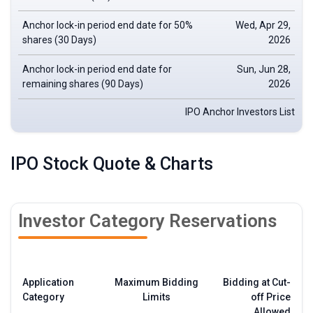
Anchor
lock-in period
end date for 50%
Wed, Apr 29,
shares (30 Days)
2026
Anchor lock-in period end date for
Sun, Jun 28,
remaining shares (90 Days)
2026
IPO Anchor Investors List
IPO Stock Quote & Charts
Investor Category Reservations
Application
Maximum Bidding
Bidding at Cut-
Category
Limits
off Price
Allowed