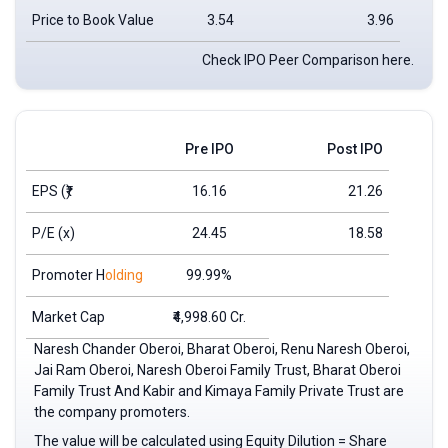
Price to Book Value
3.54
3.96
Check IPO Peer Comparison here.
Pre IPO
Post IPO
EPS
(₹)
16.16
21.26
P/E (x)
24.45
18.58
Promoter H
olding
99.99%
Market Cap
₹4,998.60 Cr.
Naresh Chander Oberoi, Bharat Oberoi, Renu Naresh Oberoi,
Jai Ram Oberoi, Naresh Oberoi Family Trust, Bharat Oberoi
Family Trust And Kabir and Kimaya Family Private Trust are
the company promoters.
The value will be calculated using Equity Dilution = Share