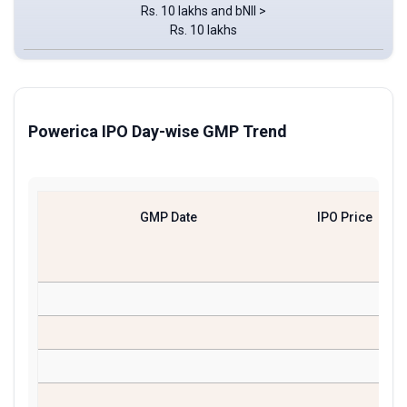
Rs. 10 lakhs and bNII >
Rs. 10 lakhs
Powerica IPO Day-wise GMP Trend
GMP Date
IPO Price