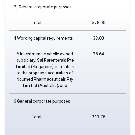
2) General corporate purposes
Total
525.00
4 Working capital requirements
33.00
5 Investment in wholly owned
35.64
subsidiary, Sai Parenterals Pte
Limited (Singapore), in relation
to the proposed acquisition of
Noumed Pharmaceuticals Pty
Limited (Australia); and
6 General corporate purposes
Total
211.76