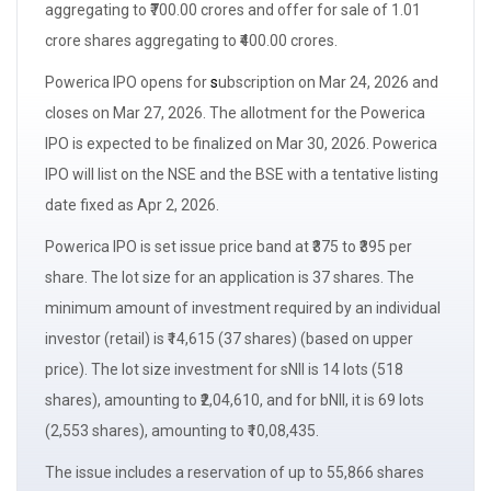
aggregating to ₹700.00 crores and
offer for sale
of 1.01
crore shares aggregating to ₹400.00 crores.
Powerica IPO opens for
s
ubscription
on Mar 24, 2026 and
closes on Mar 27, 2026. The
allotment
for the Powerica
IPO is expected to be finalized on Mar 30, 2026. Powerica
IPO will list on the NSE and the BSE with a
tentative listing
date
fixed as Apr 2, 2026.
Powerica IPO is set issue
price band
at ₹375 to ₹395 per
share. The
lot size
for an application is 37 shares. The
minimum amount of investment required by an
individual
investor (retail)
is ₹14,615 (37 shares) (based on upper
price). The
lot size
investment for
sNII
is 14 lots (518
shares), amounting to ₹2,04,610, and for
bNII,
it is 69 lots
(2,553 shares), amounting to ₹10,08,435.
The issue includes a reservation of up to 55,866 shares