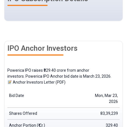
IPO Anchor Investors
Powerica IPO raises ₹329.40 crore from
anchor
investors
. Powerica IPO Anchor bid date is March 23, 2026.
Anchor Investors Letter (PDF)
Bid Date
Mon, Mar 23,
2026
Shares Offered
83,39,239
Anchor Portion (₹ Cr.)
329.40