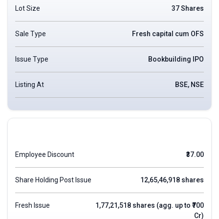
Lot Size
37 Shares
Sale Type
Fresh capital cum OFS
Issue Type
Bookbuilding IPO
Listing At
BSE, NSE
Employee Discount
₹37.00
Share Holding Post Issue
12,65,46,918 shares
Fresh Issue
1,77,21,518 shares (agg. up to ₹700
Cr)