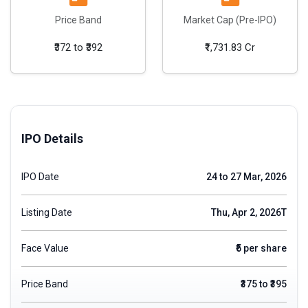
Price Band
Market Cap (Pre-IPO)
₹372 to ₹392
₹1,731.83 Cr
IPO Details
IPO Date
24 to 27 Mar, 2026
Listing Date
Thu, Apr 2, 2026T
Face Value
₹5 per share
Price Band
₹375 to ₹395