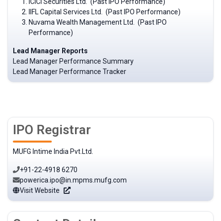
ICICI Securities Ltd. (Past IPO Performance)
IIFL Capital Services Ltd. (Past IPO Performance)
Nuvama Wealth Management Ltd. (Past IPO
Performance)
Lead Manager Reports
Lead Manager Performance Summary
Lead Manager Performance Tracker
IPO Registrar
MUFG Intime India Pvt.Ltd.
+91-22-4918 6270
powerica.ipo@in.mpms.mufg.com
Visit Website