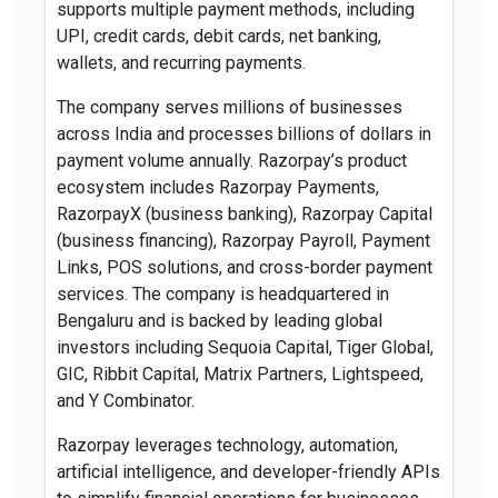
supports multiple payment methods, including
UPI, credit cards, debit cards, net banking,
wallets, and recurring payments.
The company serves millions of businesses
across India and processes billions of dollars in
payment volume annually. Razorpay’s product
ecosystem includes Razorpay Payments,
RazorpayX (business banking), Razorpay Capital
(business financing), Razorpay Payroll, Payment
Links, POS solutions, and cross-border payment
services. The company is headquartered in
Bengaluru and is backed by leading global
investors including Sequoia Capital, Tiger Global,
GIC, Ribbit Capital, Matrix Partners, Lightspeed,
and Y Combinator.
Razorpay leverages technology, automation,
artificial intelligence, and developer-friendly APIs