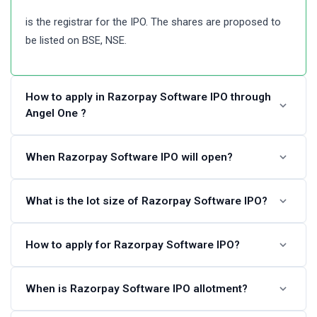
is the registrar for the IPO. The shares are proposed to
be listed on BSE, NSE.
How to apply in Razorpay Software IPO through
Angel One ?
Angel One customers can apply online in Razorpay
When Razorpay Software IPO will open?
Software IPO using UPI as a payment gateway. Angel
One customers can apply in Razorpay Software IPO by
The Razorpay Software IPO dates are not announced.
What is the lot size of Razorpay Software IPO?
login into Angel One Console (back office) and
Please check back again after some time.
submitting an IPO application form.
Razorpay Software IPO lot size and the minimum order
How to apply for Razorpay Software IPO?
Steps to apply in Razorpay Software IPO through Angel
quantity is not available at this time. Please check again
One
later.
You can apply in Razorpay Software IPO online using
When is Razorpay Software IPO allotment?
either UPI or ASBA as a payment method. ASBA IPO
Visit the Angel One website and login to Console.