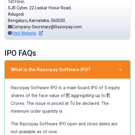
1st Floor,
SJR Cyber, 22 Laskar Hosur Road,
Adugodi
Bengaluru, Karnataka, 560030
Company-Secretary@Razorpay.com
Visit Website
IPO FAQs
What is the Razorpay Software IPO?
Razorpay Software IPO is a main-board IPO of 0 equity
shares of the face value of ₹[.] aggregating up to ₹[.]
Crores. The issue is priced at To be declared. The
minimum order quantity is .
The Razorpay Software IPO open and close dates are
not available as of now.