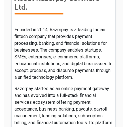
Ltd.
Founded in 2014, Razorpay is a leading Indian
fintech company that provides payment
processing, banking, and financial solutions for
businesses. The company enables startups,
SMEs, enterprises, e-commerce platforms,
educational institutions, and digital businesses to
accept, process, and disburse payments through
a unified technology platform.
Razorpay started as an online payment gateway
and has evolved into a full-stack financial
services ecosystem offering payment
acceptance, business banking, payouts, payroll
management, lending solutions, subscription
billing, and financial automation tools. Its platform