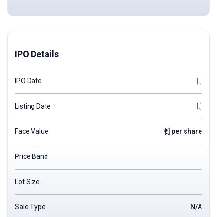
IPO Details
IPO Date
[.]
Listing Date
[.]
Face Value
₹[.] per share
Price Band
Lot Size
Sale Type
N/A