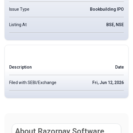
Issue Type
Bookbuilding IPO
Listing At
BSE, NSE
Description
Date
Filed with SEBI/Exchange
Fri, Jun 12, 2026
About Razorpay Software