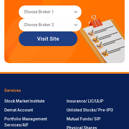
Visit Site
Services
Stock Market Institute
Insurance/ LIC/ULIP
Demat Account
Unlisted Stocks/ Pre-IPO
Portfolio Management
Mutual Funds/ SIP
Services/AIF
Physical Shares