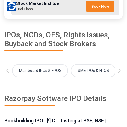
Stock Market Institue
Book Now
Trial Class
IPOs, NCDs, OFS, Rights Issues,
Buyback and Stock Brokers
Mainboard IPOs & FPOS
SME IPOs & FPOS
Razorpay Software IPO Details
Bookbuilding IPO | ₹[.] Cr | Listing at BSE, NSE |