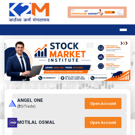
ANGEL ONE
Open Account
(₹20/Trade)
MOTILAL OSWAL
Open Account