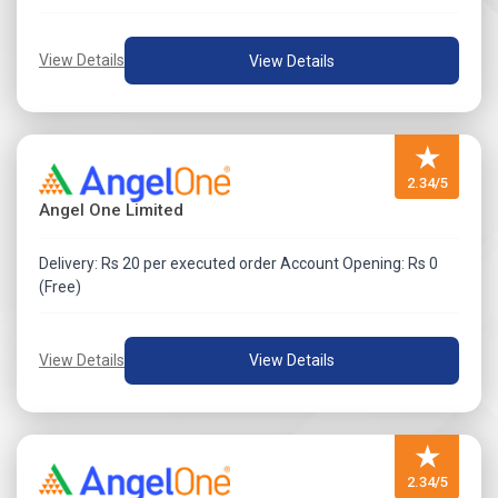
View Details
View Details
★
2.34/5
Angel One Limited
Delivery: Rs 20 per executed order Account Opening: Rs 0
(Free)
View Details
View Details
★
2.34/5