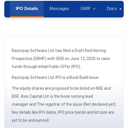
IPO Details
Messages
GMP
Docs
↗
▼
Razorpay Software Ltd. has filed a Draft Red Herring
Prospectus
(DRHP)
with
SEBI
on June 12, 2026 to raise
funds through Initial Public Offer (IPO).
Razorpay Software Ltd. IPO is a
Book Build Issue
The
equity shares
are proposed to be listed on NSE and
BSE. Axis Capital Ltd. is the book running
lead
manager
and The registrar of the issue (Not declared yet).
Key details like IPO dates, IPO price bands and
lot size
are
yet to be announced.