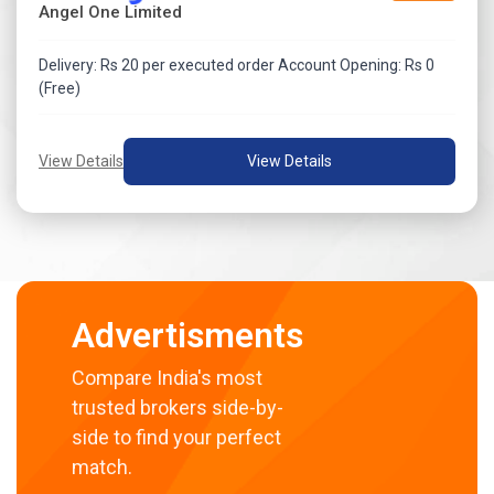
Angel One Limited
Delivery: Rs 20 per executed order Account Opening: Rs 0
(Free)
View Details
View Details
Advertisments
Compare India's most
trusted brokers side-by-
side to find your perfect
match.