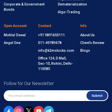
Corporate & Government
Dematerialization
Bonds
Algo-Trading
Open Account
Contact
Info
Motilal Oswal
+91 9891650111
About Us
Angel One
011-49789478
Client’s Review
info@k2mstocks.com
Blogs
Office 124, D Mall,
Sec-10, Rohini, Delhi-
110085
Follow for Our Newsletter
Submit