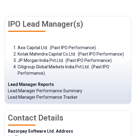
IPO Lead Manager(s)
Axis Capital Ltd. (Past IPO Performance)
Kotak Mahindra Capital Co.Ltd. (Past IPO Performance)
JP Morgan India Pvt.Ltd. (Past IPO Performance)
Citigroup Global Markets India Pvt.Ltd. (Past IPO
Performance)
Lead Manager Reports
Lead Manager Performance Summary
Lead Manager Performance Tracker
Contact Details
Razorpay Software Ltd. Address