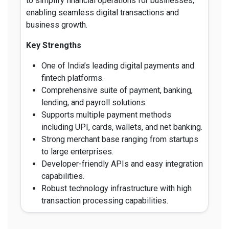
to simplify financial operations for businesses,
enabling seamless digital transactions and
business growth.
Key Strengths
One of India’s leading digital payments and
fintech platforms.
Comprehensive suite of payment, banking,
lending, and payroll solutions.
Supports multiple payment methods
including UPI, cards, wallets, and net banking.
Strong merchant base ranging from startups
to large enterprises.
Developer-friendly APIs and easy integration
capabilities.
Robust technology infrastructure with high
transaction processing capabilities.