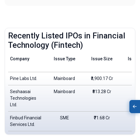
Recently Listed IPOs in Financial
Technology (Fintech)
Company
Issue Type
Issue Size
Issue
Pine Labs Ltd.
Mainboard
₹3,900.17 Cr
₹2
Seshaasai
Mainboard
₹813.28 Cr
₹4
Technologies
Ltd.
Finbud Financial
SME
₹71.68 Cr
₹1
Services Ltd.