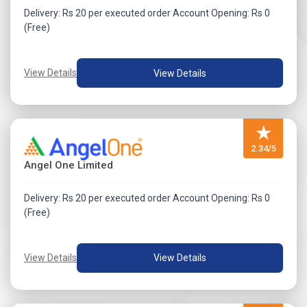
Delivery: Rs 20 per executed order Account Opening: Rs 0
(Free)
View Details
View Details
★
2.34/5
Angel One Limited
Delivery: Rs 20 per executed order Account Opening: Rs 0
(Free)
View Details
View Details