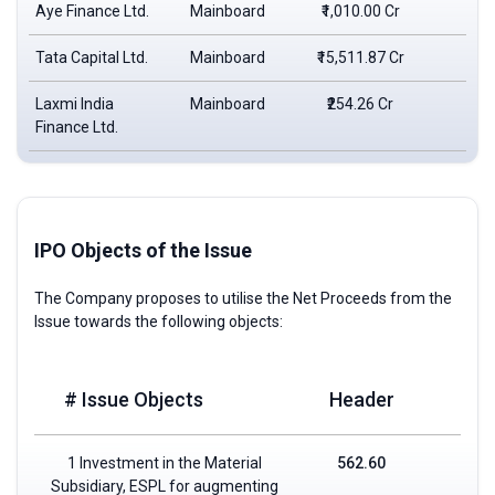
Aye Finance Ltd.
Mainboard
₹1,010.00 Cr
₹1
Tata Capital Ltd.
Mainboard
₹15,511.87 Cr
₹3
Laxmi India
Mainboard
₹254.26 Cr
₹1
Finance Ltd.
IPO Objects of the Issue
The Company proposes to utilise the Net Proceeds from the
Issue towards the following objects:
# Issue Objects
Header
1 Investment in the Material
562.60
Subsidiary, ESPL for augmenting