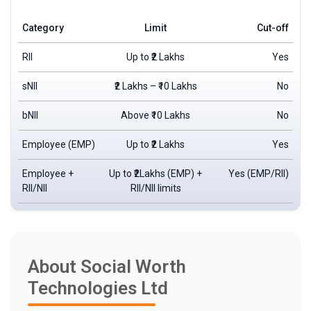
Category
Limit
Cut-off
RII
Up to ₹2 Lakhs
Yes
sNII
₹2 Lakhs – ₹10 Lakhs
No
bNII
Above ₹10 Lakhs
No
Employee (EMP)
Up to ₹2 Lakhs
Yes
Employee +
Up to ₹2Lakhs (EMP) +
Yes (EMP/RII)
RII/NII
RII/NII limits
About Social Worth
Technologies Ltd