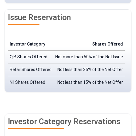
Issue Reservation
Investor Category
Shares Offered
QIB Shares Offered
Not more than 50% of the Net Issue
Retail Shares Offered
Not less than 35% of the Net Offer
NII Shares Offered
Not less than 15% of the Net Offer
Investor Category Reservations