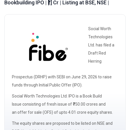
Bookbuilding IPO | ₹[.] Cr | Listing at BSE, NSE |
Social Worth
Technologies
Ltd. has filed a
Draft Red
Herring
Prospectus
(DRHP)
with
SEBI
on June 29, 2026 to raise
funds through Initial Public Offer (IPO).
Social Worth Technologies Ltd. IPO is a
Book Build
Issue
consisting of
fresh issue
of ₹750.00 crores and
an
offer for sale
(OFS) of upto 4.01 crore equity shares.
The
equity shares
are proposed to be listed on NSE and