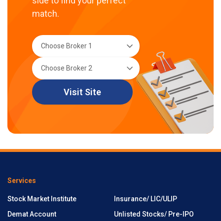
side to find your perfect
match.
Visit Site
Services
Stock Market Institute
Insurance/ LIC/ULIP
Demat Account
Unlisted Stocks/ Pre-IPO