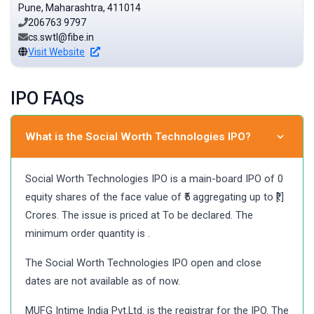
Pune, Maharashtra, 411014
206763 9797
cs.swtl@fibe.in
Visit Website
IPO FAQs
What is the Social Worth Technologies IPO?
Social Worth Technologies IPO is a main-board IPO of 0
equity shares of the face value of ₹5 aggregating up to ₹[.]
Crores. The issue is priced at To be declared. The
minimum order quantity is .
The Social Worth Technologies IPO open and close
dates are not available as of now.
MUFG Intime India Pvt.Ltd. is the registrar for the IPO. The