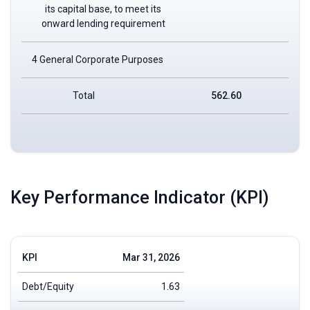
its capital base, to meet its
onward lending requirement
4 General Corporate Purposes
Total
562.60
Key Performance Indicator (KPI)
KPI
Mar 31, 2026
Debt/Equity
1.63