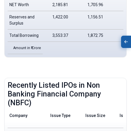
NET Worth
2,185.81
1,705.96
Reserves and
1,422.00
1,156.51
Surplus
Total Borrowing
3,553.37
1,872.75
Amount in ₹ Crore
Recently Listed IPOs in Non
Banking Financial Company
(NBFC)
Company
Issue Type
Issue Size
Issue