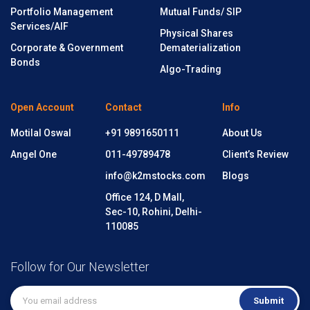
Portfolio Management
Mutual Funds/ SIP
Services/AIF
Physical Shares
Corporate & Government
Dematerialization
Bonds
Algo-Trading
Open Account
Contact
Info
Motilal Oswal
+91 9891650111
About Us
Angel One
011-49789478
Client’s Review
info@k2mstocks.com
Blogs
Office 124, D Mall,
Sec-10, Rohini, Delhi-
110085
Follow for Our Newsletter
Submit