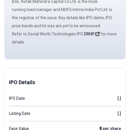
BSE. Kotak Mahindra Capital Co.Ltd. is the book
running
lead manager
and MUFG Intime India Pvt.Ltd. is
the registrar of the issue. Key details like IPO dates, IPO
price bands and
lot size
are yet to be announced.
Refer to Social Worth Technologies IPO
DRHP
for more
details.
IPO Details
IPO Date
[.]
Listing Date
[.]
Face Value
₹5 per share