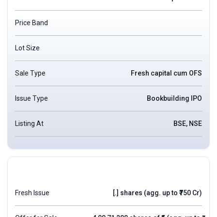
Price Band
Lot Size
Sale Type
Fresh capital cum OFS
Issue Type
Bookbuilding IPO
Listing At
BSE, NSE
Fresh Issue
[.] shares (agg. up to ₹750 Cr)