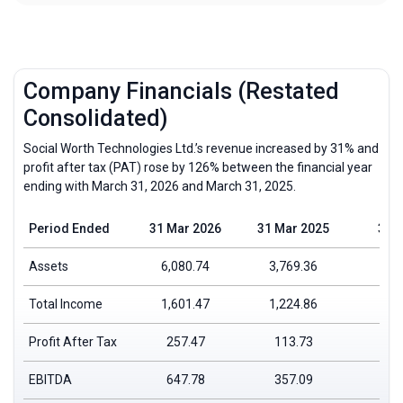
Company Financials (Restated
Consolidated)
Social Worth Technologies Ltd.’s revenue increased by 31% and
profit after tax (PAT) rose by 126% between the financial year
ending with March 31, 2026 and March 31, 2025.
Period Ended
31 Mar 2026
31 Mar 2025
31 
Assets
6,080.74
3,769.36
Total Income
1,601.47
1,224.86
Profit After Tax
257.47
113.73
EBITDA
647.78
357.09