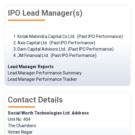
IPO Lead Manager(s)
Kotak Mahindra Capital Co.Ltd. (Past IPO Performance)
Axis Capital Ltd. (Past IPO Performance)
Dam Capital Advisors Ltd. (Past IPO Performance)
JM Financial Ltd. (Past IPO Performance)
Lead Manager Reports
Lead Manager Performance Summary
Lead Manager Performance Tracker
Contact Details
Social Worth Technologies Ltd. Address
Unit No. 404
The Chambers
Viman Nagar