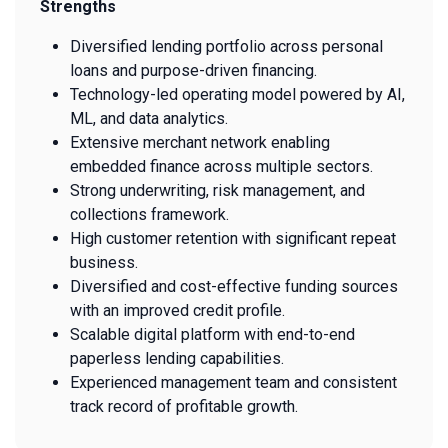
Strengths
Diversified lending portfolio across personal
loans and purpose-driven financing.
Technology-led operating model powered by AI,
ML, and data analytics.
Extensive merchant network enabling
embedded finance across multiple sectors.
Strong underwriting, risk management, and
collections framework.
High customer retention with significant repeat
business.
Diversified and cost-effective funding sources
with an improved credit profile.
Scalable digital platform with end-to-end
paperless lending capabilities.
Experienced management team and consistent
track record of profitable growth.