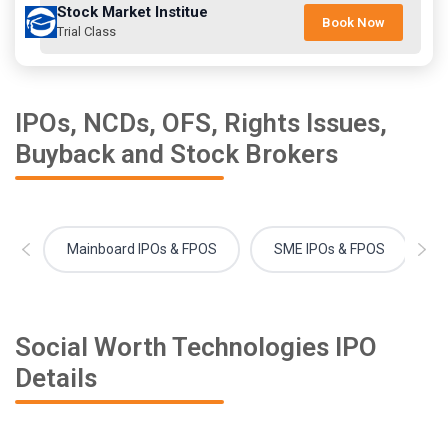
Stock Market Institue
Book Now
Trial Class
IPOs, NCDs, OFS, Rights Issues,
Buyback and Stock Brokers
Mainboard IPOs & FPOS
SME IPOs & FPOS
Social Worth Technologies IPO
Details