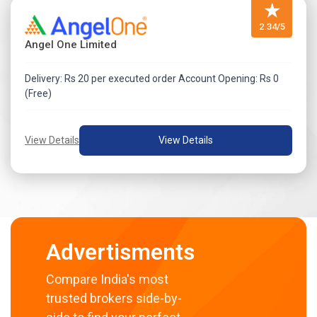
★
2.34/5
Angel One Limited
Delivery: Rs 20 per executed order Account Opening: Rs 0
(Free)
View Details
View Details
Advertisments
Compare India's most
trusted brokers side-by-