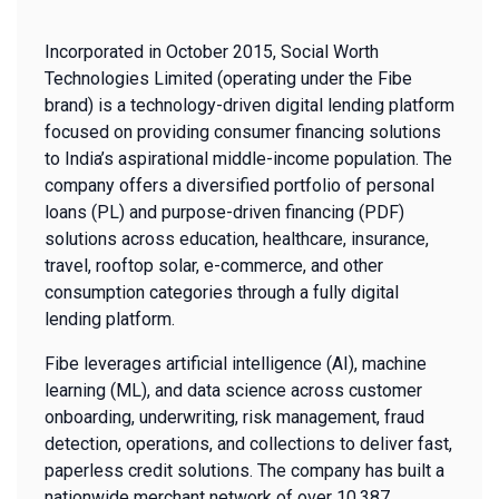
Incorporated in October 2015, Social Worth
Technologies Limited (operating under the Fibe
brand) is a technology-driven digital lending platform
focused on providing consumer financing solutions
to India’s aspirational middle-income population. The
company offers a diversified portfolio of personal
loans (PL) and purpose-driven financing (PDF)
solutions across education, healthcare, insurance,
travel, rooftop solar, e-commerce, and other
consumption categories through a fully digital
lending platform.
Fibe leverages artificial intelligence (AI), machine
learning (ML), and data science across customer
onboarding, underwriting, risk management, fraud
detection, operations, and collections to deliver fast,
paperless credit solutions. The company has built a
nationwide merchant network of over 10,387