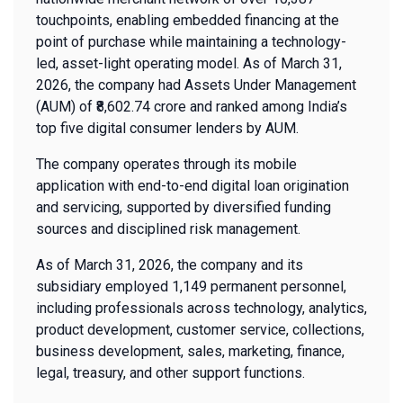
touchpoints, enabling embedded financing at the
point of purchase while maintaining a technology-
led, asset-light operating model. As of March 31,
2026, the company had Assets Under Management
(AUM) of ₹8,602.74 crore and ranked among India’s
top five digital consumer lenders by AUM.
The company operates through its mobile
application with end-to-end digital loan origination
and servicing, supported by diversified funding
sources and disciplined risk management.
As of March 31, 2026, the company and its
subsidiary employed 1,149 permanent personnel,
including professionals across technology, analytics,
product development, customer service, collections,
business development, sales, marketing, finance,
legal, treasury, and other support functions.