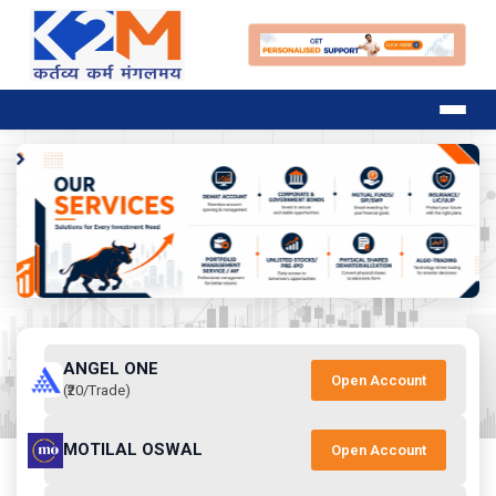
ANGEL ONE
Open Account
(₹20/Trade)
MOTILAL OSWAL
Open Account