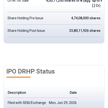
Offer for Sale
4,00,71,200 shares of ₹5 (agg. up to ₹
[.] Cr)
Share Holding Pre Issue
4,74,08,000 shares
Share Holding Post Issue
33,80,11,926 shares
IPO DRHP Status
Description
Date
Filed with SEBI/Exchange
Mon, Jun 29, 2026