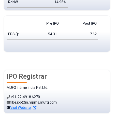
RoNW
14.95%
Pre IPO
Post IPO
EPS
(₹)
54.31
7.62
IPO Registrar
MUFG Intime India Pvt.Ltd.
+91-22-4918 6270
fibe.ipo@in.mpms.mufg.com
Visit Website