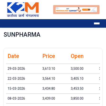
SUNPHARMA
Date
Price
Open
Hi
29-03-2026
3,613.10
3,500.00
3,68
22-03-2026
3,564.10
3,405.10
3,66
15-03-2026
3,434.80
3,453.50
3,63
08-03-2026
3,439.00
3,850.00
3,97