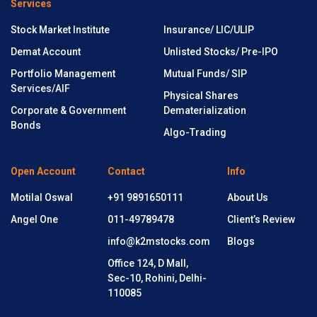
Services
Stock Market Institute
Insurance/ LIC/ULIP
Demat Account
Unlisted Stocks/ Pre-IPO
Portfolio Management
Mutual Funds/ SIP
Services/AIF
Physical Shares
Corporate & Government
Dematerialization
Bonds
Algo-Trading
Open Account
Contact
Info
Motilal Oswal
+91 9891650111
About Us
Angel One
011-49789478
Client’s Review
info@k2mstocks.com
Blogs
Office 124, D Mall,
Sec-10, Rohini, Delhi-
110085