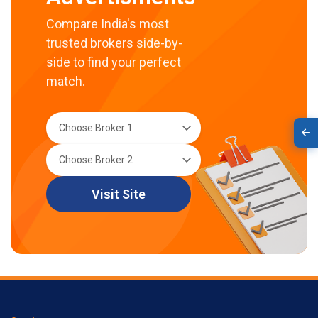
Compare India's most
trusted brokers side-by-
side to find your perfect
match.
Visit Site