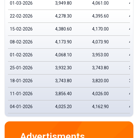
01-03-2026
3,949.80
4,061.00
4,14
22-02-2026
4,278.30
4,395.60
4,44
15-02-2026
4,380.60
4,170.00
4,39
08-02-2026
4,173.90
4,073.90
4,19
01-02-2026
4,068.10
3,953.00
4,12
25-01-2026
3,932.30
3,743.80
3,96
18-01-2026
3,743.80
3,820.00
3,87
11-01-2026
3,856.40
4,026.00
4,02
04-01-2026
4,025.20
4,162.90
4,19
Advertisments