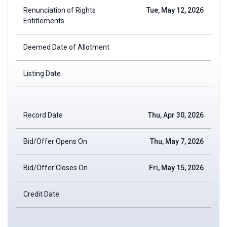
Renunciation of Rights
Tue, May 12, 2026
Entitlements
Deemed Date of Allotment
Listing Date
Record Date
Thu, Apr 30, 2026
Bid/Offer Opens On
Thu, May 7, 2026
Bid/Offer Closes On
Fri, May 15, 2026
Credit Date