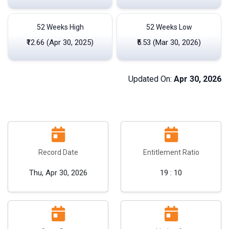
52 Weeks High
52 Weeks Low
₹12.66 (Apr 30, 2025)
₹5.53 (Mar 30, 2026)
Updated On:
Apr 30, 2026
Record Date
Entitlement Ratio
Thu, Apr 30, 2026
19 : 10