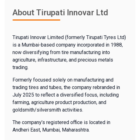
About Tirupati Innovar Ltd
Tirupati Innovar Limited (formerly Tirupati Tyres Ltd)
is a Mumbai-based company incorporated in 1988,
now diversifying from tire manufacturing into
agriculture, infrastructure, and precious metals
trading.
Formerly focused solely on manufacturing and
trading tires and tubes, the company rebranded in
July 2025 to reflect a diversified focus, including
farming, agriculture product production, and
goldsmith/silversmith activities.
The company’s registered office is located in
Andheri East, Mumbai, Maharashtra.