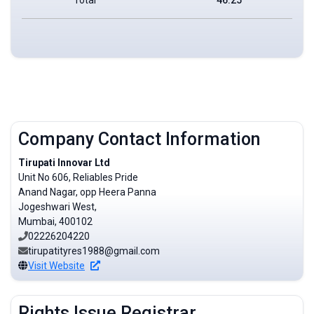
Company Contact Information
Tirupati Innovar Ltd
Unit No 606, Reliables Pride
Anand Nagar, opp Heera Panna
Jogeshwari West,
Mumbai, 400102
02226204220
tirupatityres1988@gmail.com
Visit Website
Rights Issue Registrar