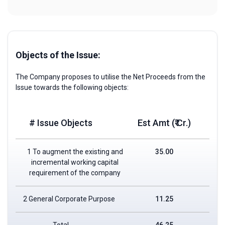
Objects of the Issue:
The Company proposes to utilise the Net Proceeds from the
Issue towards the following objects:
# Issue Objects
Est Amt (₹ Cr.)
1 To augment the existing and
35.00
incremental working capital
requirement of the company
2 General Corporate Purpose
11.25
Total
46.25