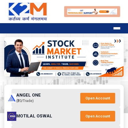
ANGEL ONE
Open Account
(₹20/Trade)
MOTILAL OSWAL
Open Account