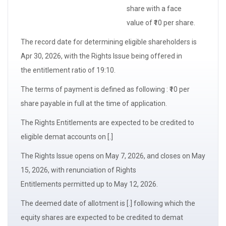
share with a
face
value
of ₹10 per share.
The
record date
for determining
eligible shareholders
is
Apr 30, 2026, with the Rights Issue being offered in
the
entitlement ratio
of 19:10.
The terms of payment is defined as following : ₹10 per
share payable in full at the time of application.
The
Rights Entitlements
are expected to be credited to
eligible demat accounts on [.]
The Rights Issue opens on May 7, 2026, and closes on May
15, 2026, with
renunciation of Rights
Entitlements
permitted up to May 12, 2026.
The
deemed date of allotment
is [.] following which the
equity shares are expected to be credited to demat