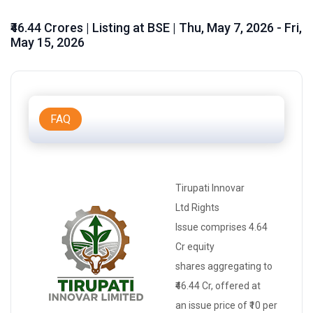
₹46.44 Crores | Listing at BSE | Thu, May 7, 2026 - Fri,
May 15, 2026
FAQ
Tirupati Innovar
Ltd
Rights
Issue
comprises 4.64
Cr
equity
shares
aggregating to
₹46.44 Cr, offered at
an
issue price
of ₹10 per