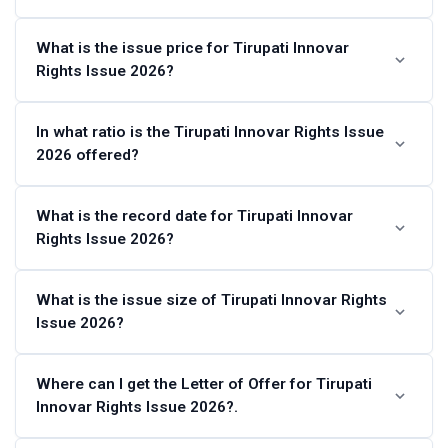
Tirupati Innovar Rights Issue 2026 Schedule
What is the issue price for Tirupati Innovar
Rights Issue 2026?
Last Date for credit of Rights
Entitlements
Tirupati Innovar Rights Issue 2026 price is set at ₹10 per
In what ratio is the Tirupati Innovar Rights Issue
2026 offered?
share.
Last Date for renunciation of Rights
Tue, May 12,
Entitlements
2026
The eligible shareholders are being offered 19 Rights
What is the record date for Tirupati Innovar
Issue Opening Date
Thu, May 7,
Rights Issue 2026?
Equity Share(s) for every 10 fully paid-up Equity Shares
2026
held on Record Date (Thu, Apr 30, 2026).
The record date for the Tirupati Innovar Rights Issue
What is the issue size of Tirupati Innovar Rights
Issue Closing Date
Fri, May 15,
Issue 2026?
2026 is Thu, Apr 30, 2026.
2026
Date of Allotment (on or about)
The issue size of Tirupati Innovar Rights Issue 2026 is of
Where can I get the Letter of Offer for Tirupati
Innovar Rights Issue 2026?.
4,64,42,650 equity shares at ₹10 per share aggregating up
Date of Credit (on or about)
to ₹46.44 Crores.