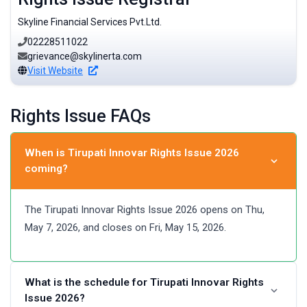
Skyline Financial Services Pvt.Ltd.
02228511022
grievance@skylinerta.com
Visit Website
Rights Issue FAQs
When is Tirupati Innovar Rights Issue 2026
coming?
The Tirupati Innovar Rights Issue 2026 opens on Thu,
May 7, 2026, and closes on Fri, May 15, 2026.
What is the schedule for Tirupati Innovar Rights
Issue 2026?