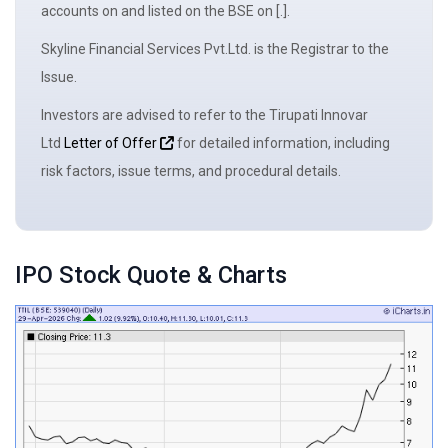
accounts on and listed on the BSE on [.].
Skyline Financial Services Pvt.Ltd. is the
Registrar to the
Issue
.
Investors are advised to refer to the Tirupati Innovar
Ltd
Letter of Offer
for detailed information, including
risk factors, issue terms, and procedural details.
IPO Stock Quote & Charts