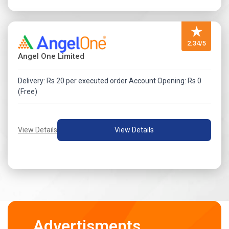
★
2.34/5
Angel One Limited
Delivery: Rs 20 per executed order Account Opening: Rs 0
(Free)
View Details
View Details
Advertisments