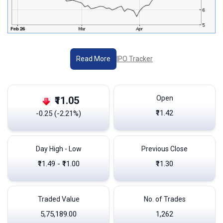
IPO Tracker
Read More
Open
₹11.05
₹11.42
-0.25 (-2.21%)
Day High - Low
Previous Close
₹11.49 - ₹11.00
₹11.30
Traded Value
No. of Trades
5,75,189.00
1,262