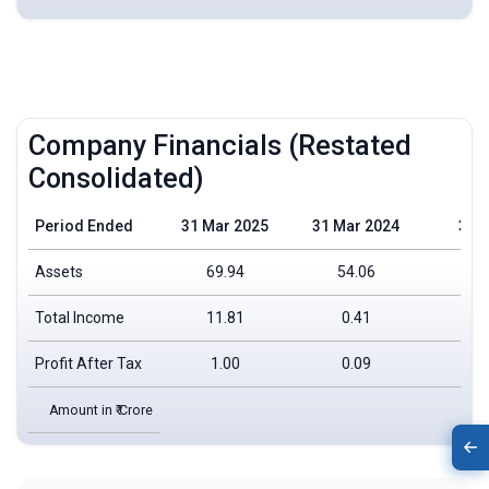
Company Financials (Restated
Consolidated)
Period Ended
31 Mar 2025
31 Mar 2024
31 
Assets
69.94
54.06
Total Income
11.81
0.41
Profit After Tax
1.00
0.09
Amount in ₹ Crore