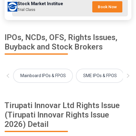
Stock Market Institue
Book Now
Trial Class
IPOs, NCDs, OFS, Rights Issues,
Buyback and Stock Brokers
Mainboard IPOs & FPOS
SME IPOs & FPOS
Tirupati Innovar Ltd Rights Issue
(Tirupati Innovar Rights Issue
2026) Detail