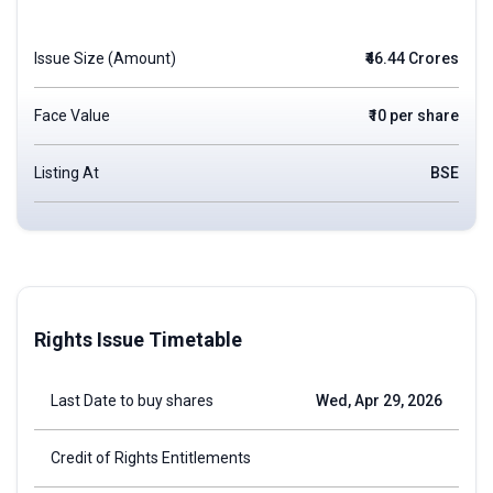
Issue Size (Amount)
₹46.44 Crores
Face Value
₹10 per share
Listing At
BSE
Rights Issue Timetable
Last Date to buy shares
Wed, Apr 29, 2026
Credit of Rights Entitlements