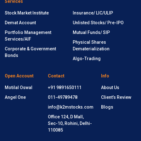
Services
Stock Market Institute
Insurance/ LIC/ULIP
Demat Account
Unlisted Stocks/ Pre-IPO
Portfolio Management
Mutual Funds/ SIP
Services/AIF
Physical Shares
Corporate & Government
Dematerialization
Bonds
Algo-Trading
Open Account
Contact
Info
Motilal Oswal
+91 9891650111
About Us
Angel One
011-49789478
Client’s Review
info@k2mstocks.com
Blogs
Office 124, D Mall,
Sec-10, Rohini, Delhi-
110085