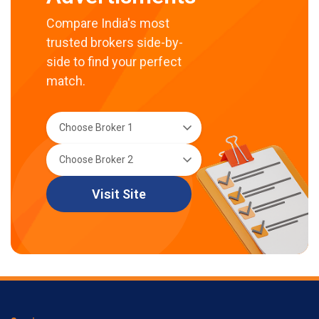
Compare India's most
trusted brokers side-by-
side to find your perfect
match.
Visit Site