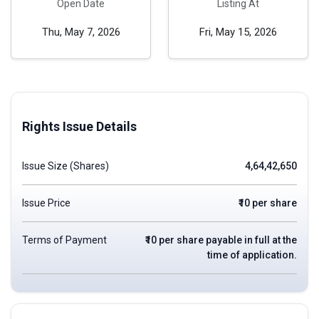
Open Date
Listing At
Thu, May 7, 2026
Fri, May 15, 2026
Rights Issue Details
Issue Size (Shares)
4,64,42,650
Issue Price
₹10 per share
Terms of Payment
₹10 per share payable in full at the
time of application.