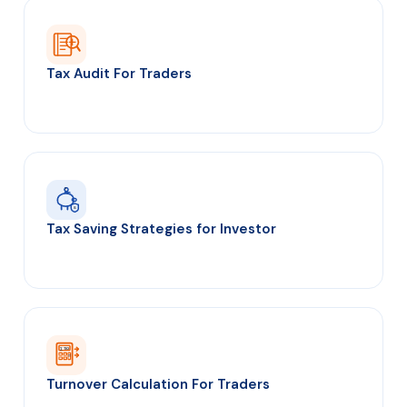
Tax Audit For Traders
₹
S
Tax Saving Strategies for Investor
∑ T/O
=
Turnover Calculation For Traders