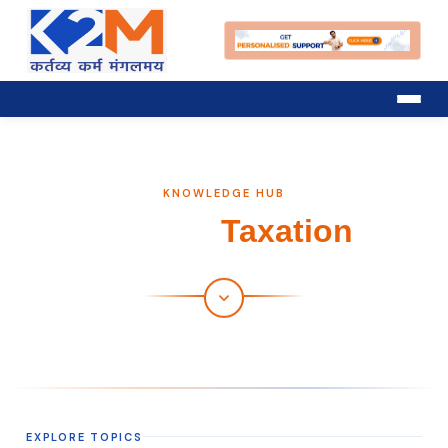
KNOWLEDGE HUB
Trading
Taxation
EXPLORE TOPICS