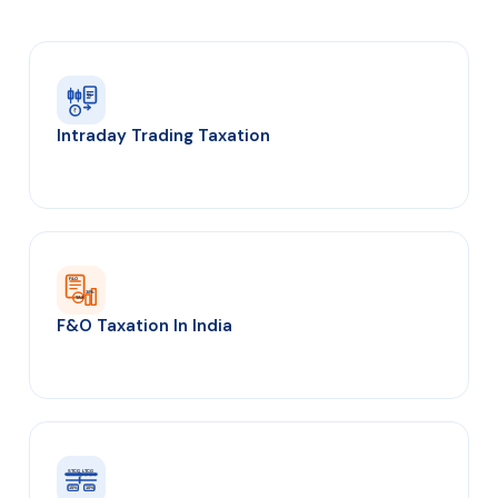
%
₹
Intraday Trading Taxation
F&O
30%
TAX
F&O Taxation In India
STCG
LTCG
1yr
15%
10%