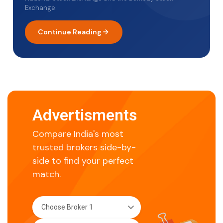
Exchange.
Continue Reading
Advertisments
Compare India's most
trusted brokers side-by-
side to find your perfect
match.