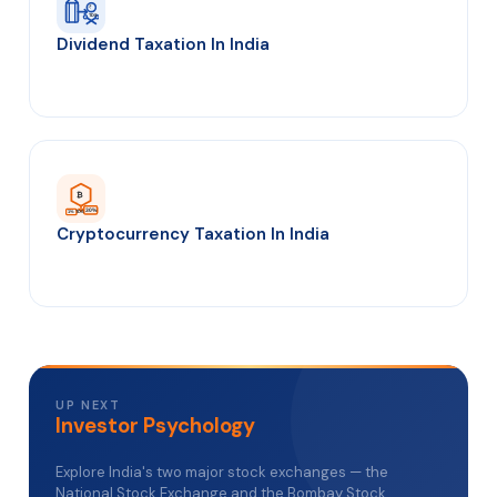
₹
TDS
Dividend Taxation In India
₿
30%
1% TDS
Cryptocurrency Taxation In India
UP NEXT
Investor Psychology
Explore India's two major stock exchanges — the
National Stock Exchange and the Bombay Stock