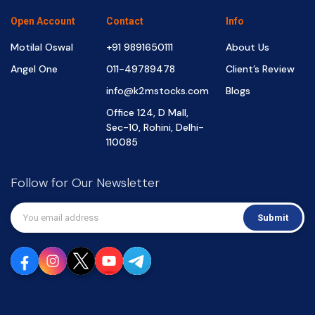
Open Account
Contact
Info
Motilal Oswal
+91 9891650111
About Us
Angel One
011-49789478
Client’s Review
info@k2mstocks.com
Blogs
Office 124, D Mall,
Sec-10, Rohini, Delhi-
110085
Follow for Our Newsletter
Submit