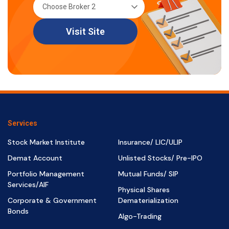
Visit Site
Services
Stock Market Institute
Insurance/ LIC/ULIP
Demat Account
Unlisted Stocks/ Pre-IPO
Portfolio Management
Mutual Funds/ SIP
Services/AIF
Physical Shares
Corporate & Government
Dematerialization
Bonds
Algo-Trading