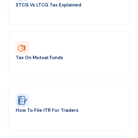
STCG Vs LTCG Tax Explained
TAX
Tax On Mutual Funds
ITR
How To File ITR For Traders