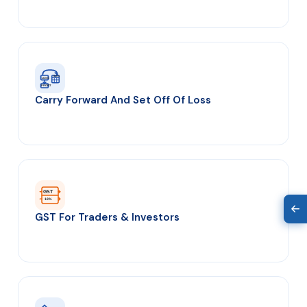
8 yrs
LOSS
PROFIT
Carry Forward And Set Off Of Loss
GST
18%
GST For Traders & Investors