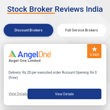
mandate.
Stock Broker Reviews India
Visit Zerodha IPO Application Process Review for more
detail.
Discount Brokers
Full Service Brokers
★
2.34/5
Angel One Limited
Delivery: Rs 20 per executed order Account Opening: Rs 0
(Free)
View Details
View Details