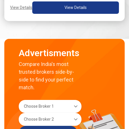
View Details
View Details
Advertisments
Compare India's most
trusted brokers side-by-
side to find your perfect
match.