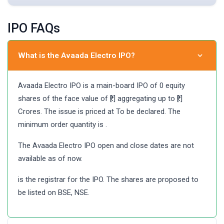
IPO FAQs
What is the Avaada Electro IPO?
Avaada Electro IPO is a main-board IPO of 0 equity
shares of the face value of ₹[.] aggregating up to ₹[.]
Crores. The issue is priced at To be declared. The
minimum order quantity is .
The Avaada Electro IPO open and close dates are not
available as of now.
is the registrar for the IPO. The shares are proposed to
be listed on BSE, NSE.