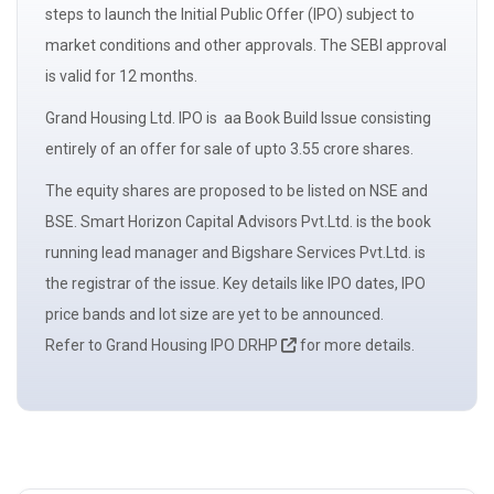
steps to launch the Initial Public Offer (IPO) subject to
market conditions and other approvals. The
SEBI
approval
is valid for 12 months.
Grand Housing Ltd. IPO is aa
Book Build Issue
consisting
entirely of an
offer for sale
of upto 3.55 crore shares.
The
equity shares
are proposed to be listed on NSE and
BSE. Smart Horizon Capital Advisors Pvt.Ltd. is the book
running
lead manager
and Bigshare Services Pvt.Ltd. is
the registrar of the issue. Key details like IPO dates, IPO
price bands and
lot size
are yet to be announced.
Refer to Grand Housing IPO DRHP
for more details.