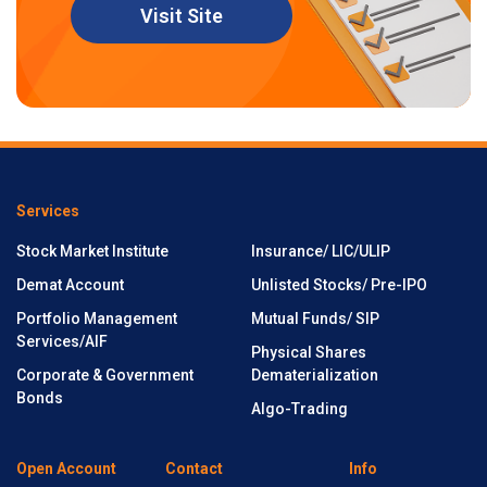
Visit Site
Services
Stock Market Institute
Insurance/ LIC/ULIP
Demat Account
Unlisted Stocks/ Pre-IPO
Portfolio Management
Mutual Funds/ SIP
Services/AIF
Physical Shares
Corporate & Government
Dematerialization
Bonds
Algo-Trading
Open Account
Contact
Info