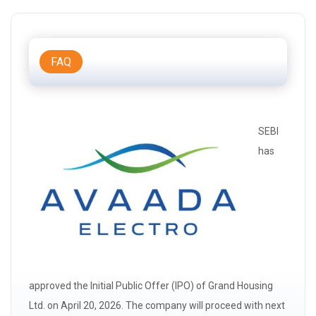
FAQ
SEBI
has
approved the Initial Public Offer (IPO) of Grand Housing
Ltd. on April 20, 2026. The company will proceed with next