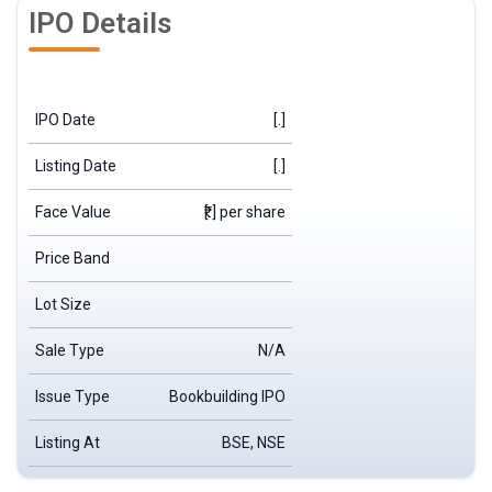
IPO Details
IPO Date
[.]
Listing Date
[.]
Face Value
₹[.] per share
Price Band
Lot Size
Sale Type
N/A
Issue Type
Bookbuilding IPO
Listing At
BSE, NSE