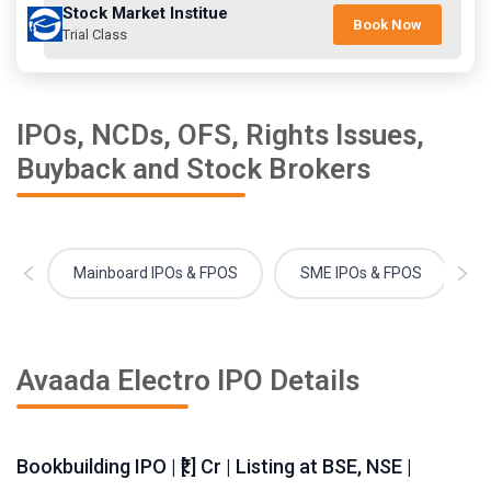
Stock Market Institue
Book Now
Trial Class
IPOs, NCDs, OFS, Rights Issues,
Buyback and Stock Brokers
Mainboard IPOs & FPOS
SME IPOs & FPOS
Avaada Electro IPO Details
Bookbuilding IPO | ₹[.] Cr | Listing at BSE, NSE |