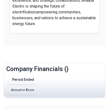
excellence, and strategic collaborations, Avaada
Electro is shaping the future of
electrification;empowering communities,
businesses, and nations to achieve a sustainable
energy future.
Company Financials ()
Period Ended
Amount in ₹ Crore