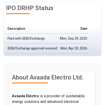
IPO DRHP Status
Description
Date
Filed with SEBI/Exchange
Mon, Sep 29, 2025
SEBI/Exchange approval received
Mon, Apr 20, 2026
About Avaada Electro Ltd.
Avaada Electro
is a provider of sustainable
energy solutions and advanced electrical