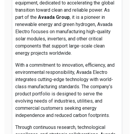
equipment, dedicated to accelerating the global
transition toward clean and reliable power. As
part of the
Avaada Group
, it is a pioneer in
renewable energy and green hydrogen, Avaada
Electro focuses on manufacturing high-quality
solar modules, inverters, and other critical
components that support large-scale clean
energy projects worldwide.
With a commitment to innovation, efficiency, and
environmental responsibility, Avaada Electro
integrates cutting-edge technology with world-
class manufacturing standards. The company’s
product portfolio is designed to serve the
evolving needs of industries, utilities, and
commercial customers seeking energy
independence and reduced carbon footprints.
Through continuous research, technological