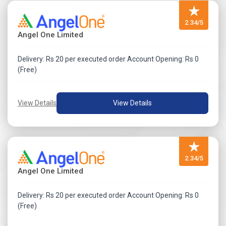
★
2.34/5
Angel One Limited
Delivery: Rs 20 per executed order Account Opening: Rs 0
(Free)
View Details
View Details
★
2.34/5
Angel One Limited
Delivery: Rs 20 per executed order Account Opening: Rs 0
(Free)