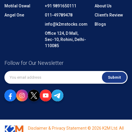
Motilal Oswal
+91 9891650111
About Us
Angel One
011-49789478
Client’s Review
info@k2mstocks.com
Blogs
Office 124, D Mall,
Sec-10, Rohini, Delhi-
110085
Follow for Our Newsletter
Submit
Disclaimer & Privacy Statement © 2026 K2M Ltd. All