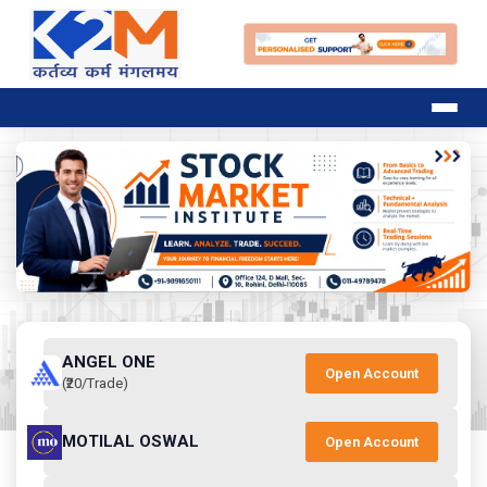
ANGEL ONE
Open Account
(₹20/Trade)
MOTILAL OSWAL
Open Account