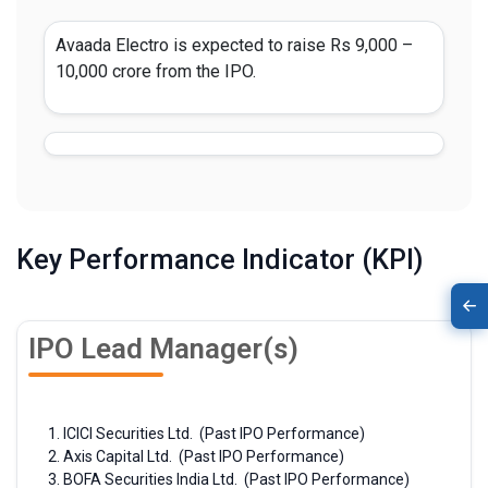
Avaada Electro is expected to raise Rs 9,000 –
10,000 crore from the IPO.
Key Performance Indicator (KPI)
IPO Lead Manager(s)
ICICI Securities Ltd. (Past IPO Performance)
Axis Capital Ltd. (Past IPO Performance)
BOFA Securities India Ltd. (Past IPO Performance)