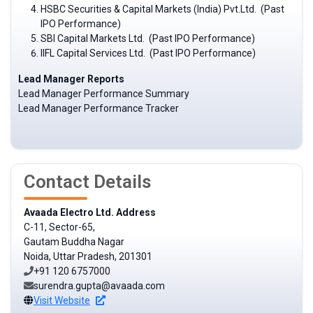
HSBC Securities & Capital Markets (India) Pvt.Ltd. (Past
IPO Performance)
SBI Capital Markets Ltd. (Past IPO Performance)
IIFL Capital Services Ltd. (Past IPO Performance)
Lead Manager Reports
Lead Manager Performance Summary
Lead Manager Performance Tracker
Contact Details
Avaada Electro Ltd. Address
C-11, Sector-65,
Gautam Buddha Nagar
Noida, Uttar Pradesh, 201301
+91 120 6757000
surendra.gupta@avaada.com
Visit Website