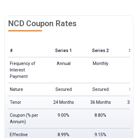
NCD Coupon Rates
#
Series 1
Series 2
Seri
Frequency of
Annual
Monthly
Ann
Interest
Payment
Nature
Secured
Secured
Sec
Tenor
24 Months
36 Months
36 M
Coupon
(% per
9.00%
8.80%
9.
Annum)
Effective
8.99%
9.15%
9.