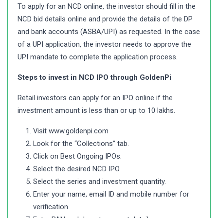
To apply for an NCD online, the investor should fill in the
NCD bid details online and provide the details of the DP
and bank accounts (ASBA/UPI) as requested. In the case
of a UPI application, the investor needs to approve the
UPI mandate to complete the application process.
Steps to invest in NCD IPO through GoldenPi
Retail investors can apply for an IPO online if the
investment amount is less than or up to 10 lakhs.
Visit www.goldenpi.com
Look for the “Collections” tab.
Click on Best Ongoing IPOs.
Select the desired NCD IPO.
Select the series and investment quantity.
Enter your name, email ID and mobile number for
verification.