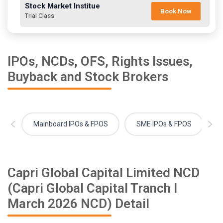
Stock Market Institue
Book Now
Trial Class
IPOs, NCDs, OFS, Rights Issues,
Buyback and Stock Brokers
Mainboard IPOs & FPOS
SME IPOs & FPOS
Capri Global Capital Limited NCD
(Capri Global Capital Tranch I
March 2026 NCD) Detail