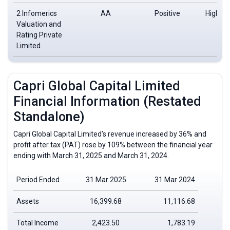
2 Infomerics
AA
Positive
High de
Valuation and
saf
Rating Private
Limited
Capri Global Capital Limited
Financial Information (Restated
Standalone)
Capri Global Capital Limited’s revenue increased by 36% and
profit after tax (PAT) rose by 109% between the financial year
ending with March 31, 2025 and March 31, 2024.
Period Ended
31 Mar 2025
31 Mar 2024
Assets
16,399.68
11,116.68
Total Income
2,423.50
1,783.19