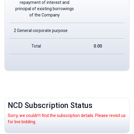
repayment of interest and
principal of existing borrowings
of the Company
2 General corporate purpose
Total
0.00
NCD Subscription Status
Sorry, we couldn’t find the subscription details. Please revisit us
for live bidding.