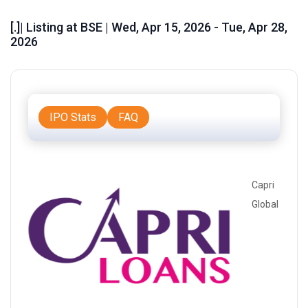
[.]| Listing at BSE | Wed, Apr 15, 2026 - Tue, Apr 28,
2026
IPO Stats
FAQ
Capri
Global