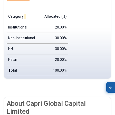
Category
Allocated (%)
Institutional
20.00%
Non-Institutional
30.00%
HNI
30.00%
Retail
20.00%
Total
100.00%
About Capri Global Capital
Limited