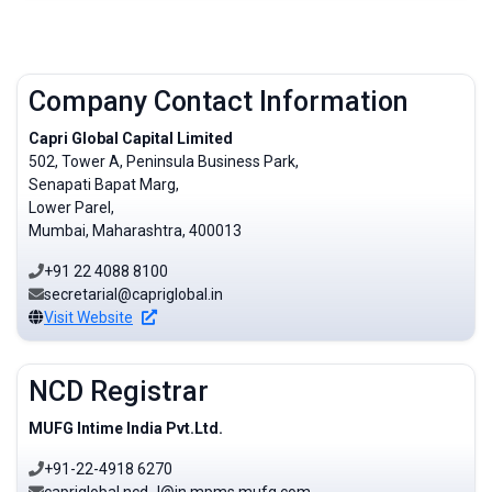
Company Contact Information
Capri Global Capital Limited
502, Tower A, Peninsula Business Park,
Senapati Bapat Marg,
Lower Parel,
Mumbai, Maharashtra, 400013
+91 22 4088 8100
secretarial@capriglobal.in
Visit Website
NCD Registrar
MUFG Intime India Pvt.Ltd.
+91-22-4918 6270