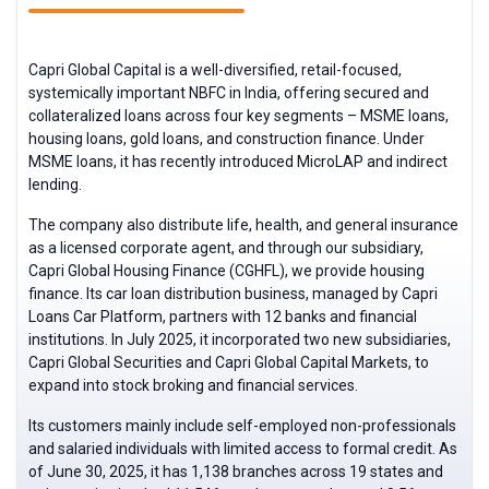
Capri Global Capital is a well-diversified, retail-focused,
systemically important NBFC in India, offering secured and
collateralized loans across four key segments – MSME loans,
housing loans, gold loans, and construction finance. Under
MSME loans, it has recently introduced MicroLAP and indirect
lending.
The company also distribute life, health, and general insurance
as a licensed corporate agent, and through our subsidiary,
Capri Global Housing Finance (CGHFL), we provide housing
finance. Its car loan distribution business, managed by Capri
Loans Car Platform, partners with 12 banks and financial
institutions. In July 2025, it incorporated two new subsidiaries,
Capri Global Securities and Capri Global Capital Markets, to
expand into stock broking and financial services.
Its customers mainly include self-employed non-professionals
and salaried individuals with limited access to formal credit. As
of June 30, 2025, it has 1,138 branches across 19 states and