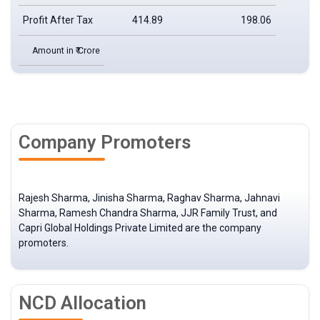
Profit After Tax
414.89
198.06
Amount in ₹ Crore
Company Promoters
Rajesh Sharma, Jinisha Sharma, Raghav Sharma, Jahnavi
Sharma, Ramesh Chandra Sharma, JJR Family Trust, and
Capri Global Holdings Private Limited are the company
promoters.
NCD Allocation