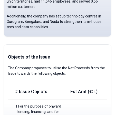
union territories, had 11,546 employees, and served 0.56
million customers.
Additionally, the company has set up technology centres in
Gurugram, Bengaluru, and Noida to strengthen its in-house
tech and data capabilities.
Objects of the Issue
The Company proposes to utilise the Net Proceeds from the
Issue towards the following objects:
# Issue Objects
Est Amt (₹ Cr.)
1 For the purpose of onward
lending, financing, and for