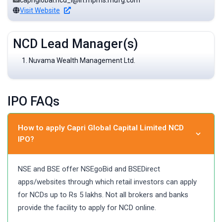
capriglobal.ncd_I@in.mpms.mufg.com
Visit Website
NCD Lead Manager(s)
Nuvama Wealth Management Ltd.
IPO FAQs
How to apply Capri Global Capital Limited NCD
IPO?
NSE and BSE offer NSEgoBid and BSEDirect
apps/websites through which retail investors can apply
for NCDs up to Rs 5 lakhs. Not all brokers and banks
provide the facility to apply for NCD online.