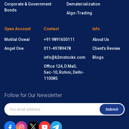
Corporate & Government
Dematerialization
Bonds
Algo-Trading
Open Account
Contact
Info
Motilal Oswal
+91 9891650111
About Us
Angel One
011-49789478
Client’s Review
info@k2mstocks.com
Blogs
Office 124, D Mall,
Sec-10, Rohini, Delhi-
110085
Follow for Our Newsletter
Submit