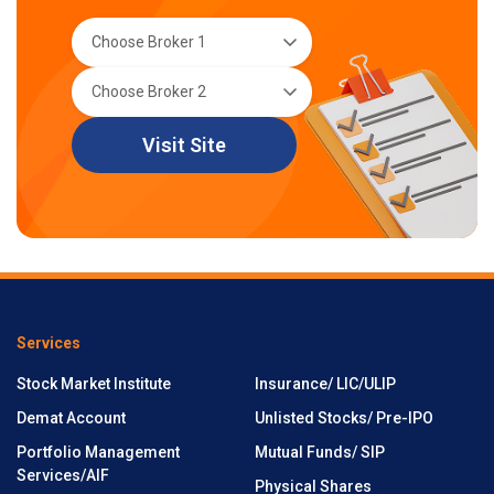
Visit Site
Services
Stock Market Institute
Insurance/ LIC/ULIP
Demat Account
Unlisted Stocks/ Pre-IPO
Portfolio Management
Mutual Funds/ SIP
Services/AIF
Physical Shares