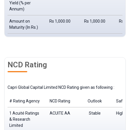
Yield
(% per
Annum)
Amount on
Rs 1,000.00
Rs 1,000.00
Rs 1,
Maturity
(In Rs.)
NCD Rating
Capri Global Capital Limited NCD Rating given as following :
# Rating Agency
NCD Rating
Outlook
Safety
1 Acuité Ratings
ACUITE AA
Stable
High de
& Research
saf
Limited