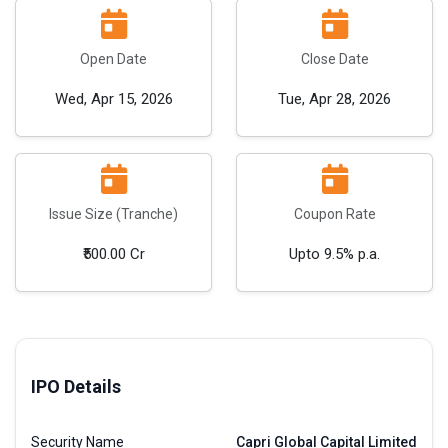
Open Date
Close Date
Wed, Apr 15, 2026
Tue, Apr 28, 2026
Issue Size (Tranche)
Coupon Rate
₹500.00 Cr
Upto 9.5% p.a.
IPO Details
Security Name
Capri Global Capital Limited