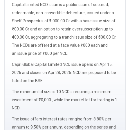
Capital Limited
NCD issue
is a public issue of secured,
redeemable, non-convertible debenture , issued under a
Shelf Prospectus of ₹2,000.00 Cr with a
base issue size
of
₹100.00 Cr and an option to retain
oversubscription
up to
₹400.00 Cr, aggregating to a
tranch issue size
of ₹500.00 Cr.
The NCDs are offered at a
face value
₹1000 each and
an
issue price
of ₹1000 per NCD.
Capri Global Capital Limited NCD issue opens on Apr 15,
2026 and closes on Apr 28, 2026. NCD are proposed to be
listed on the BSE.
The minimum
lot size
is 10 NCDs, requiring a minimum
investment of ₹10,000 , while the market lot for trading is 1
NCD.
The issue offers
interest
rates ranging from 8.80% per
annum to 9.50% per annum, depending on the series and