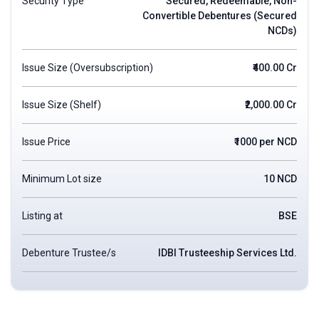
Security Type
Secured, Redeemable, Non-
Convertible Debentures (Secured
NCDs)
Issue Size (Oversubscription)
₹400.00 Cr
Issue Size (Shelf)
₹2,000.00 Cr
Issue Price
₹1000 per NCD
Minimum Lot size
10 NCD
Listing at
BSE
Debenture Trustee/s
IDBI Trusteeship Services Ltd.