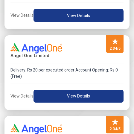
Submit the request no later than two working days from
the date of issue closure (or early closure, if applicable).
View Details
View Details
Note:
The specific process and conditions for post-closure
★
cancellation vary by issuer. Applicants should refer to
2.34/5
the Offer Document for issuer-specific guidelines.
Angel One Limited
Delivery: Rs 20 per executed order Account Opening: Rs 0
(Free)
View Details
View Details
★
2.34/5