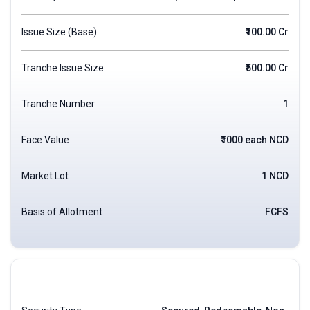
Issue Size (Base)
₹100.00 Cr
Tranche Issue Size
₹500.00 Cr
Tranche Number
1
Face Value
₹1000 each NCD
Market Lot
1 NCD
Basis of Allotment
FCFS