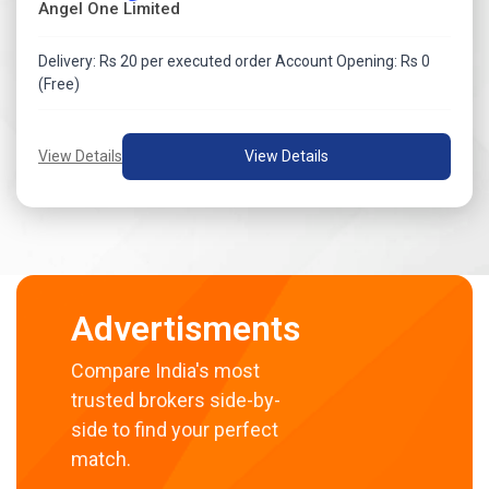
Angel One Limited
Delivery: Rs 20 per executed order Account Opening: Rs 0
(Free)
View Details
View Details
Advertisments
Compare India's most
trusted brokers side-by-
side to find your perfect
match.