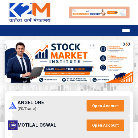
ANGEL ONE
Open Account
(₹20/Trade)
MOTILAL OSWAL
Open Account