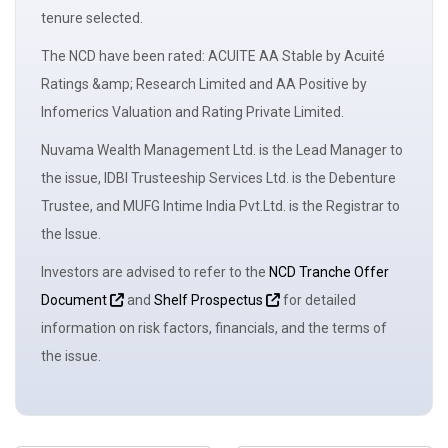
tenure selected.
The NCD have been rated: ACUITE AA Stable by Acuité
Ratings &amp; Research Limited and AA Positive by
Infomerics Valuation and Rating Private Limited.
Nuvama Wealth Management Ltd. is the Lead Manager to
the issue, IDBI Trusteeship Services Ltd. is the Debenture
Trustee, and MUFG Intime India Pvt.Ltd. is the Registrar to
the Issue.
Investors are advised to refer to the
NCD Tranche Offer
Document
and
Shelf Prospectus
for detailed
information on risk factors, financials, and the terms of
the issue.