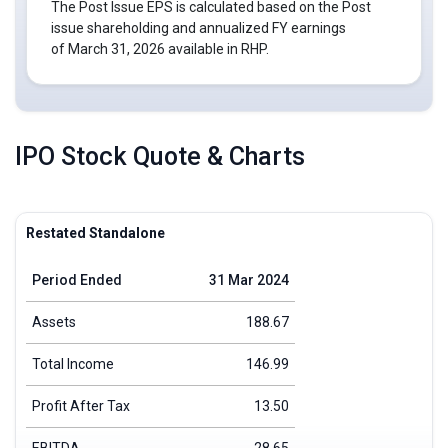
The Post Issue EPS is calculated based on the Post
issue shareholding and annualized FY earnings
of March 31, 2026 available in RHP.
IPO Stock Quote & Charts
Restated Standalone
Period Ended
31 Mar 2024
Assets
188.67
Total Income
146.99
Profit After Tax
13.50