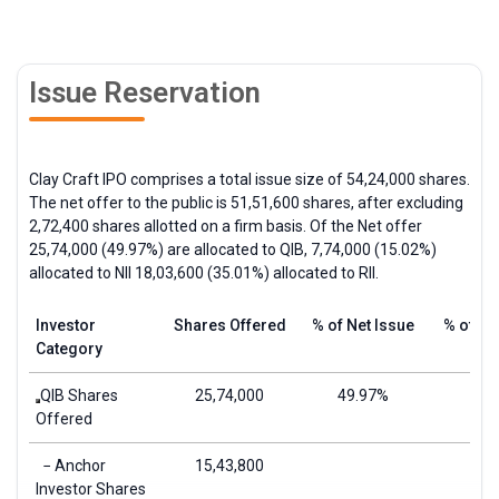
Issue Reservation
Clay Craft IPO comprises a total issue size of 54,24,000 shares.
The net offer to the public is 51,51,600 shares, after excluding
2,72,400 shares allotted on a firm basis. Of the Net offer
25,74,000 (49.97%) are allocated to
QIB
, 7,74,000 (15.02%)
allocated to
NII
18,03,600 (35.01%) allocated to
RII
.
Investor
Shares Offered
% of Net Issue
% of To
Category
QIB Shares
25,74,000
49.97%
Offered
− Anchor
15,43,800
Investor Shares