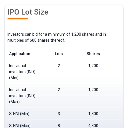
IPO Lot Size
Investors can bid for a minimum of 1,200 shares and in
multiples of 600 shares thereof.
Application
Lots
Shares
Individual
2
1,200
investors (IND)
(Min)
Individual
2
1,200
investors (IND)
(Max)
S-HNI (Min)
3
1,800
S-HNI (Max)
8
4,800