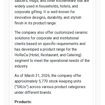
saucers, mugs, and other kitchenware that are
widely used in households, hotels, and
corporate gifting. It is well-known for
innovative designs, durability, and stylish
finish in its product range.
The company also offer customized ceramic
solutions for corporate and institutional
clients based on specific requirements and
has developed a product range for the
HoReCa (Hotel, Restaurant, and Catering)
segment to meet the operational needs of the
industry.
As of March 31, 2026, the company offer
approximately 5,770 stock-keeping units
(“SKUs”) across various product categories
under different brands.
Products: