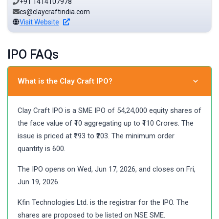
+91 1414107978
cs@claycraftindia.com
Visit Website
IPO FAQs
What is the Clay Craft IPO?
Clay Craft IPO is a SME IPO of 54,24,000 equity shares of
the face value of ₹10 aggregating up to ₹110 Crores. The
issue is priced at ₹193 to ₹203. The minimum order
quantity is 600.
The IPO opens on Wed, Jun 17, 2026, and closes on Fri,
Jun 19, 2026.
Kfin Technologies Ltd. is the registrar for the IPO. The
shares are proposed to be listed on NSE SME.