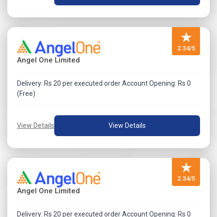
★
2.34/5
Angel One Limited
Delivery: Rs 20 per executed order Account Opening: Rs 0
(Free)
View Details
View Details
★
2.34/5
Angel One Limited
Delivery: Rs 20 per executed order Account Opening: Rs 0