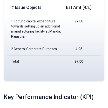
# Issue Objects
Est Amt (₹ Cr.)
1 To fund capital expenditure
97.00
towards setting up an additional
manufacturing facility at Manda,
Rajasthan
2 General Corporate Purposes
4.95
Total
97.00
Key Performance Indicator (KPI)