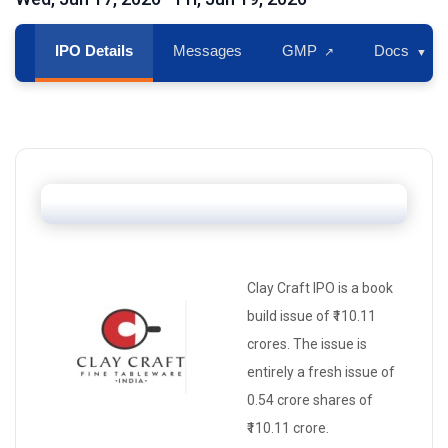
IPO Details
Messages
GMP
Docs
↗
▼
Clay Craft IPO is a
book
build issue
of ₹110.11
crores. The issue is
entirely a
fresh issue
of
0.54 crore shares of
₹110.11 crore.