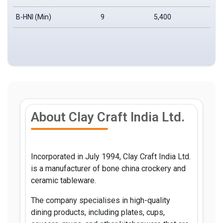
B-HNI (Min)
9
5,400
₹
About Clay Craft India Ltd.
Incorporated in July 1994, Clay Craft India Ltd.
is a manufacturer of bone china crockery and
ceramic tableware.
The company specialises in high-quality
dining products, including plates, cups,