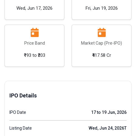
Wed, Jun 17, 2026
Fri, Jun 19, 2026
Price Band
Market Cap (Pre-IPO)
₹193 to ₹203
₹417.58 Cr
IPO Details
IPO Date
17 to 19 Jun, 2026
Listing Date
Wed, Jun 24, 2026T