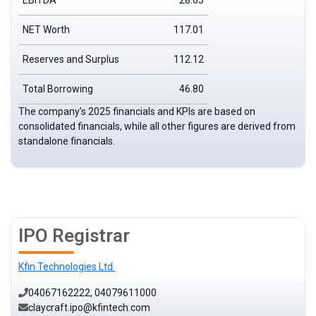
EBITDA
28.65
NET Worth
117.01
Reserves and Surplus
112.12
Total Borrowing
46.80
The company’s 2025 financials and KPIs are based on
consolidated financials, while all other figures are derived from
standalone financials.
IPO Registrar
Kfin Technologies Ltd.
04067162222, 04079611000
claycraft.ipo@kfintech.com