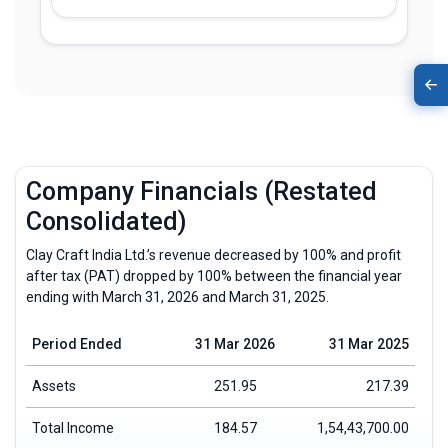
Company Financials (Restated
Consolidated)
Clay Craft India Ltd.’s revenue decreased by 100% and profit
after tax (PAT) dropped by 100% between the financial year
ending with March 31, 2026 and March 31, 2025.
Period Ended
31 Mar 2026
31 Mar 2025
Assets
251.95
217.39
Total Income
184.57
1,54,43,700.00