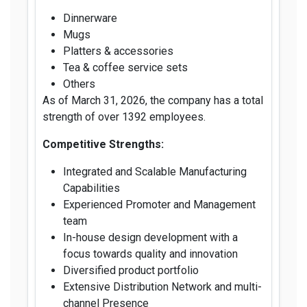
Dinnerware
Mugs
Platters & accessories
Tea & coffee service sets
Others
As of March 31, 2026, the company has a total
strength of over 1392 employees.
Competitive Strengths:
Integrated and Scalable Manufacturing
Capabilities
Experienced Promoter and Management
team
In-house design development with a
focus towards quality and innovation
Diversified product portfolio
Extensive Distribution Network and multi-
channel Presence