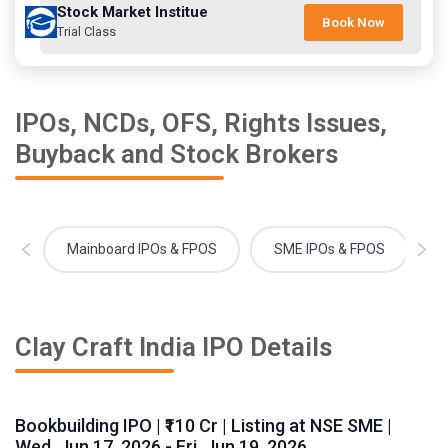
Stock Market Institue
Book Now
Trial Class
IPOs, NCDs, OFS, Rights Issues,
Buyback and Stock Brokers
Mainboard IPOs & FPOS
SME IPOs & FPOS
Clay Craft India IPO Details
Bookbuilding IPO | ₹110 Cr | Listing at NSE SME |
Wed, Jun 17, 2026 - Fri, Jun 19, 2026