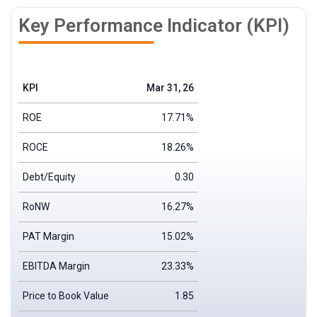
Key Performance Indicator (KPI)
KPI
Mar 31, 26
ROE
17.71%
ROCE
18.26%
Debt/Equity
0.30
RoNW
16.27%
PAT Margin
15.02%
EBITDA Margin
23.33%
Price to Book Value
1.85