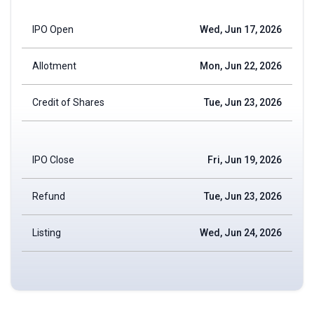
IPO Open
Wed, Jun 17, 2026
Allotment
Mon, Jun 22, 2026
Credit of Shares
Tue, Jun 23, 2026
IPO Close
Fri, Jun 19, 2026
Refund
Tue, Jun 23, 2026
Listing
Wed, Jun 24, 2026