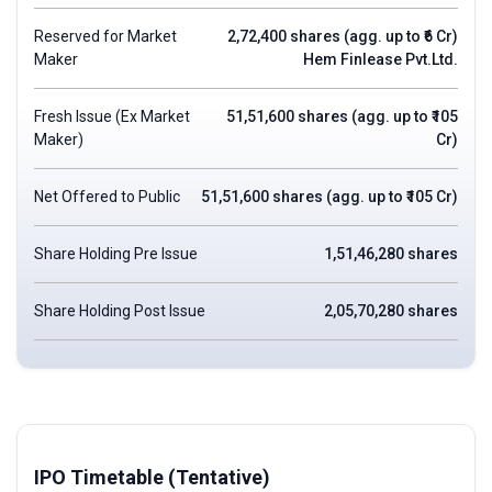
Reserved for Market
2,72,400 shares (agg. up to ₹6 Cr)
Maker
Hem Finlease Pvt.Ltd.
Fresh Issue (Ex Market
51,51,600 shares (agg. up to ₹105
Maker)
Cr)
Net Offered to Public
51,51,600 shares (agg. up to ₹105 Cr)
Share Holding Pre Issue
1,51,46,280 shares
Share Holding Post Issue
2,05,70,280 shares
IPO Timetable (Tentative)