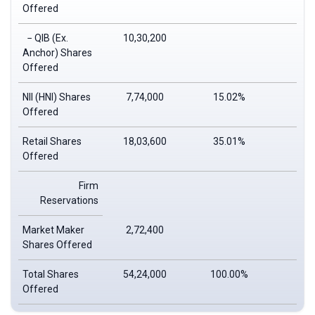
Offered
− QIB (Ex.
10,30,200
Anchor) Shares
Offered
NII (HNI) Shares
7,74,000
15.02%
Offered
Retail Shares
18,03,600
35.01%
Offered
Firm
Reservations
Market Maker
2,72,400
Shares Offered
Total Shares
54,24,000
100.00%
Offered