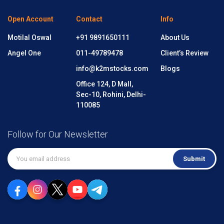
Open Account
Contact
Info
Motilal Oswal
+91 9891650111
About Us
Angel One
011-49789478
Client’s Review
info@k2mstocks.com
Blogs
Office 124, D Mall,
Sec-10, Rohini, Delhi-
110085
Follow for Our Newsletter
Submit