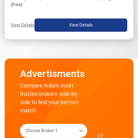
(Free)
View Details
View Details
Advertisments
Compare India's most
trusted brokers side-by-
side to find your perfect
match.