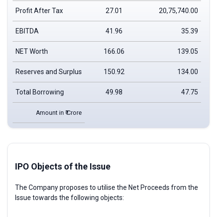
Profit After Tax
27.01
20,75,740.00
EBITDA
41.96
35.39
NET Worth
166.06
139.05
Reserves and Surplus
150.92
134.00
Total Borrowing
49.98
47.75
Amount in ₹ Crore
IPO Objects of the Issue
The Company proposes to utilise the Net Proceeds from the
Issue towards the following objects: