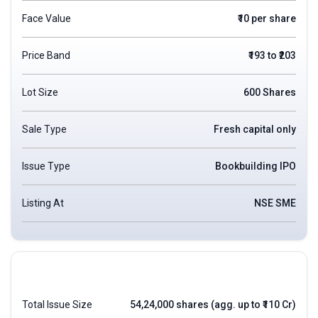
Face Value
₹10 per share
Price Band
₹193 to ₹203
Lot Size
600 Shares
Sale Type
Fresh capital only
Issue Type
Bookbuilding IPO
Listing At
NSE SME
Total Issue Size
54,24,000 shares (agg. up to ₹110 Cr)