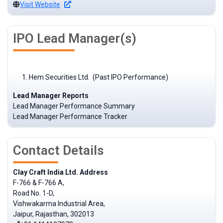
Visit Website
IPO Lead Manager(s)
Hem Securities Ltd. (Past IPO Performance)
Lead Manager Reports
Lead Manager Performance Summary
Lead Manager Performance Tracker
Contact Details
Clay Craft India Ltd. Address
F-766 & F-766 A,
Road No. 1-D,
Vishwakarma Industrial Area,
Jaipur, Rajasthan, 302013