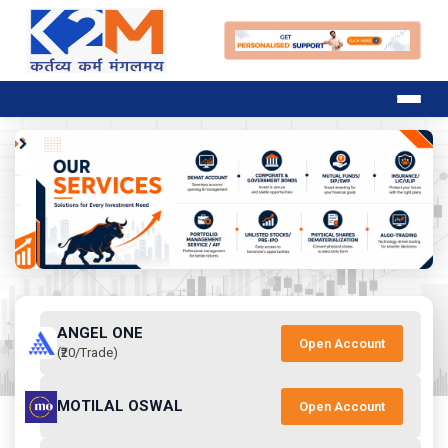
ANGEL ONE
Open Account
(₹20/Trade)
MOTILAL OSWAL
Open Account