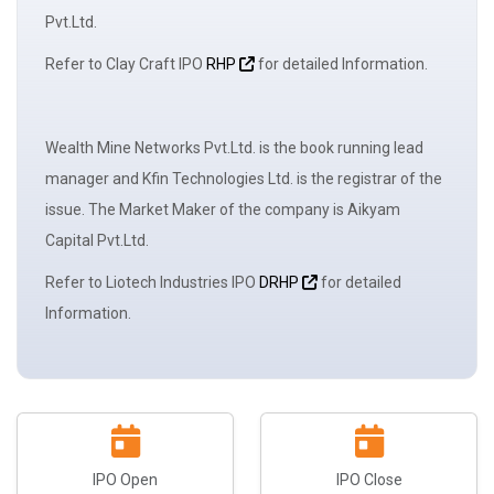
Pvt.Ltd.
Refer to Clay Craft IPO
RHP
for detailed Information.
Wealth Mine Networks Pvt.Ltd. is the book running
lead
manager
and Kfin Technologies Ltd. is the registrar of the
issue. The
Market Maker
of the company is Aikyam
Capital Pvt.Ltd.
Refer to Liotech Industries IPO
DRHP
for detailed
Information.
IPO Open
IPO Close