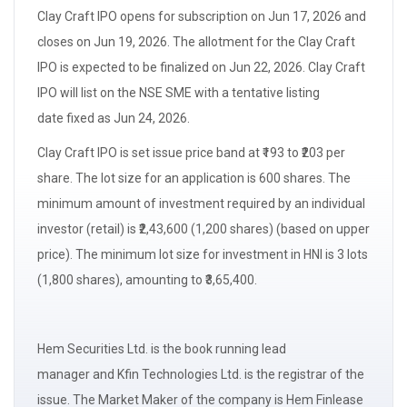
Clay Craft IPO opens for
subscription
on Jun 17, 2026 and
closes on Jun 19, 2026. The
allotment
for the Clay Craft
IPO is expected to be finalized on Jun 22, 2026. Clay Craft
IPO will list on the NSE SME with a
tentative listing
date
fixed as Jun 24, 2026.
Clay Craft IPO is set issue
price band
at ₹193 to ₹203 per
share. The
lot size
for an application is 600 shares. The
minimum amount of investment required by an
individual
investor (retail)
is ₹2,43,600 (1,200 shares) (based on upper
price). The minimum
lot size
for investment in
HNI
is 3 lots
(1,800 shares), amounting to ₹3,65,400.
Hem Securities Ltd. is the book running
lead
manager
and Kfin Technologies Ltd. is the registrar of the
issue. The
Market Maker
of the company is Hem Finlease