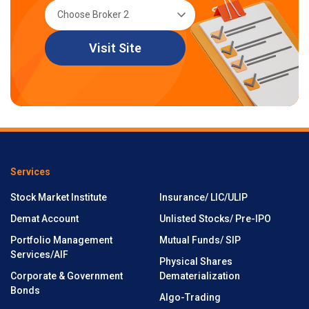
Visit Site
Services
Stock Market Institute
Insurance/ LIC/ULIP
Demat Account
Unlisted Stocks/ Pre-IPO
Portfolio Management
Mutual Funds/ SIP
Services/AIF
Physical Shares
Corporate & Government
Dematerialization
Bonds
Algo-Trading