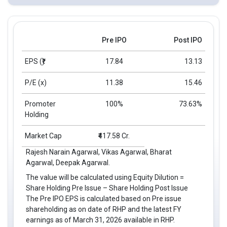
Pre IPO
Post IPO
EPS
(₹)
17.84
13.13
P/E (x)
11.38
15.46
Promoter
100%
73.63%
Holding
Market Cap
₹417.58 Cr.
Rajesh Narain Agarwal, Vikas Agarwal, Bharat
Agarwal, Deepak Agarwal.
The value will be calculated using Equity Dilution =
Share Holding Pre Issue – Share Holding Post Issue
The Pre IPO EPS is calculated based on Pre issue
shareholding as on date of RHP and the latest FY
earnings as of March 31, 2026 available in RHP.