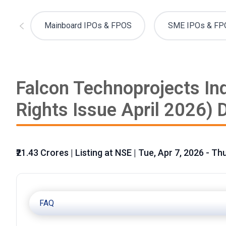
Mainboard IPOs & FPOS
SME IPOs & FP
Falcon Technoprojects Ind
Rights Issue April 2026) D
₹21.43 Crores | Listing at NSE | Tue, Apr 7, 2026 - Th
FAQ