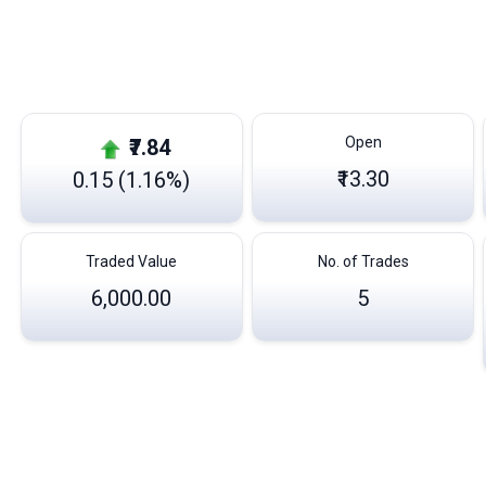
Open
₹7.84
₹13.30
0.15 (1.16%)
Traded Value
No. of Trades
6,000.00
5