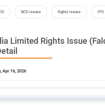
OS
NCD Issues
Rights Issues
IPO 
ia Limited Rights Issue (Fa
etail
u, Apr 16, 2026