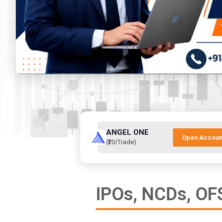
ANGEL ONE
Open Accoun
(₹20/Trade)
IPOs, NCDs, OFS