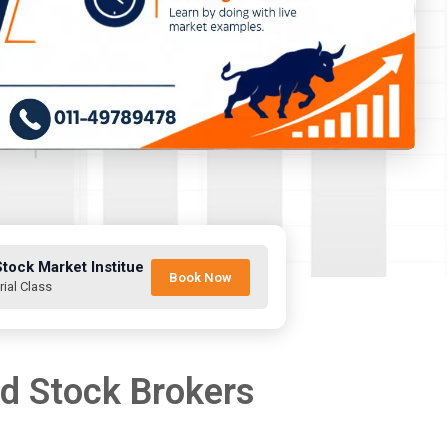
Stock Market Institue
Book Now
rial Class
nd Stock Brokers