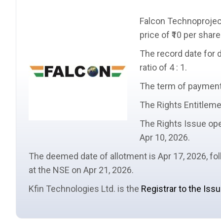
Falcon Technoprojec
price
of ₹10 per share
The
record date
for 
ratio
of 4 : 1.
The term of payment i
The
Rights Entitlem
The Rights Issue ope
Apr 10, 2026.
The
deemed date of allotment
is Apr 17, 2026, f
at the NSE on Apr 21, 2026.
Kfin Technologies Ltd. is the
Registrar to the Iss