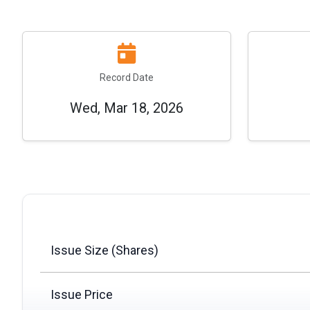
Record Date
Wed, Mar 18, 2026
Issue Size (Shares)
Issue Price