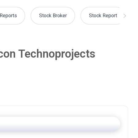
Reports
Stock Broker
Stock Report
lcon Technoprojects