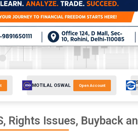
MOTILAL OSWAL
t
Open Account
T
, Rights Issues, Buyback a