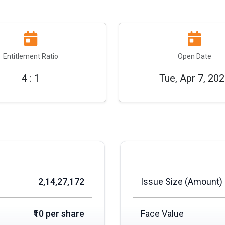
Entitlement Ratio
Open Date
4 : 1
Tue, Apr 7, 20
2,14,27,172
Issue Size (Amount)
₹10 per share
Face Value