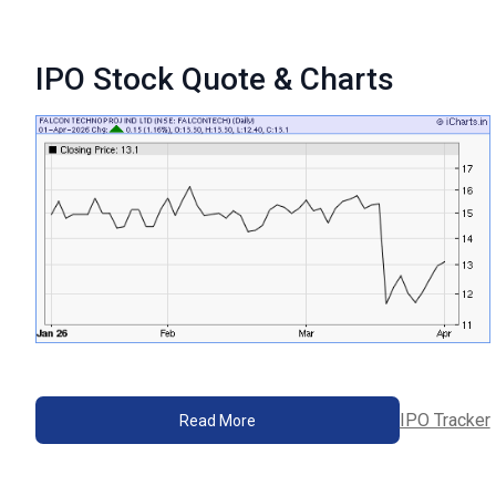
IPO Stock Quote & Charts
IPO Tracker
Read More