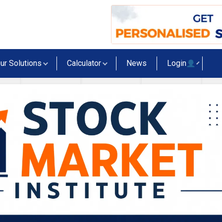
ur Solutions
Calculator
News
Login