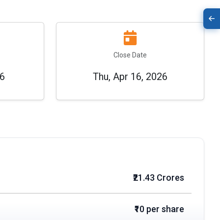
Close Date
26
Thu, Apr 16, 2026
₹21.43 Crores
₹10 per share