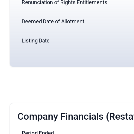
Renunciation of Rights Entitlements
Deemed Date of Allotment
Listing Date
Company Financials (Resta
Period Ended