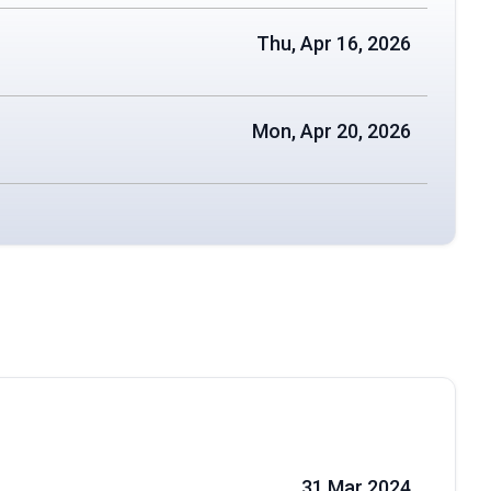
Thu, Apr 16, 2026
Mon, Apr 20, 2026
31 Mar 2024