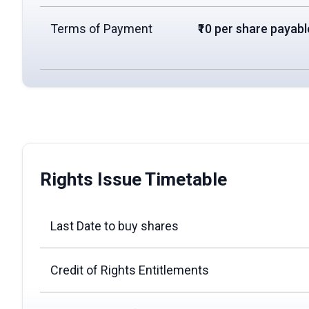
Terms of Payment
₹10 per share payable
Rights Issue Timetable
Last Date to buy shares
Credit of Rights Entitlements