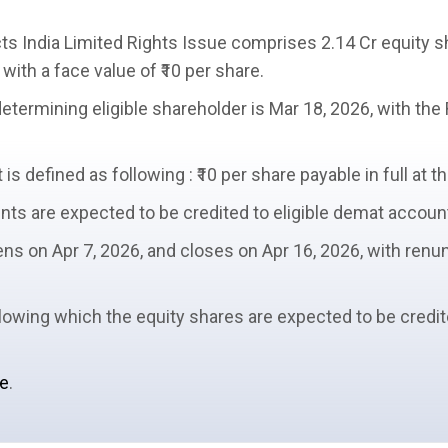
ts India Limited
Rights Issue
comprises 2.14 Cr
equity s
 with a
face value
of ₹10 per share.
determining
eligible shareholder
is Mar 18, 2026, with the
s defined as following : ₹10 per share payable in full at th
ents
are expected to be credited to eligible demat accoun
ns on Apr 7, 2026, and closes on Apr 16, 2026, with
renun
ollowing which the equity shares are expected to be credi
ue
.