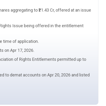
hares
aggregating to ₹21.43 Cr, offered at an
issue
 Rights Issue being offered in the
entitlement
e time of application.
ts on Apr 17, 2026.
ciation of Rights Entitlements
permitted up to
ted to demat accounts on Apr 20, 2026 and listed