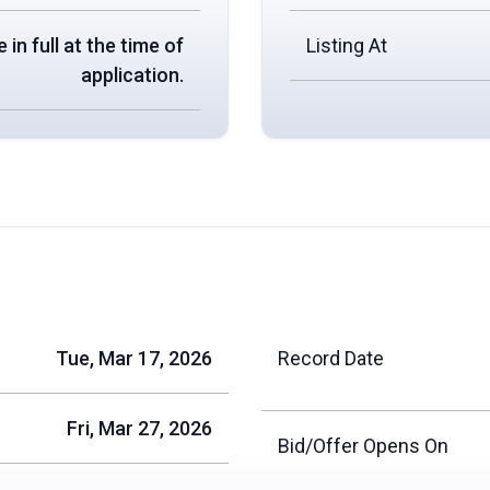
 in full at the time of
Listing At
application.
Tue, Mar 17, 2026
Record Date
Fri, Mar 27, 2026
Bid/Offer Opens On