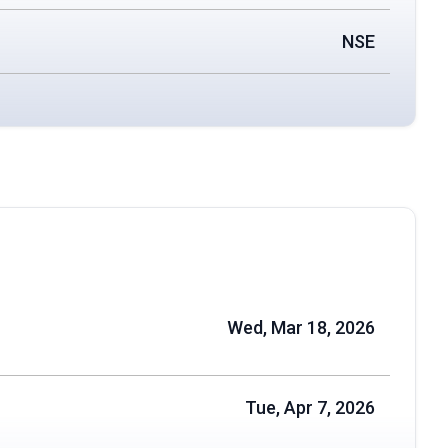
NSE
Wed, Mar 18, 2026
Tue, Apr 7, 2026