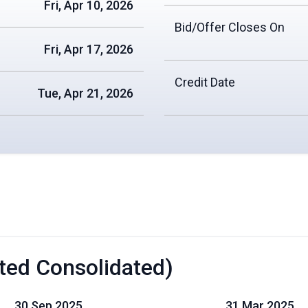
Fri, Apr 10, 2026
Bid/Offer Closes On
Fri, Apr 17, 2026
Credit Date
Tue, Apr 21, 2026
ted Consolidated)
30 Sep 2025
31 Mar 2025