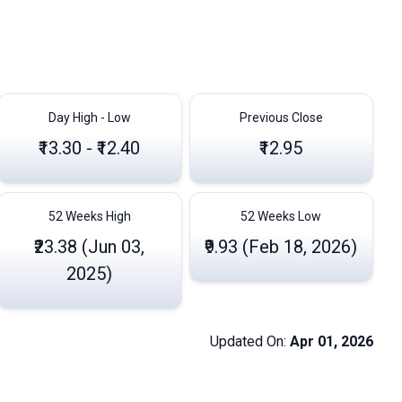
Day High - Low
Previous Close
₹13.30 - ₹12.40
₹12.95
52 Weeks High
52 Weeks Low
₹23.38 (Jun 03,
₹9.93 (Feb 18, 2026)
2025)
Updated On:
Apr 01, 2026