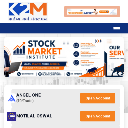
ANGEL ONE
Open Account
(₹20/Trade)
MOTILAL OSWAL
Open Account