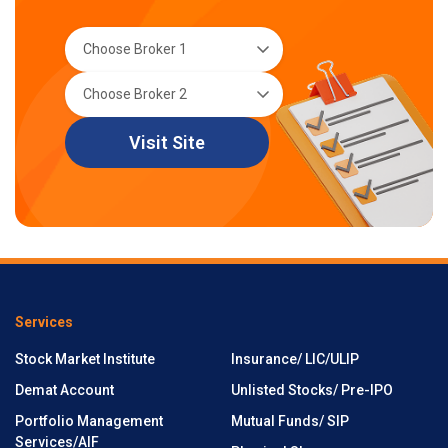
Visit Site
Services
Stock Market Institute
Insurance/ LIC/ULIP
Demat Account
Unlisted Stocks/ Pre-IPO
Portfolio Management
Mutual Funds/ SIP
Services/AIF