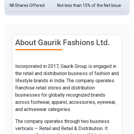
NII Shares Offered
Not less than 15% of the Net Issue
About Gaurik Fashions Ltd.
Incorporated in 2017, Gaurik Group is engaged in
the retail and distribution business of fashion and
lifestyle brands in India. The company operates
franchise retail stores and distribution
businesses for globally recognized brands
across footwear, apparel, accessories, eyewear,
and activewear categories.
The company operates through two business
verticals — Retail and Retail & Distribution. It