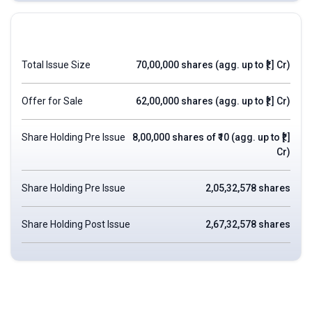
Total Issue Size
70,00,000 shares (agg. up to ₹[.] Cr)
Offer for Sale
62,00,000 shares (agg. up to ₹[.] Cr)
Share Holding Pre Issue
8,00,000 shares of ₹10 (agg. up to ₹[.]
Cr)
Share Holding Pre Issue
2,05,32,578 shares
Share Holding Post Issue
2,67,32,578 shares