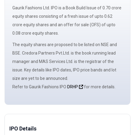
Gaurik Fashions Ltd. IPO is a
Book Build Issue
of 0.70 crore
equity shares consisting of a
fresh issue
of upto 0.62
crore equity shares and an
offer for sale
(OFS) of upto
0.08 crore equity shares.
The
equity shares
are proposed to be listed on NSE and
BSE. Credora Partners Pvt.Ltd. is the book running
lead
manager
and MAS Services Ltd. is the registrar of the
issue. Key details like IPO dates, IPO price bands and
lot
size
are yet to be announced.
Refer to Gaurik Fashions IPO
DRHP
for more details.
IPO Details