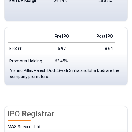
EBITDA Margin
26.14%
25.89%
Pre IPO
Post IPO
EPS
(₹)
5.97
8.64
Promoter Holding
63.45%
Vishnu Pillai, Rajesh Dudi, Swati Sinha and Isha Dudi are the
company promoters.
IPO Registrar
MAS Services Ltd.