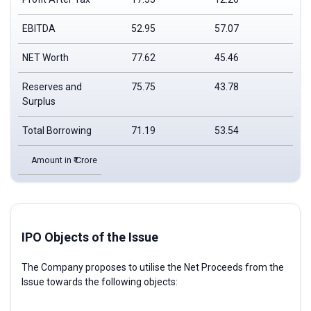
EBITDA
52.95
57.07
44
NET Worth
77.62
45.46
13
Reserves and
75.75
43.78
12
Surplus
Total Borrowing
71.19
53.54
65
Amount in ₹ Crore
IPO Objects of the Issue
The Company proposes to utilise the Net Proceeds from the
Issue towards the following objects: