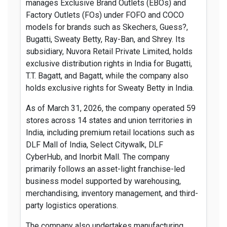
manages Exclusive Brand Outlets (EBOs) and
Factory Outlets (FOs) under FOFO and COCO
models for brands such as Skechers, Guess?,
Bugatti, Sweaty Betty, Ray-Ban, and Shrey. Its
subsidiary, Nuvora Retail Private Limited, holds
exclusive distribution rights in India for Bugatti,
T.T. Bagatt, and Bagatt, while the company also
holds exclusive rights for Sweaty Betty in India.
As of March 31, 2026, the company operated 59
stores across 14 states and union territories in
India, including premium retail locations such as
DLF Mall of India, Select Citywalk, DLF
CyberHub, and Inorbit Mall. The company
primarily follows an asset-light franchise-led
business model supported by warehousing,
merchandising, inventory management, and third-
party logistics operations.
The company also undertakes manufacturing