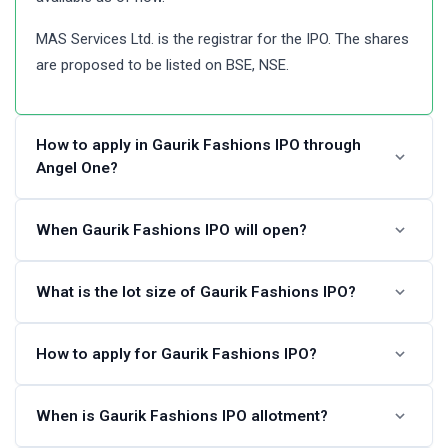
MAS Services Ltd. is the registrar for the IPO. The shares
are proposed to be listed on BSE, NSE.
How to apply in Gaurik Fashions IPO through
Angel One?
Angel One customers can apply online in Gaurik Fashions
When Gaurik Fashions IPO will open?
IPO using UPI as a payment gateway. Angel One
customers can apply in Gaurik Fashions IPO by login into
The Gaurik Fashions IPO dates are not announced.
What is the lot size of Gaurik Fashions IPO?
Angel One Console (back office) and submitting an IPO
Please check back again after some time.
application form.
Gaurik Fashions IPO lot size and the minimum order
How to apply for Gaurik Fashions IPO?
Steps to apply in Gaurik Fashions IPO through Angel One
quantity is not available at this time. Please check again
later.
You can apply in Gaurik Fashions IPO online using either
When is Gaurik Fashions IPO allotment?
Visit the Angel One website and login to Console.
UPI or ASBA as a payment method. ASBA IPO
Go to Portfolio and click the IPOs link.