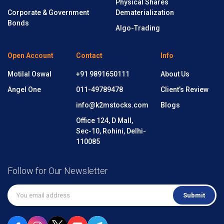
Physical Shares
Corporate & Government
Dematerialization
Bonds
Algo-Trading
Open Account
Contact
Info
Motilal Oswal
+91 9891650111
About Us
Angel One
011-49789478
Client’s Review
info@k2mstocks.com
Blogs
Office 124, D Mall,
Sec-10, Rohini, Delhi-
110085
Follow for Our Newsletter
Submit