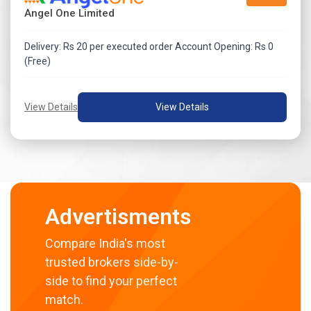
Angel One Limited
Delivery: Rs 20 per executed order Account Opening: Rs 0
(Free)
View Details
View Details
Advertisments
Compare India's most
trusted brokers side-by-
side to find your perfect
match.