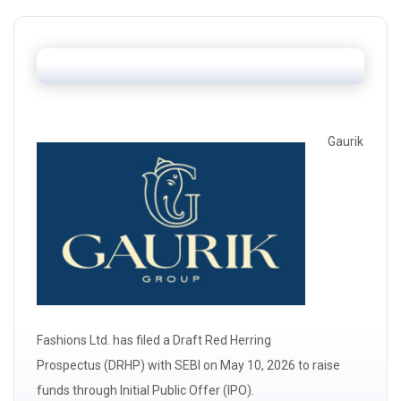
Gaurik
Fashions Ltd. has filed a Draft Red Herring
Prospectus
(DRHP)
with
SEBI
on May 10, 2026 to raise
funds through Initial Public Offer (IPO).