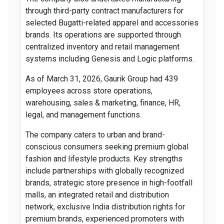
through third-party contract manufacturers for
selected Bugatti-related apparel and accessories
brands. Its operations are supported through
centralized inventory and retail management
systems including Genesis and Logic platforms.
As of March 31, 2026, Gaurik Group had 439
employees across store operations,
warehousing, sales & marketing, finance, HR,
legal, and management functions.
The company caters to urban and brand-
conscious consumers seeking premium global
fashion and lifestyle products. Key strengths
include partnerships with globally recognized
brands, strategic store presence in high-footfall
malls, an integrated retail and distribution
network, exclusive India distribution rights for
premium brands, experienced promoters with