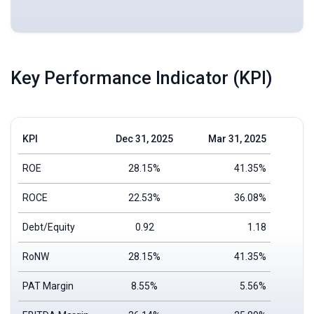
Key Performance Indicator (KPI)
KPI
Dec 31, 2025
Mar 31, 2025
ROE
28.15%
41.35%
ROCE
22.53%
36.08%
Debt/Equity
0.92
1.18
RoNW
28.15%
41.35%
PAT Margin
8.55%
5.56%