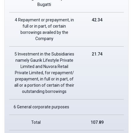
Bugatti
4 Repayment or prepayment, in
42.34
full or in part, of certain
borrowings availed by the
Company
5 Investment in the Subsidiaries
21.74
namely Gaurik Lifestyle Private
Limited and Nuvora Retail
Private Limited, for repayment/
prepayment, in full or in part, of
all or a portion of certain of their
outstanding borrowings
6 General corporate purposes
Total
107.89