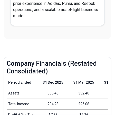
prior experience in Adidas, Puma, and Reebok
operations, and a scalable asset-light business
model.
Company Financials (Restated
Consolidated)
Period Ended
31 Dec 2025
31 Mar 2025
31 Ma
Assets
366.45
332.40
266
Total Income
204.28
226.08
175
Profit After Tax
17.33
12.26
3.