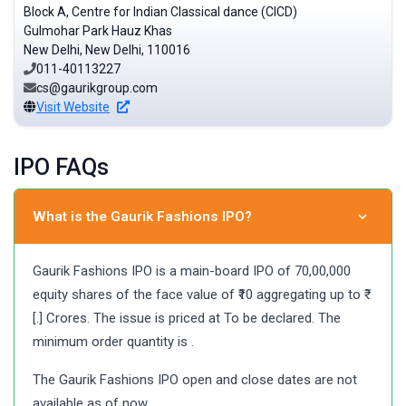
Block A, Centre for Indian Classical dance (CICD)
Gulmohar Park Hauz Khas
New Delhi, New Delhi, 110016
011-40113227
cs@gaurikgroup.com
Visit Website
IPO FAQs
What is the Gaurik Fashions IPO?
Gaurik Fashions IPO is a main-board IPO of 70,00,000
equity shares of the face value of ₹10 aggregating up to ₹
[.] Crores. The issue is priced at To be declared. The
minimum order quantity is .
The Gaurik Fashions IPO open and close dates are not
available as of now.