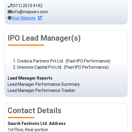
(011) 2610 4142
info@masserv.com
Visit Website
IPO Lead Manager(s)
Credora Partners Pvt.Ltd. (Past IPO Performance)
Unistone Capital Pvt.Ltd. (Past IPO Performance)
Lead Manager Reports
Lead Manager Performance Summary
Lead Manager Performance Tracker
Contact Details
Gaurik Fashions Ltd. Address
1st Floor, Rear portion