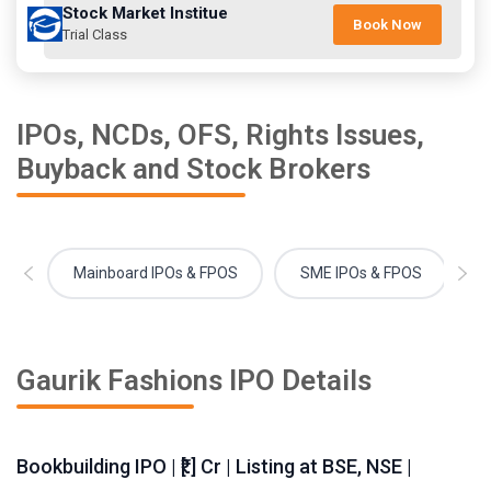
Stock Market Institue
Book Now
Trial Class
IPOs, NCDs, OFS, Rights Issues,
Buyback and Stock Brokers
Mainboard IPOs & FPOS
SME IPOs & FPOS
Gaurik Fashions IPO Details
Bookbuilding IPO | ₹[.] Cr | Listing at BSE, NSE |