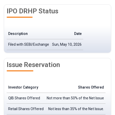
IPO DRHP Status
Description
Date
Filed with SEBI/Exchange
Sun, May 10, 2026
Issue Reservation
Investor Category
Shares Offered
QIB Shares Offered
Not more than 50% of the Net Issue
Retail Shares Offered
Not less than 35% of the Net Issue.