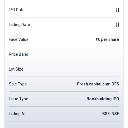
IPO Date
[.]
Listing Date
[.]
Face Value
₹10 per share
Price Band
Lot Size
Sale Type
Fresh capital cum OFS
Issue Type
Bookbuilding IPO
Listing At
BSE, NSE