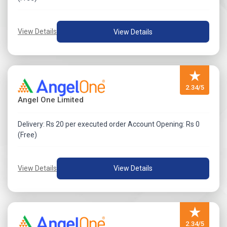
View Details
View Details
★
2.34/5
Angel One Limited
Delivery: Rs 20 per executed order Account Opening: Rs 0
(Free)
View Details
View Details
★
2.34/5