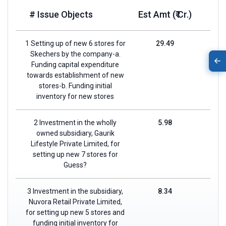
# Issue Objects
Est Amt (₹ Cr.)
1 Setting up of new 6 stores for
29.49
Skechers by the company-a.
Funding capital expenditure
towards establishment of new
stores-b. Funding initial
inventory for new stores
2 Investment in the wholly
5.98
owned subsidiary, Gaurik
Lifestyle Private Limited, for
setting up new 7 stores for
Guess?
3 Investment in the subsidiary,
8.34
Nuvora Retail Private Limited,
for setting up new 5 stores and
funding initial inventory for