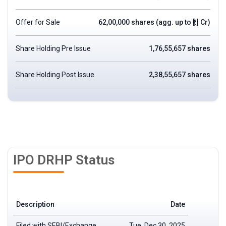
Offer for Sale
62,00,000 shares (agg. up to ₹[.] Cr)
Share Holding Pre Issue
1,76,55,657 shares
Share Holding Post Issue
2,38,55,657 shares
IPO DRHP Status
Description
Date
Filed with SEBI/Exchange
Tue, Dec 30, 2025