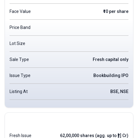
Face Value
₹10 per share
Price Band
Lot Size
Sale Type
Fresh capital only
Issue Type
Bookbuilding IPO
Listing At
BSE, NSE
Fresh Issue
62,00,000 shares (agg. up to ₹[.] Cr)