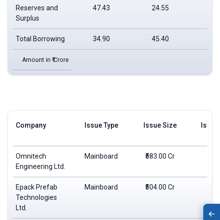
Reserves and
47.43
24.55
21
Surplus
Total Borrowing
34.90
45.40
32
Amount in ₹ Crore
Company
Issue Type
Issue Size
Issue
Omnitech
Mainboard
₹583.00 Cr
₹2
Engineering Ltd.
Epack Prefab
Mainboard
₹504.00 Cr
₹2
Technologies
Ltd.