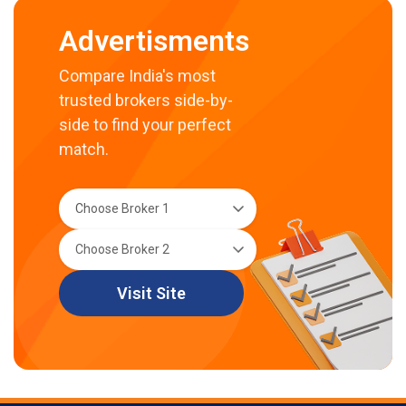
Advertisments
Compare India's most
trusted brokers side-by-
side to find your perfect
match.
Visit Site