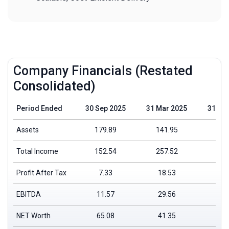
Company Financials (Restated
Consolidated)
Period Ended
30 Sep 2025
31 Mar 2025
31 Ma
Assets
179.89
141.95
111
Total Income
152.54
257.52
195
Profit After Tax
7.33
18.53
6.
EBITDA
11.57
29.56
15
NET Worth
65.08
41.35
22