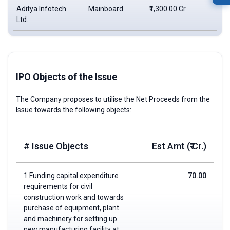
Aditya Infotech
Mainboard
₹1,300.00 Cr
₹6
Ltd.
IPO Objects of the Issue
The Company proposes to utilise the Net Proceeds from the
Issue towards the following objects:
# Issue Objects
Est Amt (₹ Cr.)
1 Funding capital expenditure
70.00
requirements for civil
construction work and towards
purchase of equipment, plant
and machinery for setting up
new manufacturing facility at