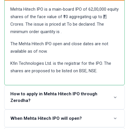
Mehta Hitech IPO is a main-board IPO of 62,00,000 equity
shares of the face value of ₹10 aggregating up to ₹[.]
Crores. The issue is priced at To be declared. The
minimum order quantity is .
The Mehta Hitech IPO open and close dates are not
available as of now.
Kfin Technologies Ltd. is the registrar for the IPO. The
shares are proposed to be listed on BSE, NSE.
How to apply in Mehta Hitech IPO through
Zerodha?
Angel One customers can apply online in Mehta Hitech
When Mehta Hitech IPO will open?
IPO using UPI as a payment gateway. Zerodha