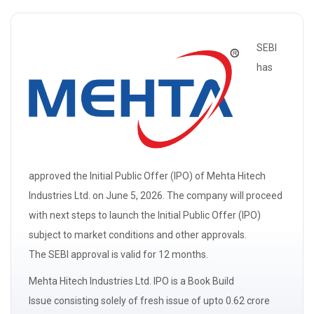
SEBI
has
approved the Initial Public Offer (IPO) of Mehta Hitech
Industries Ltd. on June 5, 2026. The company will proceed
with next steps to launch the Initial Public Offer (IPO)
subject to market conditions and other approvals.
The
SEBI
approval is valid for 12 months.
Mehta Hitech Industries Ltd. IPO is a
Book Build
Issue
consisting solely of
fresh issue
of upto 0.62 crore