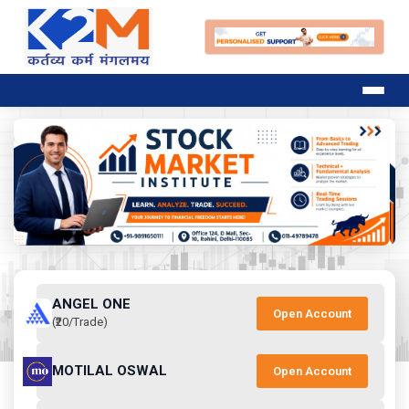
ANGEL ONE
Open Account
(₹20/Trade)
MOTILAL OSWAL
Open Account