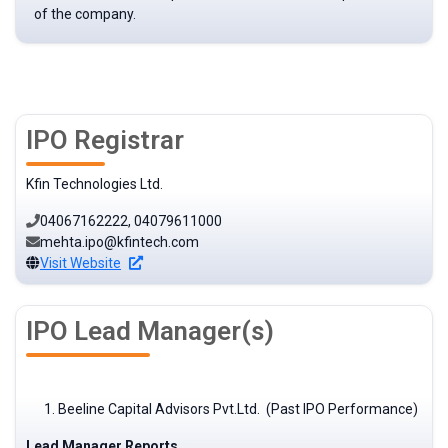
of the company.
IPO Registrar
Kfin Technologies Ltd.
04067162222, 04079611000
mehta.ipo@kfintech.com
Visit Website
IPO Lead Manager(s)
Beeline Capital Advisors Pvt.Ltd. (Past IPO Performance)
Lead Manager Reports