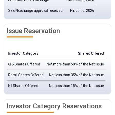
SEBI/Exchange approval received
Fri, Jun 5, 2026
Issue Reservation
Investor Category
Shares Offered
QIB Shares Offered
Not more than 50% of the Net Issue
Retail Shares Offered
Not less than 35% of the Net Issue
NII Shares Offered
Not less than 15% of the Net Issue
Investor Category Reservations