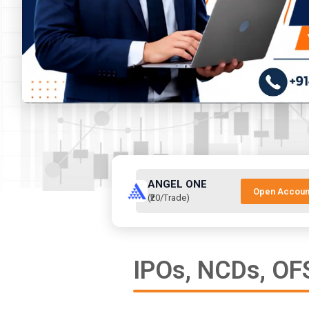
ANGEL ONE
Open Accoun
(₹20/Trade)
IPOs, NCDs, OFS