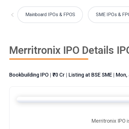
Mainboard IPOs & FPOS
SME IPOs & FP
Merritronix IPO Details IP
Bookbuilding IPO | ₹70 Cr | Listing at BSE SME | Mon,
Merritronix IPO 