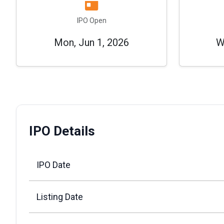
IPO Open
Mon, Jun 1, 2026
W
IPO Details
IPO Date
Listing Date