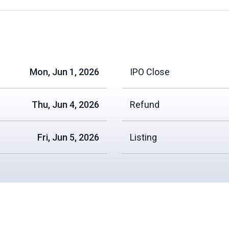
Mon, Jun 1, 2026
IPO Close
Thu, Jun 4, 2026
Refund
Fri, Jun 5, 2026
Listing