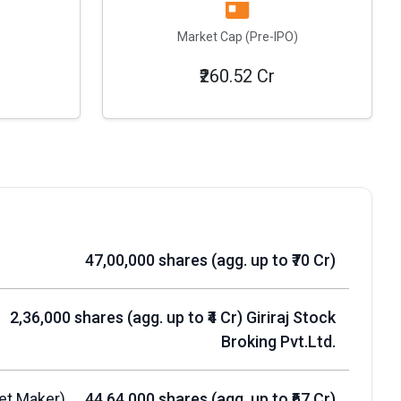
Market Cap (Pre-IPO)
₹260.52 Cr
47,00,000 shares (agg. up to ₹70 Cr)
2,36,000 shares (agg. up to ₹4 Cr) Giriraj Stock
Broking Pvt.Ltd.
et Maker)
44,64,000 shares (agg. up to ₹67 Cr)