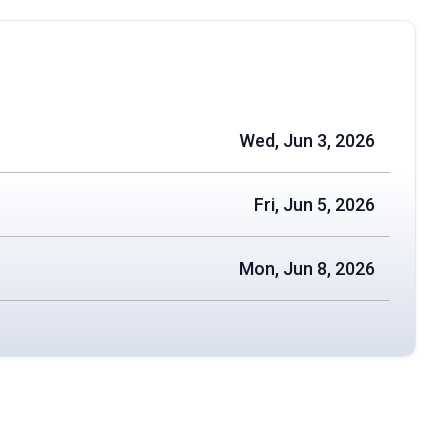
Wed, Jun 3, 2026
Fri, Jun 5, 2026
Mon, Jun 8, 2026