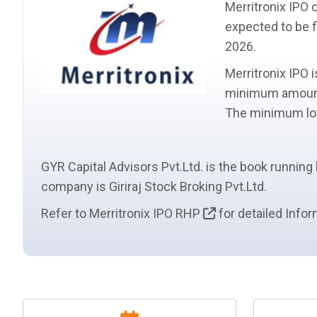
Merritronix IPO 
expected to be f
2026.
Merritronix IPO 
minimum amount
The minimum
l
GYR Capital Advisors Pvt.Ltd. is the book running
company is Giriraj Stock Broking Pvt.Ltd.
Refer to Merritronix IPO RHP
for detailed Infor