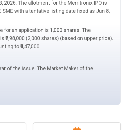
3, 2026. The
allotment
for the Merritronix IPO is
SE SME with a
tentative listing date
fixed as Jun 8,
ze
for an application is 1,000 shares. The
is ₹2,98,000 (2,000 shares) (based on upper price).
nting to ₹4,47,000.
trar of the issue. The
Market Maker
of the