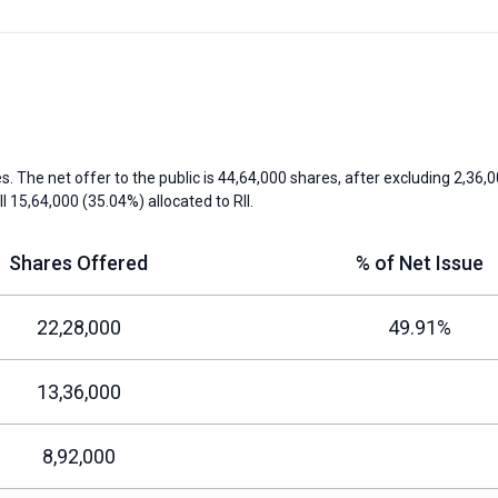
s. The net offer to the public is 44,64,000 shares, after excluding 2,36,0
II
15,64,000 (35.04%) allocated to
RII
.
Shares Offered
% of Net Issue
22,28,000
49.91%
13,36,000
8,92,000