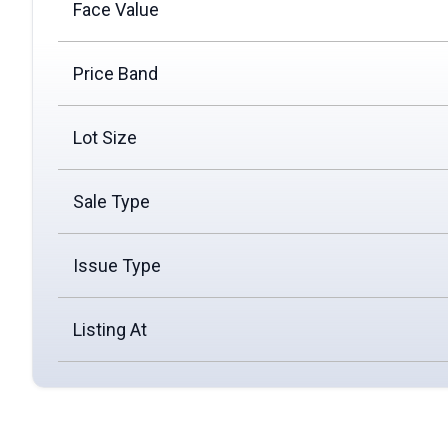
Face Value
Price Band
Lot Size
Sale Type
Issue Type
Listing At