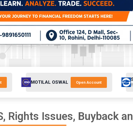
MOTILAL OSWAL
t
Open Account
T
, Rights Issues, Buyback a