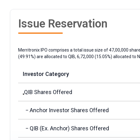
Issue Reservation
Merritronix IPO comprises a total issue size of 47,00,000 share
(49.91%) are allocated to
QIB
, 6,72,000 (15.05%) allocated to
N
Investor Category
QIB Shares Offered
− Anchor Investor Shares Offered
− QIB (Ex. Anchor) Shares Offered