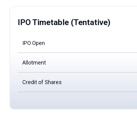
IPO Timetable (Tentative)
IPO Open
Allotment
Credit of Shares