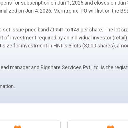
opens for
subscription
on Jun 1, 2026 and closes on Jun 
inalized on Jun 4, 2026. Merritronix IPO will list on the B
is set issue
price band
at ₹141 to ₹149 per share. The
lot si
 of investment required by an
individual investor (retail)
ot size
for investment in
HNI
is 3 lots (3,000 shares), amou
lead manager
and Bigshare Services Pvt.Ltd. is the regis
mation.