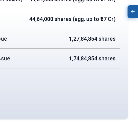
44,64,000 shares (agg. up to ₹67 Cr)
sue
1,27,84,854 shares
ssue
1,74,84,854 shares