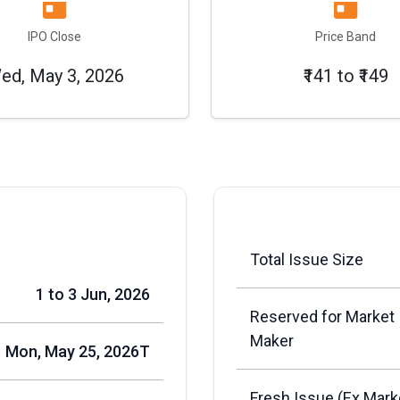
IPO Close
Price Band
ed, May 3, 2026
₹141 to ₹149
Total Issue Size
1 to 3 Jun, 2026
Reserved for Market
Maker
Mon, May 25, 2026T
Fresh Issue (Ex Mark