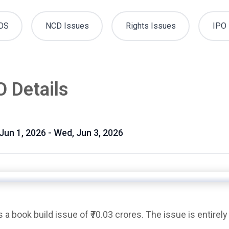
OS
NCD Issues
Rights Issues
IPO 
O Details
 Jun 1, 2026 - Wed, Jun 3, 2026
is a
book build issue
of ₹70.03 crores. The issue is entirely