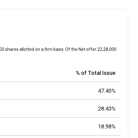
00 shares allotted on a firm basis. Of the Net offer 22,28,000
% of Total Issue
47.40%
28.43%
18.98%