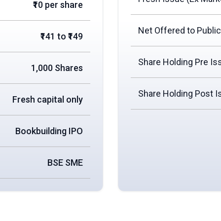
₹10 per share
Net Offered to Public
₹141 to ₹149
Share Holding Pre Is
1,000 Shares
Share Holding Post I
Fresh capital only
Bookbuilding IPO
BSE SME