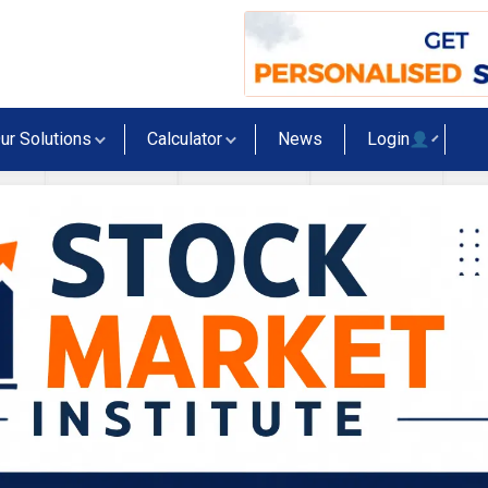
ur Solutions
Calculator
News
Login