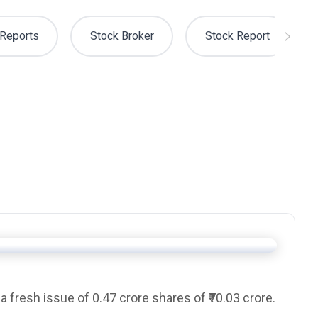
Reports
Stock Broker
Stock Report
 a
fresh issue
of 0.47 crore shares of ₹70.03 crore.