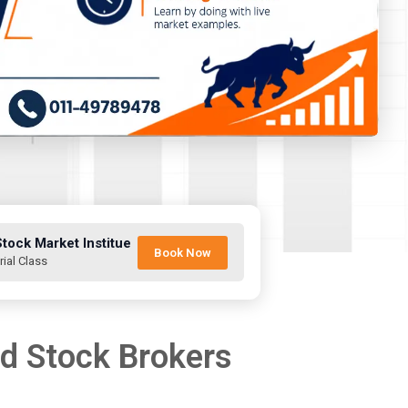
Stock Market Institue
Book Now
rial Class
nd Stock Brokers