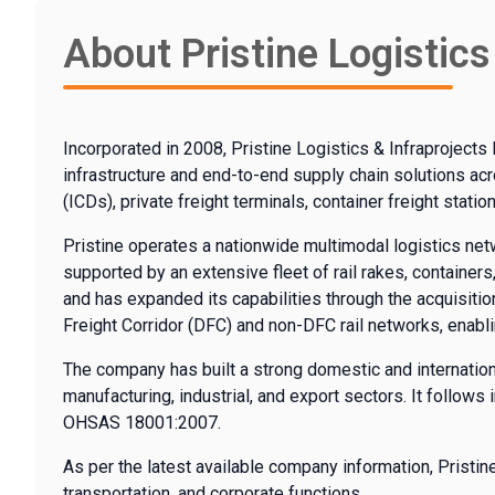
About Pristine Logistics
Incorporated in 2008, Pristine Logistics & Infraprojects 
infrastructure and end-to-end supply chain solutions ac
(ICDs), private freight terminals, container freight stati
Pristine operates a nationwide multimodal logistics networ
supported by an extensive fleet of rail rakes, container
and has expanded its capabilities through the acquisitio
Freight Corridor (DFC) and non-DFC rail networks, enabl
The company has built a strong domestic and internation
manufacturing, industrial, and export sectors. It follow
OHSAS 18001:2007.
As per the latest available company information, Prist
transportation, and corporate functions.