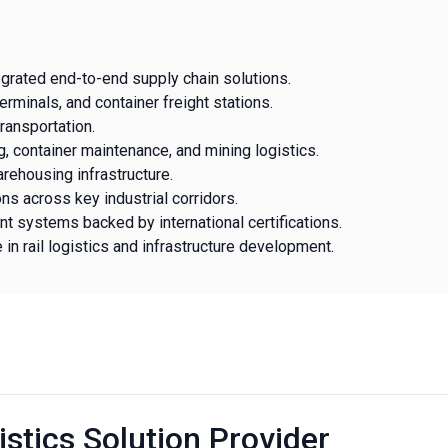
egrated end-to-end supply chain solutions.
erminals, and container freight stations.
ansportation.
g, container maintenance, and mining logistics.
warehousing infrastructure.
ons across key industrial corridors.
t systems backed by international certifications.
 rail logistics and infrastructure development.
istics Solution Provider