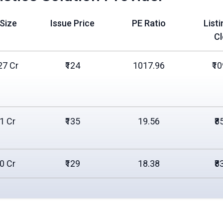
 Size
Issue Price
PE Ratio
List
C
27 Cr
₹124
1017.96
₹1
31 Cr
₹135
19.56
₹8
00 Cr
₹129
18.38
₹8