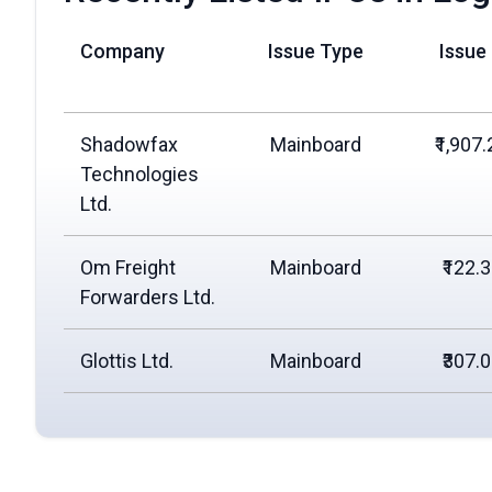
Company
Issue Type
Issue
Shadowfax
Mainboard
₹1,907.
Technologies
Ltd.
Om Freight
Mainboard
₹122.
Forwarders Ltd.
Glottis Ltd.
Mainboard
₹307.