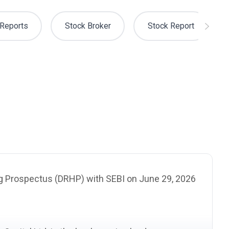
Reports
Stock Broker
Stock Report
ing Prospectus
(DRHP)
with
SEBI
on June 29, 2026