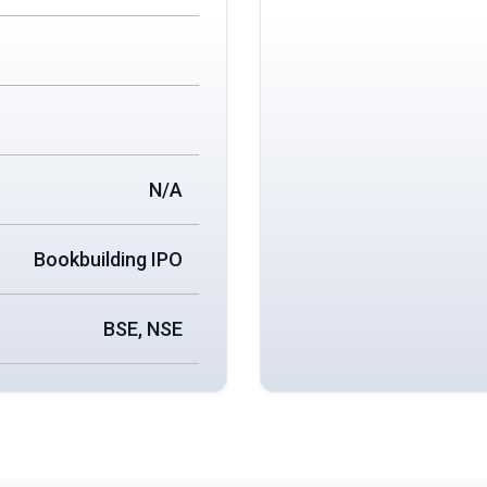
N/A
Bookbuilding IPO
BSE, NSE