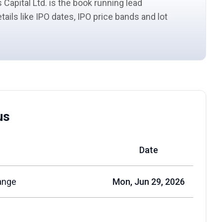
 Capital Ltd. is the book running
lead
etails like IPO dates, IPO price bands and
lot
us
Date
ange
Mon, Jun 29, 2026