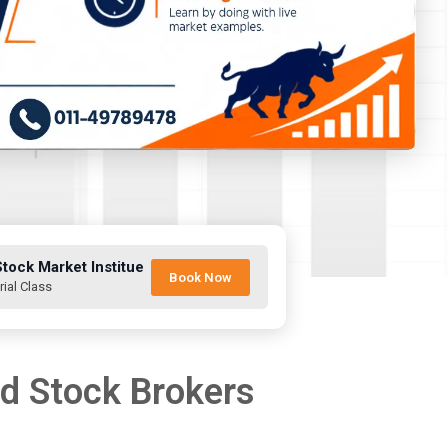
Stock Market Institue
Book Now
rial Class
nd Stock Brokers