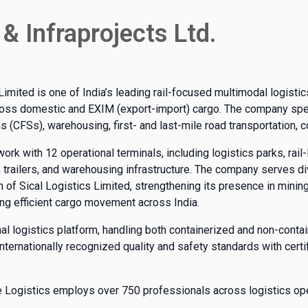
 & Infraprojects Ltd.
Limited is one of India’s leading rail-focused multimodal logisti
ross domestic and EXIM (export-import) cargo. The company specia
ons (CFSs), warehousing, first- and last-mile road transportation, 
k with 12 operational terminals, including logistics parks, rail-l
s, trailers, and warehousing infrastructure. The company serves di
n of Sical Logistics Limited, strengthening its presence in minin
ing efficient cargo movement across India.
al logistics platform, handling both containerized and non-cont
s internationally recognized quality and safety standards with cer
ine Logistics employs over 750 professionals across logistics op