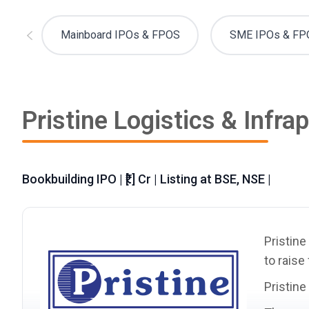
Mainboard IPOs & FPOS
SME IPOs & FP
Pristine Logistics & Infra
Bookbuilding IPO | ₹[.] Cr | Listing at BSE, NSE |
Pristine
to raise
Pristine