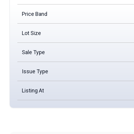
Price Band
Lot Size
Sale Type
Issue Type
Listing At