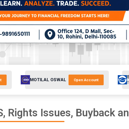
MOTILAL OSWAL
t
Open Account
T
, Rights Issues, Buyback a