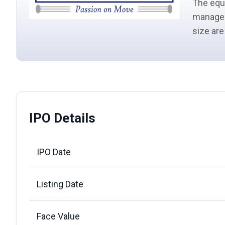
The
equ
manage
size
are
IPO Details
IPO Date
Listing Date
Face Value