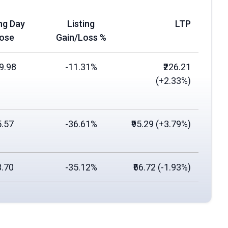
ing Day
Listing
LTP
lose
Gain/Loss %
09.98
-11.31%
₹226.21
(
+2.33%
)
5.57
-36.61%
₹95.29 (
+3.79%
)
3.70
-35.12%
₹66.72 (
-1.93%
)