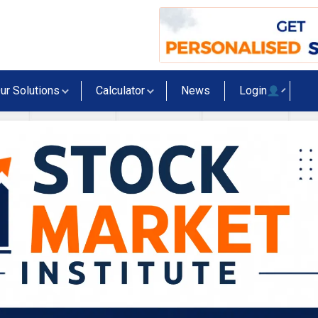
ur Solutions
Calculator
News
Login