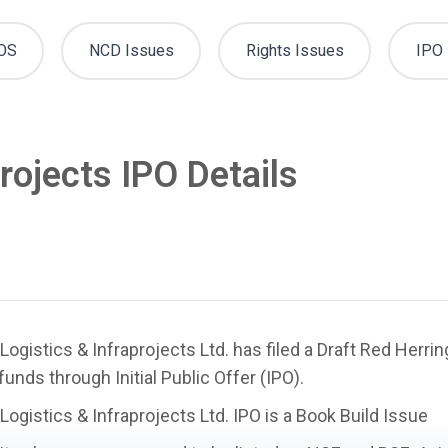
OS
NCD Issues
Rights Issues
IPO 
projects IPO Details
 Logistics & Infraprojects Ltd. has filed a Draft Red Herr
 funds through Initial Public Offer (IPO).
 Logistics & Infraprojects Ltd. IPO is a
Book Build Issue