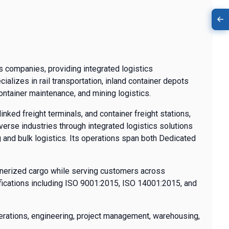
cs companies, providing integrated logistics
lizes in rail transportation, inland container depots
container maintenance, and mining logistics.
inked freight terminals, and container freight stations,
verse industries through integrated logistics solutions
g and bulk logistics. Its operations span both Dedicated
ainerized cargo while serving customers across
tifications including ISO 9001:2015, ISO 14001:2015, and
erations, engineering, project management, warehousing,