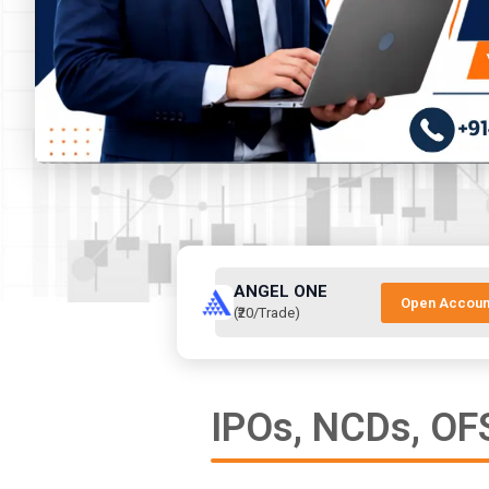
ANGEL ONE
Open Accoun
(₹20/Trade)
IPOs, NCDs, OFS