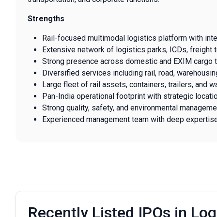
Strengths
Rail-focused multimodal logistics platform with int
Extensive network of logistics parks, ICDs, freight t
Strong presence across domestic and EXIM cargo tr
Diversified services including rail, road, warehousin
Large fleet of rail assets, containers, trailers, and 
Pan-India operational footprint with strategic locati
Strong quality, safety, and environmental managemen
Experienced management team with deep expertise in
Recently Listed IPOs in Log