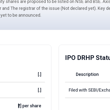
ity shares
are proposed to be listed on NSE and BSE. Axis
r
and The registrar of the issue (Not declared yet). Key d
 yet to be announced.
IPO DRHP Stat
[.]
Description
[.]
Filed with SEBI/Exch
₹[.] per share