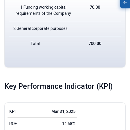
1 Funding working capital
70.00
requirements of the Company
2 General corporate purposes
Total
700.00
Key Performance Indicator (KPI)
KPI
Mar 31, 2025
ROE
14.68%