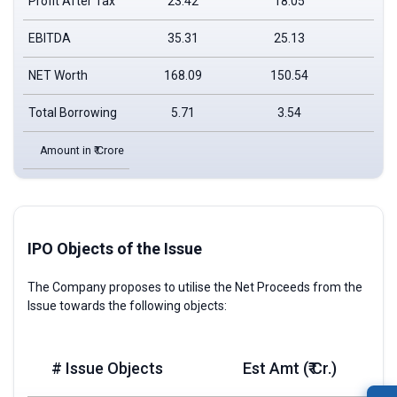
Profit After Tax
23.42
18.05
EBITDA
35.31
25.13
NET Worth
168.09
150.54
Total Borrowing
5.71
3.54
Amount in ₹ Crore
IPO Objects of the Issue
The Company proposes to utilise the Net Proceeds from the
Issue towards the following objects:
# Issue Objects
Est Amt (₹ Cr.)