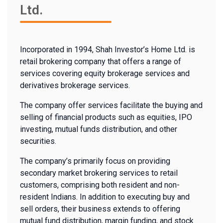
Ltd.
Incorporated in 1994, Shah Investor’s Home Ltd. is
retail brokering company that offers a range of
services covering equity brokerage services and
derivatives brokerage services.
The company offer services facilitate the buying and
selling of financial products such as equities, IPO
investing, mutual funds distribution, and other
securities.
The company’s primarily focus on providing
secondary market brokering services to retail
customers, comprising both resident and non-
resident Indians. In addition to executing buy and
sell orders, their business extends to offering
mutual fund distribution, margin funding, and stock