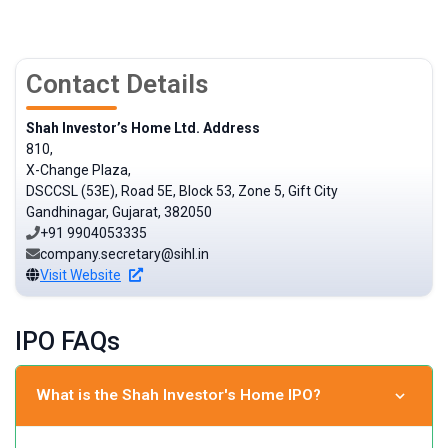
Contact Details
Shah Investor’s Home Ltd. Address
810,
X-Change Plaza,
DSCCSL (53E), Road 5E, Block 53, Zone 5, Gift City
Gandhinagar, Gujarat, 382050
+91 9904053335
company.secretary@sihl.in
Visit Website
IPO FAQs
What is the Shah Investor's Home IPO?