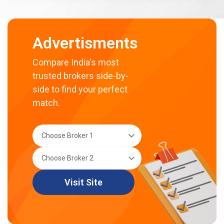
Advertisments
Compare India's most
trusted brokers side-by-
side to find your perfect
match.
Visit Site