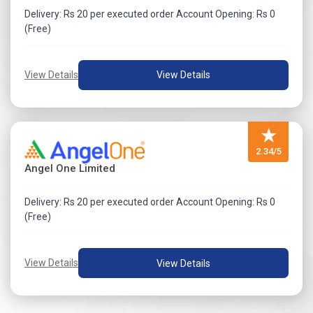
Delivery: Rs 20 per executed order Account Opening: Rs 0
(Free)
View Details
View Details
★
2.34/5
Angel One Limited
Delivery: Rs 20 per executed order Account Opening: Rs 0
(Free)
View Details
View Details