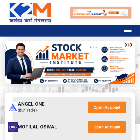
ANGEL ONE
Open Account
(₹20/Trade)
MOTILAL OSWAL
Open Account