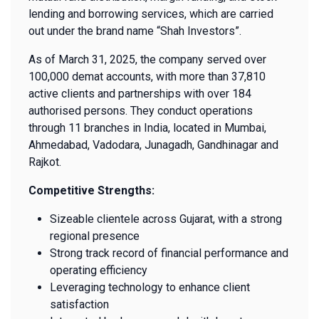
lending and borrowing services, which are carried
out under the brand name “Shah Investors”.
As of March 31, 2025, the company served over
100,000 demat accounts, with more than 37,810
active clients and partnerships with over 184
authorised persons. They conduct operations
through 11 branches in India, located in Mumbai,
Ahmedabad, Vadodara, Junagadh, Gandhinagar and
Rajkot.
Competitive Strengths:
Sizeable clientele across Gujarat, with a strong
regional presence
Strong track record of financial performance and
operating efficiency
Leveraging technology to enhance client
satisfaction