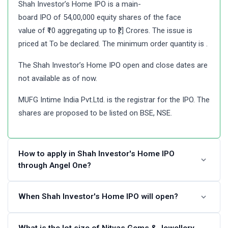
Shah Investor’s Home IPO is a main-
board IPO of 54,00,000 equity shares of the face
value of ₹10 aggregating up to ₹[.] Crores. The issue is
priced at To be declared. The minimum order quantity is .
The Shah Investor’s Home IPO open and close dates are
not available as of now.
MUFG Intime India Pvt.Ltd. is the registrar for the IPO. The
shares are proposed to be listed on BSE, NSE.
How to apply in Shah Investor's Home IPO
through Angel One?
Angel One customers can apply online in Shah Investor’s
When Shah Investor's Home IPO will open?
Home IPO using UPI as a payment gateway. Angel One
customers can apply in Shah Investor’s Home IPO by
The Shah Investor’s Home IPO dates are not announced.
What is the lot size of Nityas Gems & Jewellery