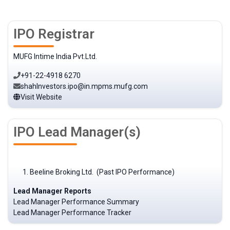
IPO Registrar
MUFG Intime India Pvt.Ltd.
+91-22-4918 6270
shahInvestors.ipo@in.mpms.mufg.com
Visit Website
IPO Lead Manager(s)
Beeline Broking Ltd. (Past IPO Performance)
Lead Manager Reports
Lead Manager Performance Summary
Lead Manager Performance Tracker