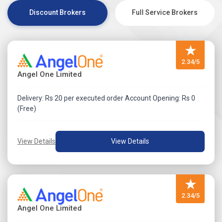
detail.
Discount Brokers
Full Service Brokers
★
2.34/5
Angel One Limited
Delivery: Rs 20 per executed order Account Opening: Rs 0
(Free)
View Details
View Details
★
2.34/5
Angel One Limited