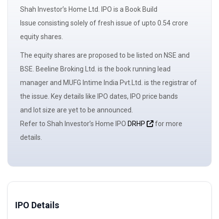
Shah Investor’s Home Ltd. IPO is a
Book Build
Issue
consisting solely of
fresh issue
of upto 0.54 crore
equity shares.
The
equity shares
are proposed to be listed on NSE and
BSE. Beeline Broking Ltd. is the book running
lead
manager
and MUFG Intime India Pvt.Ltd. is the registrar of
the issue. Key details like IPO dates, IPO price bands
and
lot size
are yet to be announced.
Refer to Shah Investor’s Home IPO
DRHP
for more
details.
IPO Details