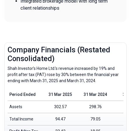
Integrated brokerage model with long term
client relationships
Company Financials (Restated
Consolidated)
Shah Investor’s Home Ltd.’s revenue increased by 19% and
profit after tax (PAT) rose by 30% between the financial year
ending with March 31, 2025 and March 31, 2024.
Period Ended
31 Mar 2025
31 Mar 2024
31 
Assets
302.57
298.76
Total Income
94.47
79.05