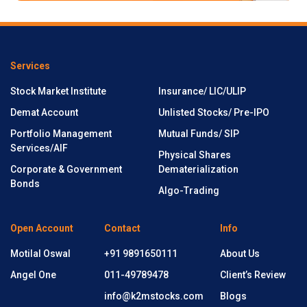
Services
Stock Market Institute
Insurance/ LIC/ULIP
Demat Account
Unlisted Stocks/ Pre-IPO
Portfolio Management
Mutual Funds/ SIP
Services/AIF
Physical Shares
Corporate & Government
Dematerialization
Bonds
Algo-Trading
Open Account
Contact
Info
Motilal Oswal
+91 9891650111
About Us
Angel One
011-49789478
Client’s Review
info@k2mstocks.com
Blogs