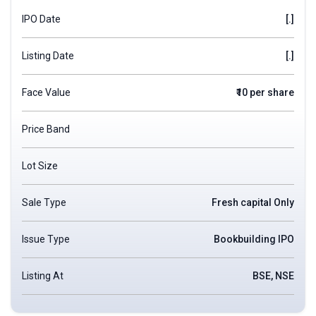
IPO Date
[.]
Listing Date
[.]
Face Value
₹10 per share
Price Band
Lot Size
Sale Type
Fresh capital Only
Issue Type
Bookbuilding IPO
Listing At
BSE, NSE