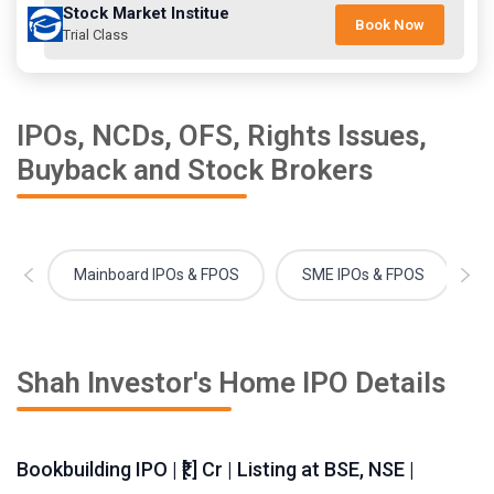
Stock Market Institue
Book Now
Trial Class
IPOs, NCDs, OFS, Rights Issues,
Buyback and Stock Brokers
Mainboard IPOs & FPOS
SME IPOs & FPOS
Shah Investor's Home IPO Details
Bookbuilding IPO | ₹[.] Cr | Listing at BSE, NSE |