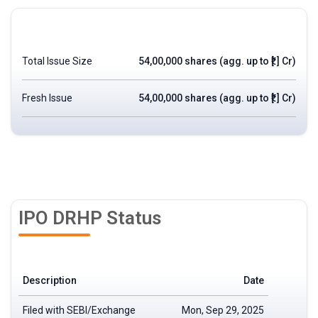
Total Issue Size
54,00,000 shares (agg. up to ₹[.] Cr)
Fresh Issue
54,00,000 shares (agg. up to ₹[.] Cr)
IPO DRHP Status
Description
Date
Filed with SEBI/Exchange
Mon, Sep 29, 2025