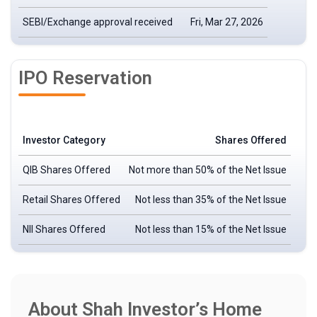
SEBI/Exchange approval received
Fri, Mar 27, 2026
IPO Reservation
Investor Category
Shares Offered
QIB Shares Offered
Not more than 50% of the Net Issue
Retail Shares Offered
Not less than 35% of the Net Issue
NII Shares Offered
Not less than 15% of the Net Issue
About Shah Investor’s Home