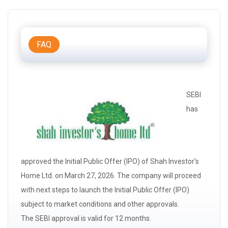
FAQ
SEBI
has
approved the Initial Public Offer (IPO) of Shah Investor’s
Home Ltd. on March 27, 2026. The company will proceed
with next steps to launch the Initial Public Offer (IPO)
subject to market conditions and other approvals.
The
SEBI
approval is valid for 12 months.