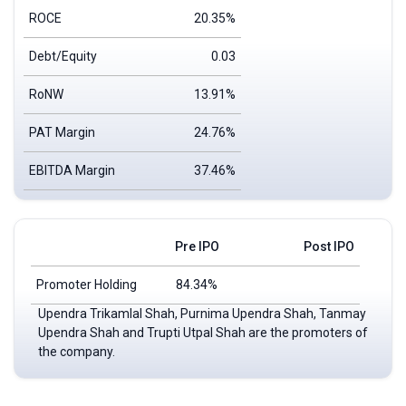
ROCE
20.35%
Debt/Equity
0.03
RoNW
13.91%
PAT Margin
24.76%
EBITDA Margin
37.46%
Pre IPO
Post IPO
Promoter Holding
84.34%
Upendra Trikamlal Shah, Purnima Upendra Shah, Tanmay
Upendra Shah and Trupti Utpal Shah are the promoters of
the company.