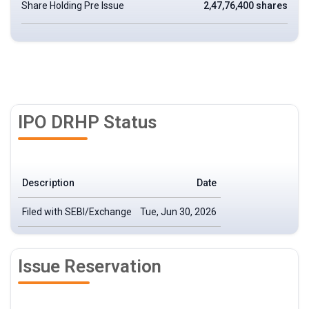
Share Holding Pre Issue
2,47,76,400 shares
IPO DRHP Status
Description
Date
Filed with SEBI/Exchange
Tue, Jun 30, 2026
Issue Reservation