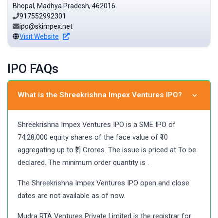
Bhopal, Madhya Pradesh, 462016
917552992301
ipo@skimpex.net
Visit Website
IPO FAQs
What is the Shreekrishna Impex Ventures IPO?
Shreekrishna Impex Ventures IPO is a SME IPO of
74,28,000 equity shares of the face value of ₹10
aggregating up to ₹[.] Crores. The issue is priced at To be
declared. The minimum order quantity is .
The Shreekrishna Impex Ventures IPO open and close
dates are not available as of now.
Mudra RTA Ventures Private Limited is the registrar for