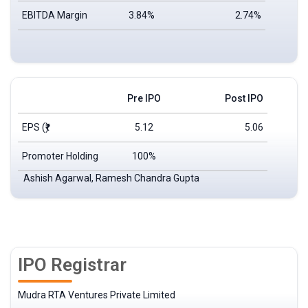
EBITDA Margin
3.84%
2.74%
Pre IPO
Post IPO
EPS
(₹)
5.12
5.06
Promoter Holding
100%
Ashish Agarwal, Ramesh Chandra Gupta
IPO Registrar
Mudra RTA Ventures Private Limited