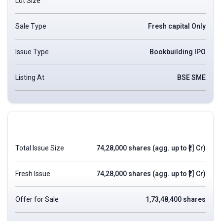
Lot Size
Sale Type
Fresh capital Only
Issue Type
Bookbuilding IPO
Listing At
BSE SME
Total Issue Size
74,28,000 shares (agg. up to ₹[.] Cr)
Fresh Issue
74,28,000 shares (agg. up to ₹[.] Cr)
Offer for Sale
1,73,48,400 shares