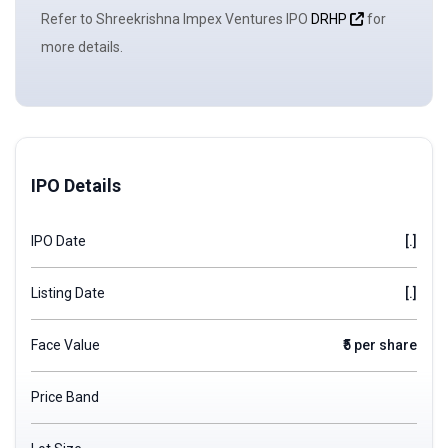
Refer to Shreekrishna Impex Ventures IPO
DRHP
for
more details.
IPO Details
IPO Date
[.]
Listing Date
[.]
Face Value
₹5 per share
Price Band