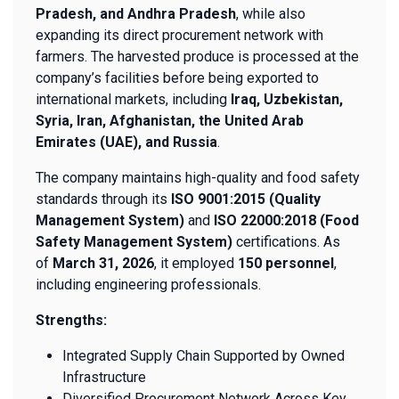
Pradesh, and Andhra Pradesh
, while also
expanding its direct procurement network with
farmers. The harvested produce is processed at the
company’s facilities before being exported to
international markets, including
Iraq, Uzbekistan,
Syria, Iran, Afghanistan, the United Arab
Emirates (UAE), and Russia
.
The company maintains high-quality and food safety
standards through its
ISO 9001:2015 (Quality
Management System)
and
ISO 22000:2018 (Food
Safety Management System)
certifications. As
of
March 31, 2026
, it employed
150 personnel
,
including engineering professionals.
Strengths:
Integrated Supply Chain Supported by Owned
Infrastructure
Diversified Procurement Network Across Key