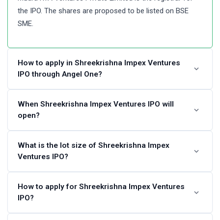
the IPO. The shares are proposed to be listed on BSE
SME.
How to apply in Shreekrishna Impex Ventures
IPO through Angel One?
Angel One customers can apply online in Shreekrishna
When Shreekrishna Impex Ventures IPO will
open?
Impex Ventures IPO using UPI as a payment gateway.
Angel One customers can apply in Shreekrishna Impex
Ventures IPO by login into Angel One Console (back
The Shreekrishna Impex Ventures IPO dates are not
What is the lot size of Shreekrishna Impex
office) and submitting an IPO application form.
Ventures IPO?
announced. Please check back again after some time.
Steps to apply in Shreekrishna Impex Ventures IPO
Shreekrishna Impex Ventures IPO lot size and the
How to apply for Shreekrishna Impex Ventures
through Angel One
IPO?
minimum order quantity is not available at this time.
Visit the Angel One website and login to Console.
Please check again later.