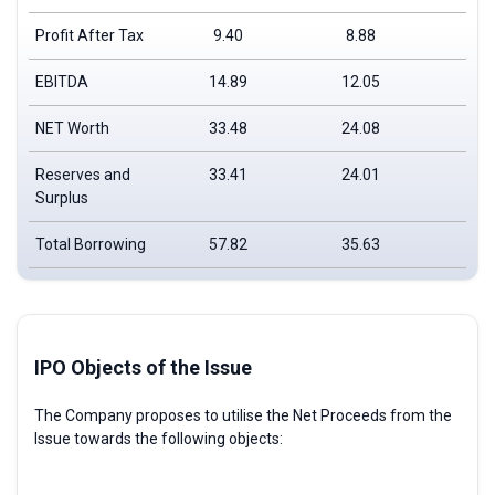
Profit After Tax
9.40
8.88
6.
EBITDA
14.89
12.05
11
NET Worth
33.48
24.08
15
Reserves and
33.41
24.01
15
Surplus
Total Borrowing
57.82
35.63
28
IPO Objects of the Issue
The Company proposes to utilise the Net Proceeds from the
Issue towards the following objects: