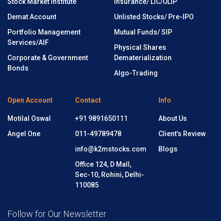
Stock Market Institute
Insurance/ LIC/ULIP
Demat Account
Unlisted Stocks/ Pre-IPO
Portfolio Management
Mutual Funds/ SIP
Services/AIF
Physical Shares
Corporate & Government
Dematerialization
Bonds
Algo-Trading
Open Account
Contact
Info
Motilal Oswal
+91 9891650111
About Us
Angel One
011-49789478
Client’s Review
info@k2mstocks.com
Blogs
Office 124, D Mall,
Sec-10, Rohini, Delhi-
110085
Follow for Our Newsletter