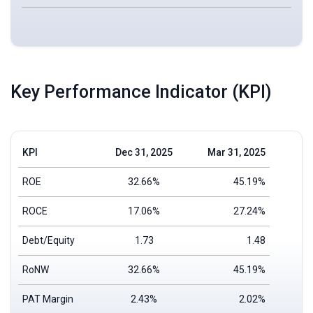
Key Performance Indicator (KPI)
KPI
Dec 31, 2025
Mar 31, 2025
ROE
32.66%
45.19%
ROCE
17.06%
27.24%
Debt/Equity
1.73
1.48
RoNW
32.66%
45.19%
PAT Margin
2.43%
2.02%