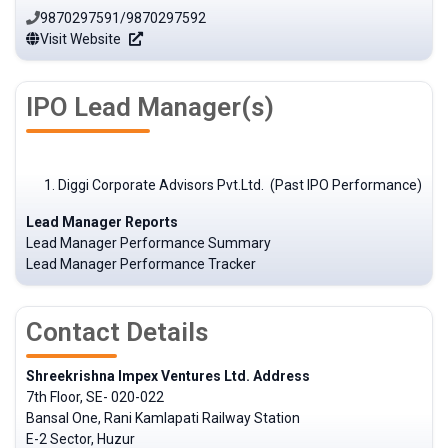
9870297591/9870297592
Visit Website
IPO Lead Manager(s)
Diggi Corporate Advisors Pvt.Ltd. (Past IPO Performance)
Lead Manager Reports
Lead Manager Performance Summary
Lead Manager Performance Tracker
Contact Details
Shreekrishna Impex Ventures Ltd. Address
7th Floor, SE- 020-022
Bansal One, Rani Kamlapati Railway Station
E-2 Sector, Huzur