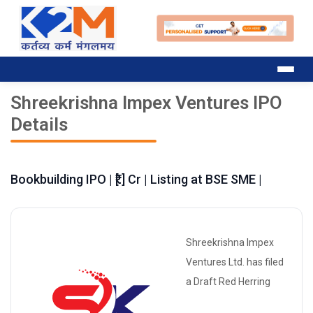
Shreekrishna Impex Ventures IPO
Details
Bookbuilding IPO | ₹[.] Cr | Listing at BSE SME |
Shreekrishna Impex
Ventures Ltd. has filed
a Draft Red Herring