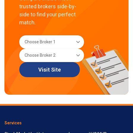
trusted brokers side-by-
side to find your perfect
match.
Visit Site
Services