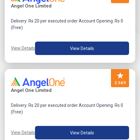
Angel One Limited
Delivery: Rs 20 per executed order Account Opening: Rs 0
(Free)
View Details
View Details
★
2.34/5
Angel One Limited
Delivery: Rs 20 per executed order Account Opening: Rs 0
(Free)
View Details
View Details