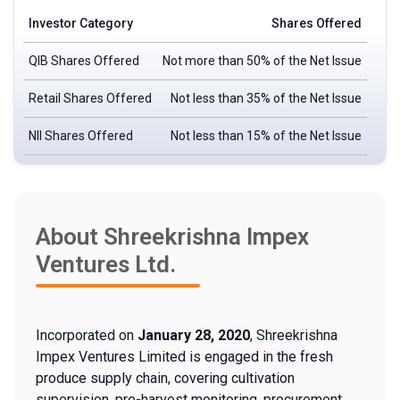
Investor Category
Shares Offered
QIB Shares Offered
Not more than 50% of the Net Issue
Retail Shares Offered
Not less than 35% of the Net Issue
NII Shares Offered
Not less than 15% of the Net Issue
About Shreekrishna Impex
Ventures Ltd.
Incorporated on
January 28, 2020
, Shreekrishna
Impex Ventures Limited is engaged in the fresh
produce supply chain, covering cultivation
supervision, pre-harvest monitoring, procurement,