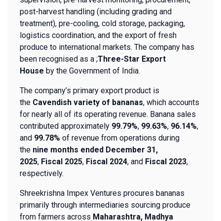
post-harvest handling (including grading and
treatment), pre-cooling, cold storage, packaging,
logistics coordination, and the export of fresh
produce to international markets. The company has
been recognised as a ;
Three-Star Export
House
by the Government of India.
The company’s primary export product is
the
Cavendish variety of bananas
, which accounts
for nearly all of its operating revenue. Banana sales
contributed approximately
99.79%
,
99.63%
,
96.14%
,
and
99.78%
of revenue from operations during
the
nine months ended December 31,
2025
,
Fiscal 2025
,
Fiscal 2024
, and
Fiscal 2023
,
respectively.
Shreekrishna Impex Ventures procures bananas
primarily through intermediaries sourcing produce
from farmers across
Maharashtra, Madhya