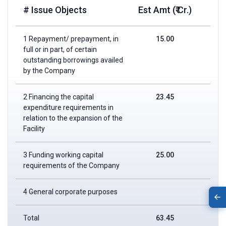
# Issue Objects
Est Amt (₹ Cr.)
1 Repayment/ prepayment, in
15.00
full or in part, of certain
outstanding borrowings availed
by the Company
2 Financing the capital
23.45
expenditure requirements in
relation to the expansion of the
Facility
3 Funding working capital
25.00
requirements of the Company
4 General corporate purposes
Total
63.45