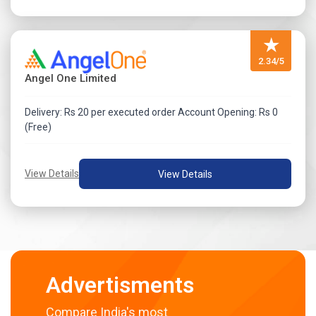
★
2.34/5
Angel One Limited
Delivery: Rs 20 per executed order Account Opening: Rs 0
(Free)
View Details
View Details
Advertisments
Compare India's most