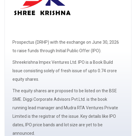
Prospectus
(DRHP)
with the exchange on June 30, 2026
to raise funds through Initial Public Offer (IPO).
Shreekrishna Impex Ventures Ltd. IPO is a
Book Build
Issue
consisting solely of
fresh issue
of upto 0.74 crore
equity shares.
The
equity shares
are proposed to be listed on the BSE
SME. Diggi Corporate Advisors Pvt.Ltd. is the book
running
lead manager
and Mudra RTA Ventures Private
Limited is the registrar of the issue. Key details like IPO
dates, IPO price bands and
lot size
are yet to be
announced.