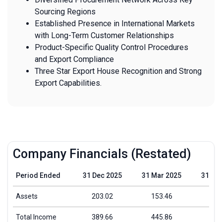
Sourcing Regions
Established Presence in International Markets
with Long-Term Customer Relationships
Product-Specific Quality Control Procedures
and Export Compliance
Three Star Export House Recognition and Strong
Export Capabilities.
Company Financials (Restated)
Period Ended
31 Dec 2025
31 Mar 2025
31 Ma
Assets
203.02
153.46
109
Total Income
389.66
445.86
332