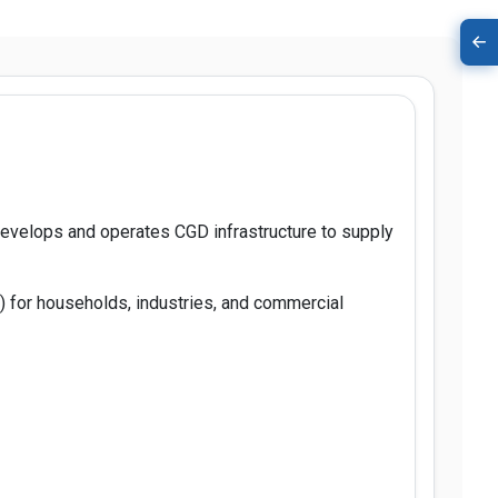
 develops and operates CGD infrastructure to supply
) for households, industries, and commercial