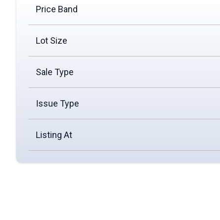
Price Band
Lot Size
Sale Type
Issue Type
Listing At