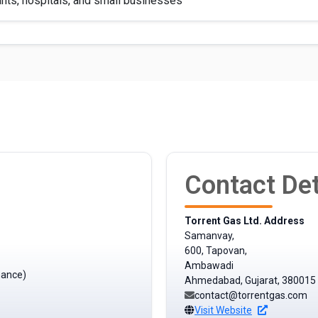
nts, hospitals, and small businesses
Contact Det
Torrent Gas Ltd. Address
Samanvay,
600, Tapovan,
Ambawadi
mance)
Ahmedabad, Gujarat, 380015
contact@torrentgas.com
Visit Website