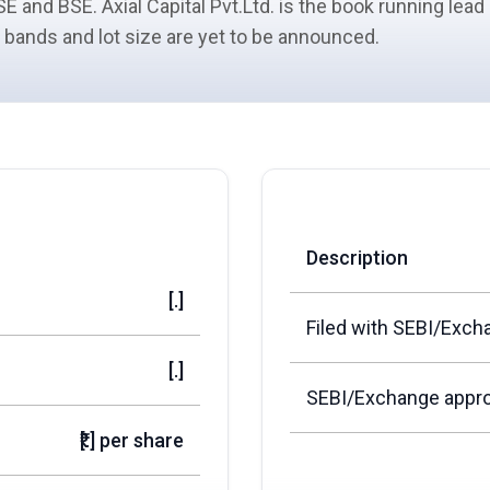
E and BSE. Axial Capital Pvt.Ltd. is the book running lea
ce bands and lot size are yet to be announced.
Description
[.]
Filed with SEBI/Exch
[.]
SEBI/Exchange appro
₹[.] per share