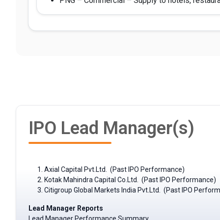
PNG – Commercial – Supply to hotels, restaura
IPO Lead Manager(s)
Axial Capital Pvt.Ltd. (Past IPO Performance)
Kotak Mahindra Capital Co.Ltd. (Past IPO Performance)
Citigroup Global Markets India Pvt.Ltd. (Past IPO Perfor
Lead Manager Reports
Lead Manager Performance Summary