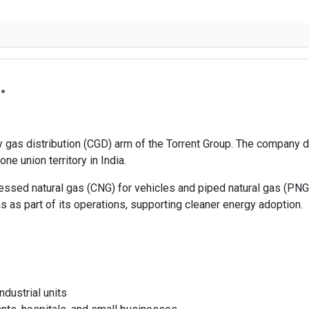
.
ity gas distribution (CGD) arm of the Torrent Group. The company
ne union territory in India.
ressed natural gas (CNG) for vehicles and piped natural gas (PNG
 as part of its operations, supporting cleaner energy adoption.
ndustrial units