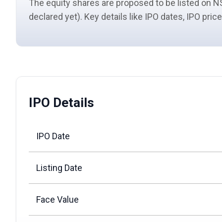
The equity shares are proposed to be listed on NS
declared yet). Key details like IPO dates, IPO pri
IPO Details
IPO Date
Listing Date
Face Value