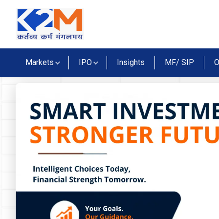
Markets
IPO
Insights
MF/ SIP
O
lidays
tives Market Holidays