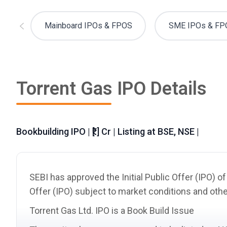
Mainboard IPOs & FPOS
SME IPOs & FP
Torrent Gas IPO Details
Bookbuilding IPO | ₹[.] Cr | Listing at BSE, NSE |
SEBI has approved the Initial Public Offer (IPO) o
Offer (IPO) subject to market conditions and othe
Torrent Gas Ltd. IPO is a Book Build Issue