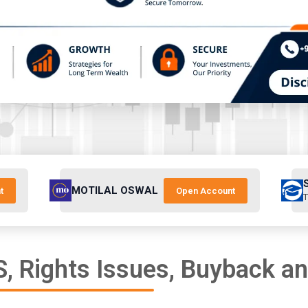
MOTILAL OSWAL
t
Open Account
T
, Rights Issues, Buyback a