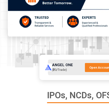
ANGEL ONE
Open Accoun
(₹20/Trade)
IPOs, NCDs, OFS