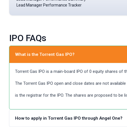
Lead Manager Performance Tracker
IPO FAQs
What is the Torrent Gas IPO?
Torrent Gas IPO is a main-board IPO of 0 equity shares of the 
The Torrent Gas IPO open and close dates are not available
is the registrar for the IPO. The shares are proposed to be l
How to apply in Torrent Gas IPO through Angel One?