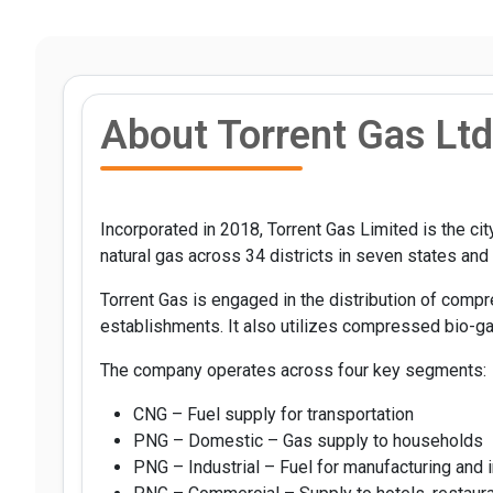
About Torrent Gas Ltd
Incorporated in 2018, Torrent Gas Limited is the c
natural gas across 34 districts in seven states and o
Torrent Gas is engaged in the distribution of comp
establishments. It also utilizes compressed bio-gas
The company operates across four key segments:
CNG – Fuel supply for transportation
PNG – Domestic – Gas supply to households
PNG – Industrial – Fuel for manufacturing and i