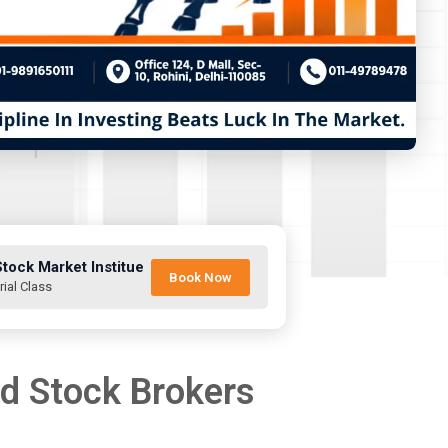
Stock Market Institue
Book Now
rial Class
nd Stock Brokers