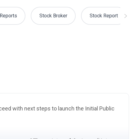
Reports
Stock Broker
Stock Report
eed with next steps to launch the Initial Public