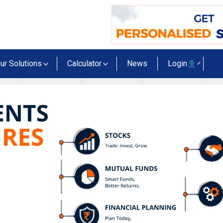
ur Solutions
Calculator
News
Login