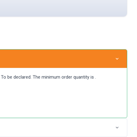
at To be declared. The minimum order quantity is .