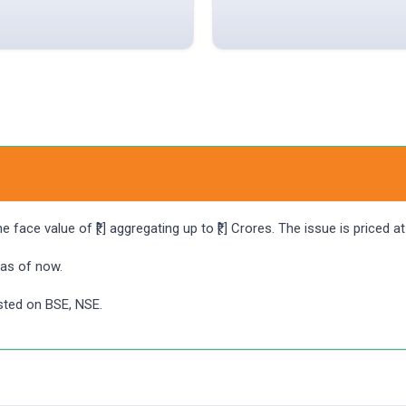
face value of ₹[.] aggregating up to ₹[.] Crores. The issue is priced 
 as of now.
isted on BSE, NSE.