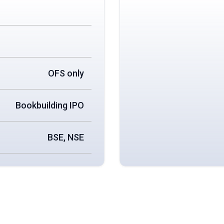
OFS only
Bookbuilding IPO
BSE, NSE