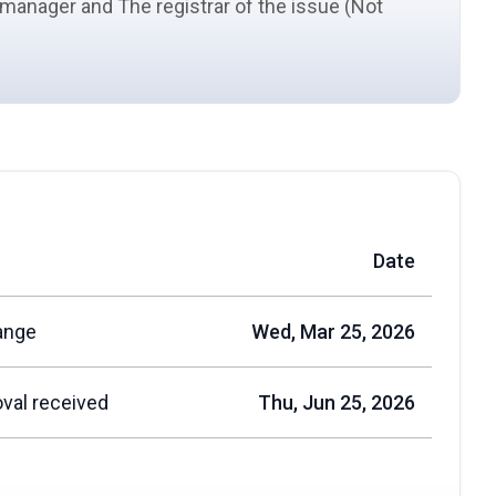
d manager and The registrar of the issue (Not
Date
ange
Wed, Mar 25, 2026
val received
Thu, Jun 25, 2026