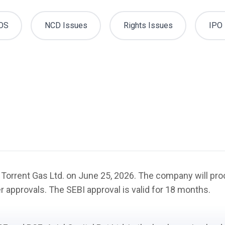
OS
NCD Issues
Rights Issues
IPO 
f Torrent Gas Ltd. on June 25, 2026. The company will proc
r approvals. The SEBI approval is valid for 18 months.