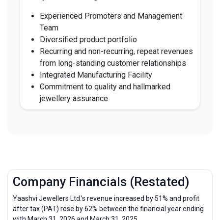
Experienced Promoters and Management
Team
Diversified product portfolio
Recurring and non-recurring, repeat revenues
from long-standing customer relationships
Integrated Manufacturing Facility
Commitment to quality and hallmarked
jewellery assurance
Company Financials (Restated)
Yaashvi Jewellers Ltd.’s revenue increased by 51% and profit
after tax (PAT) rose by 62% between the financial year ending
with March 31, 2026 and March 31, 2025.