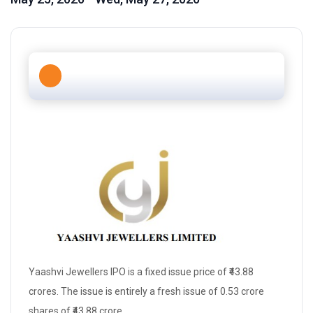
Yaashvi Jewellers IPO is a
fixed issue price
of ₹43.88
crores. The issue is entirely a
fresh issue
of 0.53 crore
shares of ₹43.88 crore.