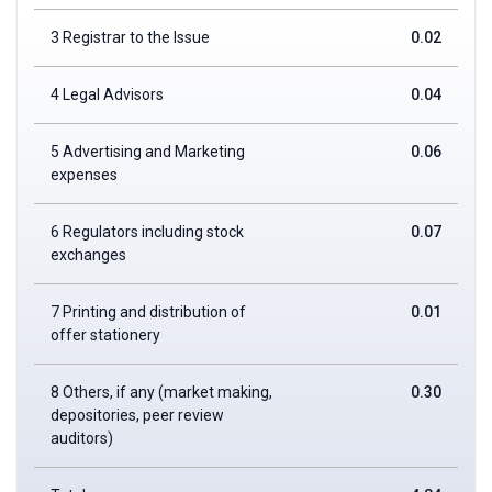
3 Registrar to the Issue
0.02
4 Legal Advisors
0.04
5 Advertising and Marketing
0.06
expenses
6 Regulators including stock
0.07
exchanges
7 Printing and distribution of
0.01
offer stationery
8 Others, if any (market making,
0.30
depositories, peer review
auditors)