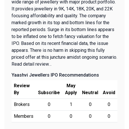
wide range of jewellery with major product portfolio.
It provides jewellery in 9K, 14K, 18K, 20K, and 22K
focusing affordability and quality. The company
marked growth in its top and bottom lines for the
reported periods. Surge in its bottom lines appears
to be inflated one to fetch fancy valuation for the
IPO. Based on its recent financial data, the issue
appears. There is no harm in skipping this fully
priced offer at this juncture amidst ongoing scenario.
Read detail review…
Yaashvi Jewellers IPO Recommendations
Review
May
By
Subscribe
Apply
Neutral
Avoid
Brokers
0
1
0
0
Members
0
0
0
0