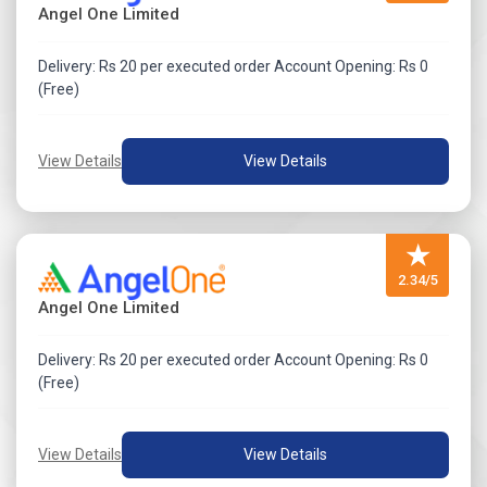
Angel One Limited
Delivery: Rs 20 per executed order Account Opening: Rs 0
(Free)
View Details
View Details
★
2.34/5
Angel One Limited
Delivery: Rs 20 per executed order Account Opening: Rs 0
(Free)
View Details
View Details