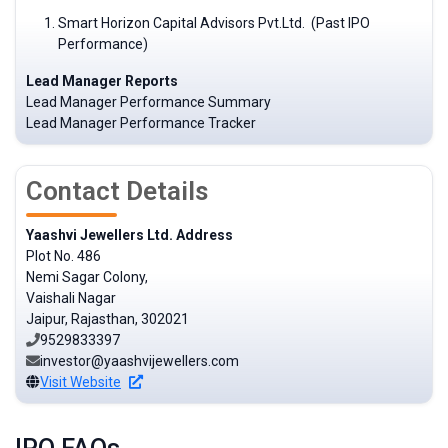
Smart Horizon Capital Advisors Pvt.Ltd. (Past IPO
Performance)
Lead Manager Reports
Lead Manager Performance Summary
Lead Manager Performance Tracker
Contact Details
Yaashvi Jewellers Ltd. Address
Plot No. 486
Nemi Sagar Colony,
Vaishali Nagar
Jaipur, Rajasthan, 302021
9529833397
investor@yaashvijewellers.com
Visit Website