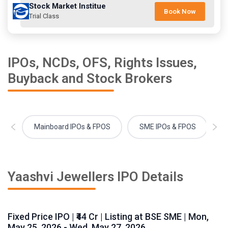
Stock Market Institue
Book Now
Trial Class
IPOs, NCDs, OFS, Rights Issues,
Buyback and Stock Brokers
Mainboard IPOs & FPOS
SME IPOs & FPOS
Yaashvi Jewellers IPO Details
Fixed Price IPO | ₹44 Cr | Listing at BSE SME | Mon,
May 25, 2026 - Wed, May 27, 2026