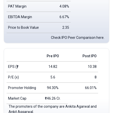
PAT Margin
4.08%
EBITDA Margin
6.67%
Price to Book Value
2.35
Check IPO Peer Comparison here.
Pre IPO
Post IPO
EPS
(₹)
14.82
10.38
P/E (x)
5.6
8
Promoter Holding
94.30%
66.01%
Market Cap
₹146.26 Cr.
The promoters of the company are Ankita Agarwal and
Ankit Aggarwal.