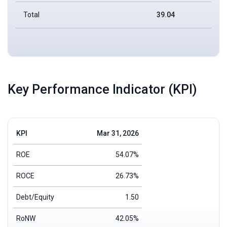
Total
39.04
Key Performance Indicator (KPI)
KPI
Mar 31, 2026
ROE
54.07%
ROCE
26.73%
Debt/Equity
1.50
RoNW
42.05%