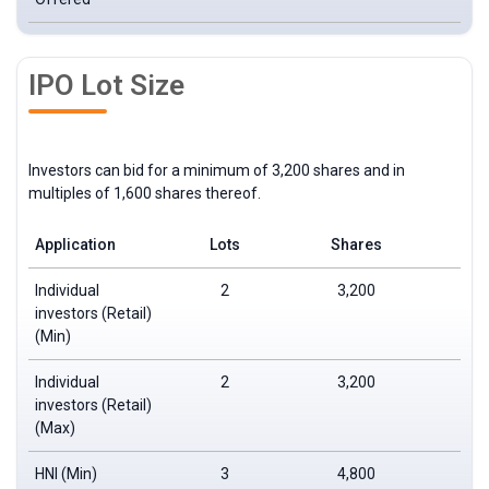
IPO Lot Size
Investors can bid for a minimum of 3,200 shares and in
multiples of 1,600 shares thereof.
Application
Lots
Shares
Individual
2
3,200
investors (Retail)
(Min)
Individual
2
3,200
investors (Retail)
(Max)
HNI (Min)
3
4,800