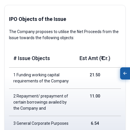
IPO Objects of the Issue
The Company proposes to utilise the Net Proceeds from the
Issue towards the following objects:
# Issue Objects
Est Amt (₹ Cr.)
1 Funding working capital
21.50
requirements of the Company
2 Repayment/ prepayment of
11.00
certain borrowings availed by
the Company and
3 General Corporate Purposes
6.54