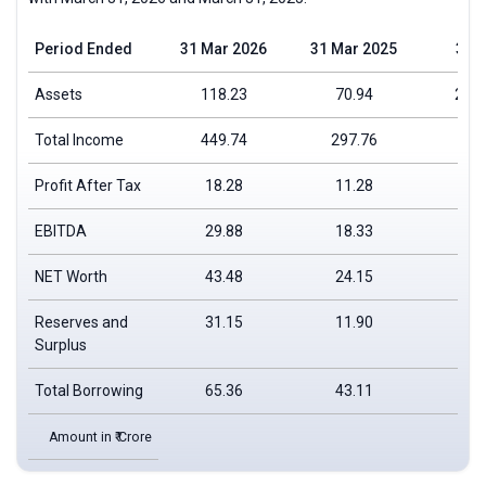
Period Ended
31 Mar 2026
31 Mar 2025
31 
Assets
118.23
70.94
25,4
Total Income
449.74
297.76
Profit After Tax
18.28
11.28
EBITDA
29.88
18.33
NET Worth
43.48
24.15
Reserves and
31.15
11.90
Surplus
Total Borrowing
65.36
43.11
Amount in ₹ Crore