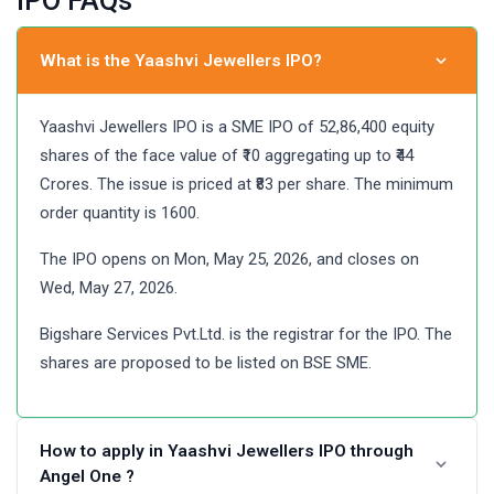
IPO FAQs
What is the Yaashvi Jewellers IPO?
Yaashvi Jewellers IPO is a SME IPO of 52,86,400 equity
shares of the face value of ₹10 aggregating up to ₹44
Crores. The issue is priced at ₹83 per share. The minimum
order quantity is 1600.
The IPO opens on Mon, May 25, 2026, and closes on
Wed, May 27, 2026.
Bigshare Services Pvt.Ltd. is the registrar for the IPO. The
shares are proposed to be listed on BSE SME.
How to apply in Yaashvi Jewellers IPO through
Angel One ?