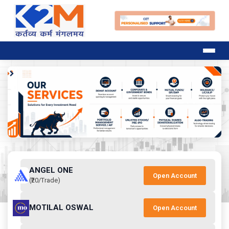
ANGEL ONE
Open Account
(₹20/Trade)
MOTILAL OSWAL
Open Account