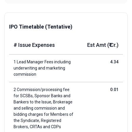
IPO Timetable (Tentative)
# Issue Expenses
Est Amt (₹ Cr.)
1 Lead Manager Fees including
4.34
underwriting and marketing
commission
2 Commission/processing fee
0.01
for SCSBs, Sponsor Banks and
Bankers to the Issue, Brokerage
and selling commission and
bidding charges for Members of
the Syndicate, Registered
Brokers, CRTAs and CDPs