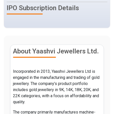
IPO Subscription Details
About Yaashvi Jewellers Ltd.
Incorporated in 2013, Yaashvi Jewellers Ltd is
engaged in the manufacturing and trading of gold
jewellery. The company’s product portfolio
includes gold jewellery in 9K, 14K, 18K, 20K, and
22K categories, with a focus on affordability and
quality.
The company primarily manufactures machine-