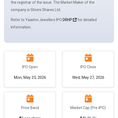
the registrar of the issue. The
Market Maker
of the
company is Shreni Shares Ltd.
Refer to Yaashvi Jewellers IPO
DRHP
for detailed
Information.
IPO Open
IPO Close
Mon, May 25, 2026
Wed, May 27, 2026
Price Band
Market Cap (Pre-IPO)