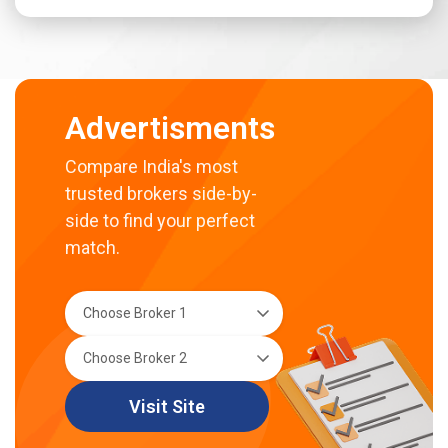
Advertisments
Compare India's most
trusted brokers side-by-
side to find your perfect
match.
Visit Site