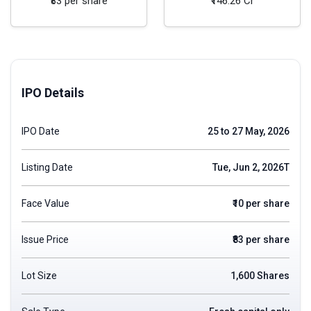
₹83 per share
₹146.26 Cr
IPO Details
IPO Date
25 to 27 May, 2026
Listing Date
Tue, Jun 2, 2026T
Face Value
₹10 per share
Issue Price
₹83 per share
Lot Size
1,600 Shares