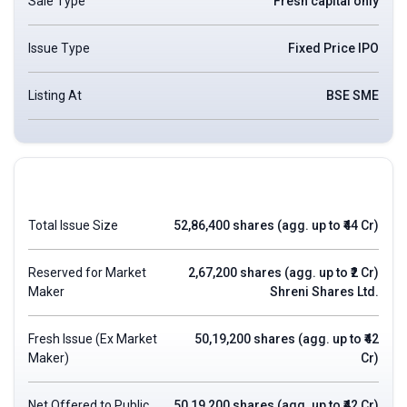
Sale Type
Fresh capital only
Issue Type
Fixed Price IPO
Listing At
BSE SME
Total Issue Size
52,86,400 shares (agg. up to ₹44 Cr)
Reserved for Market
2,67,200 shares (agg. up to ₹2 Cr)
Maker
Shreni Shares Ltd.
Fresh Issue (Ex Market
50,19,200 shares (agg. up to ₹42
Maker)
Cr)
Net Offered to Public
50,19,200 shares (agg. up to ₹42 Cr)