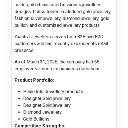
made gold chains used in various jewellery
designs. It also trades in studded gold jewellery,
fashion silver jewellery, diamond jewellery, gold
bullion, and customized jewellery products.
Yaashvi Jewellers serves both B2B and B2C
customers and has recently expanded its retail
presence.
As of March 31, 2026, the company had 65
employees across its business operations.
Product Portfolio:
Plain Gold Jewellery products
Designer Gold jewellery
Designer Gold jewellery
Diamond Jewellery
Gold Bullions
Competitive Strengths: