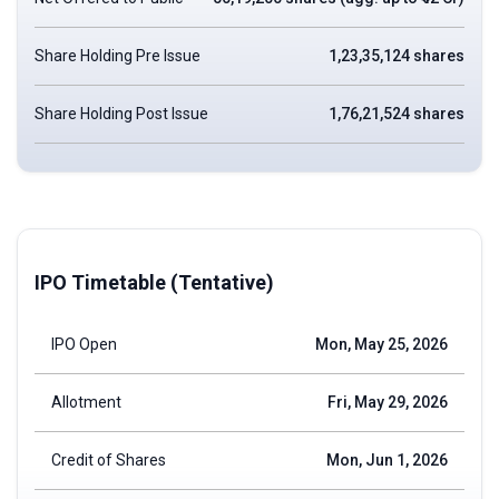
Share Holding Pre Issue
1,23,35,124 shares
Share Holding Post Issue
1,76,21,524 shares
IPO Timetable (Tentative)
IPO Open
Mon, May 25, 2026
Allotment
Fri, May 29, 2026
Credit of Shares
Mon, Jun 1, 2026