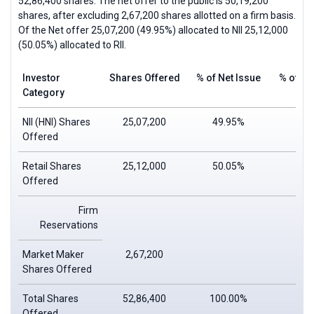
52,86,400 shares. The net offer to the public is 50,19,200
shares, after excluding 2,67,200 shares allotted on a firm basis.
Of the Net offer 25,07,200 (49.95%) allocated to
NII
25,12,000
(50.05%) allocated to
RII
.
Investor
Shares Offered
% of Net Issue
% of To
Category
NII (HNI) Shares
25,07,200
49.95%
Offered
Retail Shares
25,12,000
50.05%
Offered
Firm
Reservations
Market Maker
2,67,200
Shares Offered
Total Shares
52,86,400
100.00%
Offered