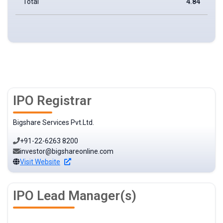
Total
4.84
IPO Registrar
Bigshare Services Pvt.Ltd.
+91-22-6263 8200
investor@bigshareonline.com
Visit Website
IPO Lead Manager(s)