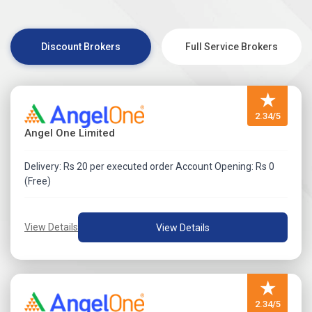
Visit Angel One IPO Application Process Review for more
detail.
Discount Brokers
Full Service Brokers
★
2.34/5
Angel One Limited
Delivery: Rs 20 per executed order Account Opening: Rs 0
(Free)
View Details
View Details
★
2.34/5