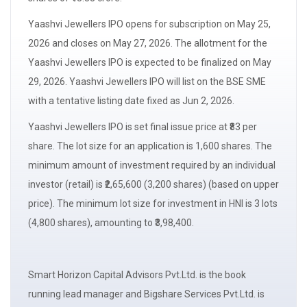
Yaashvi Jewellers IPO opens for
subscription
on May 25,
2026 and closes on May 27, 2026. The
allotment
for the
Yaashvi Jewellers IPO is expected to be finalized on May
29, 2026. Yaashvi Jewellers IPO will list on the BSE SME
with a
tentative listing date
fixed as Jun 2, 2026.
Yaashvi Jewellers IPO is set final issue price at ₹83 per
share. The
lot size
for an application is 1,600 shares. The
minimum amount of investment required by an
individual
investor (retail)
is ₹2,65,600 (3,200 shares) (based on upper
price). The minimum
lot size
for investment in
HNI
is 3 lots
(4,800 shares), amounting to ₹3,98,400.
Smart Horizon Capital Advisors Pvt.Ltd. is the book
running
lead manager
and Bigshare Services Pvt.Ltd. is