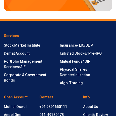
Services
Stock Market Institute
Insurance/ LIC/ULIP
Demat Account
Unlisted Stocks/ Pre-IPO
Portfolio Management
Mutual Funds/ SIP
Services/AIF
Physical Shares
Corporate & Government
Dematerialization
Bonds
Algo-Trading
Open Account
Contact
Info
Motilal Oswal
+91 9891650111
About Us
Angel One
011-49789478
Client’s Review