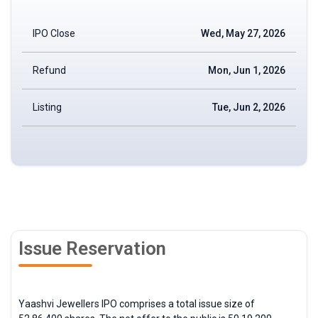
IPO Close
Wed, May 27, 2026
Refund
Mon, Jun 1, 2026
Listing
Tue, Jun 2, 2026
Issue Reservation
Yaashvi Jewellers IPO comprises a total issue size of