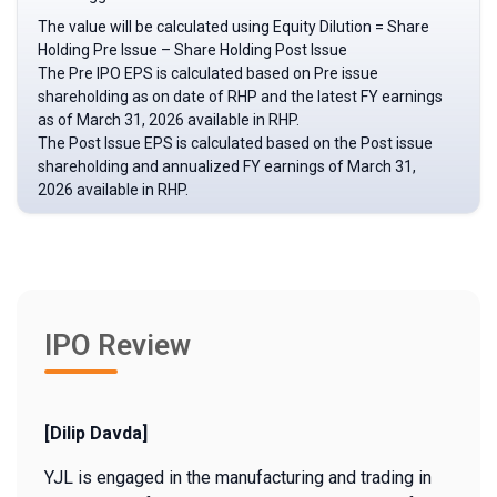
The value will be calculated using Equity Dilution = Share
Holding Pre Issue – Share Holding Post Issue
The Pre IPO EPS is calculated based on Pre issue
shareholding as on date of RHP and the latest FY earnings
as of March 31, 2026 available in RHP.
The Post Issue EPS is calculated based on the Post issue
shareholding and annualized FY earnings of March 31,
2026 available in RHP.
IPO Review
[Dilip Davda]
YJL is engaged in the manufacturing and trading in