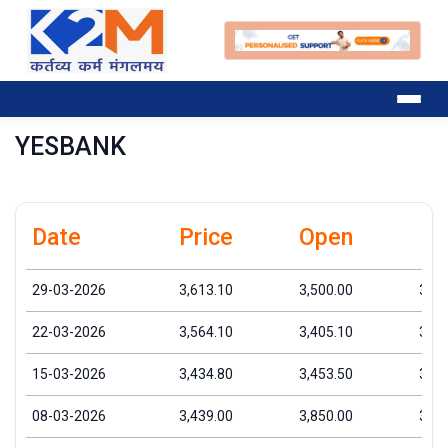
YESBANK
Date
Price
Open
Hi
29-03-2026
3,613.10
3,500.00
3,68
22-03-2026
3,564.10
3,405.10
3,66
15-03-2026
3,434.80
3,453.50
3,63
08-03-2026
3,439.00
3,850.00
3,97