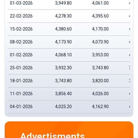
01-03-2026
3,949.80
4,061.00
4,14
22-02-2026
4,278.30
4,395.60
4,44
15-02-2026
4,380.60
4,170.00
4,39
08-02-2026
4,173.90
4,073.90
4,19
01-02-2026
4,068.10
3,953.00
4,12
25-01-2026
3,932.30
3,743.80
3,96
18-01-2026
3,743.80
3,820.00
3,87
11-01-2026
3,856.40
4,026.00
4,02
04-01-2026
4,025.20
4,162.90
4,19
Advertisments