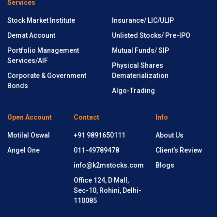
Services
Stock Market Institute
Insurance/ LIC/ULIP
Demat Account
Unlisted Stocks/ Pre-IPO
Portfolio Management
Mutual Funds/ SIP
Services/AIF
Physical Shares
Corporate & Government
Dematerialization
Bonds
Algo-Trading
Open Account
Contact
Info
Motilal Oswal
+91 9891650111
About Us
Angel One
011-49789478
Client’s Review
info@k2mstocks.com
Blogs
Office 124, D Mall,
Sec-10, Rohini, Delhi-
110085