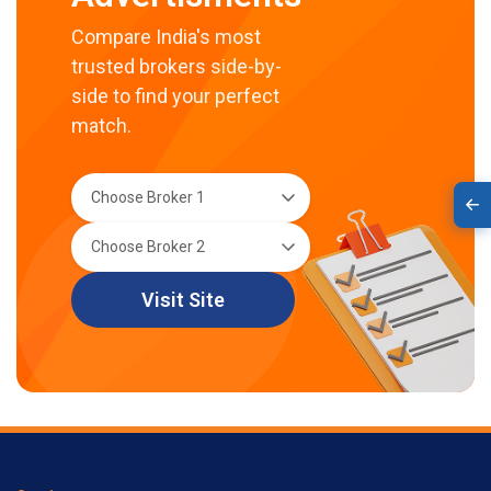
Compare India's most
trusted brokers side-by-
side to find your perfect
match.
Visit Site