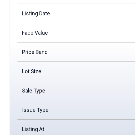
Listing Date
Face Value
Price Band
Lot Size
Sale Type
Issue Type
Listing At