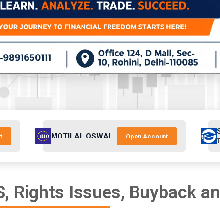
MOTILAL OSWAL
t
Open Account
T
, Rights Issues, Buyback a