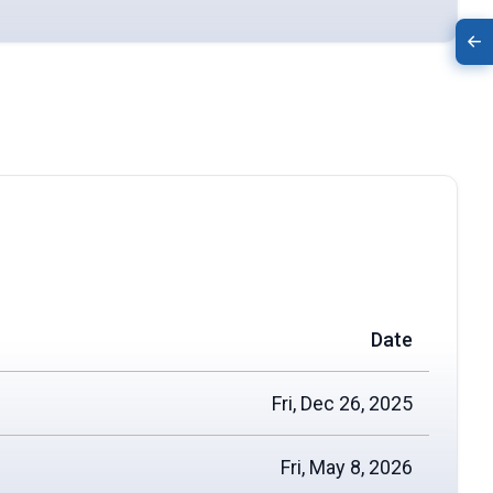
Date
Fri, Dec 26, 2025
Fri, May 8, 2026