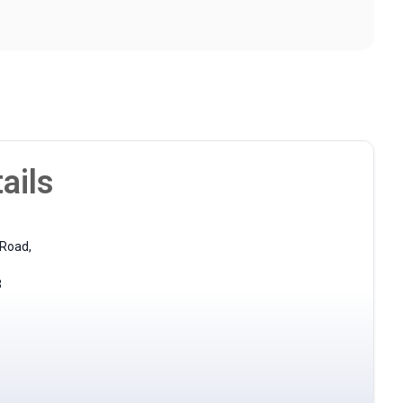
ails
 Road,
3