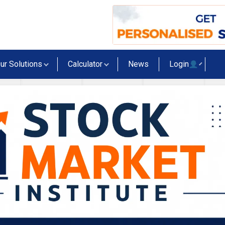
ur Solutions
Calculator
News
Login