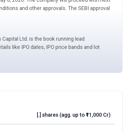
conditions and other approvals. The
SEBI
approval
 Capital Ltd. is the book running
lead
etails like IPO dates, IPO price bands and
lot
[.] shares (agg. up to ₹11,000 Cr)