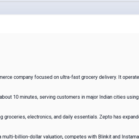
mmerce company focused on ultra-fast grocery delivery. It opera
about 10 minutes, serving customers in major Indian cities usin
 groceries, electronics, and daily essentials. Zepto has expand
 multi-billion-dollar valuation, competes with Blinkit and Instamar