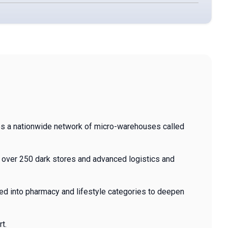
tes a nationwide network of micro-warehouses called
g over 250 dark stores and advanced logistics and
ed into pharmacy and lifestyle categories to deepen
t.