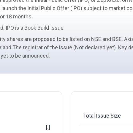
 launch the Initial Public Offer (IPO) subject to market 
 for 18 months.
d. IPO is a
Book Build Issue
ity shares
are proposed to be listed on NSE and BSE. Axis
r
and The registrar of the issue (Not declared yet). Key d
 yet to be announced.
Total Issue Size
[.]