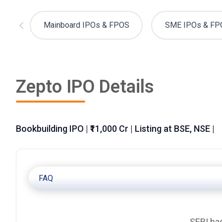
Mainboard IPOs & FPOS
SME IPOs & FP
Zepto IPO Details
Bookbuilding IPO | ₹11,000 Cr | Listing at BSE, NSE |
FAQ
SEBI has