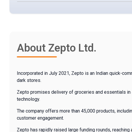
About Zepto Ltd.
Incorporated in July 2021, Zepto is an Indian quick-co
dark stores.
Zepto promises delivery of groceries and essentials in 
technology.
The company offers more than 45,000 products, including
customer engagement.
Zepto has rapidly raised large funding rounds, reaching a