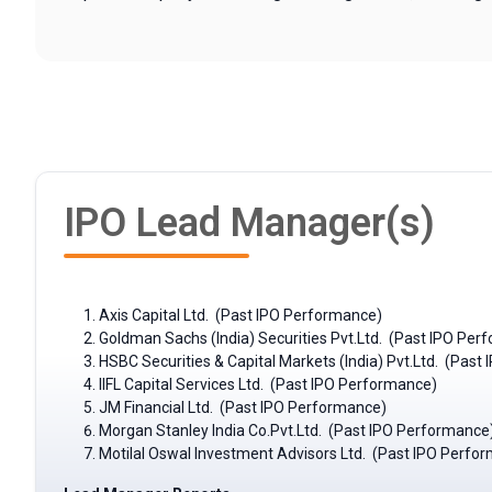
IPO Lead Manager(s)
Axis Capital Ltd. (Past IPO Performance)
Goldman Sachs (India) Securities Pvt.Ltd. (Past IPO Per
HSBC Securities & Capital Markets (India) Pvt.Ltd. (Pas
IIFL Capital Services Ltd. (Past IPO Performance)
JM Financial Ltd. (Past IPO Performance)
Morgan Stanley India Co.Pvt.Ltd. (Past IPO Performance
Motilal Oswal Investment Advisors Ltd. (Past IPO Perfo