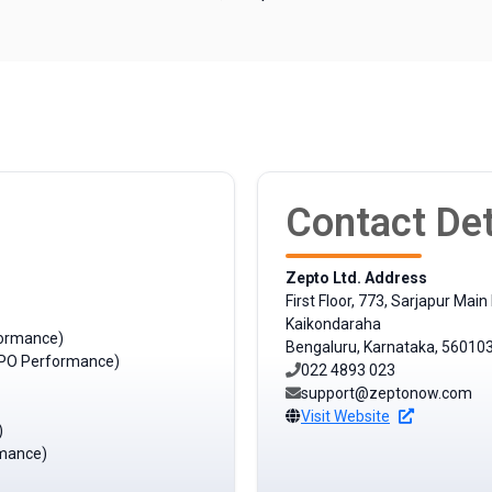
Contact Det
Zepto Ltd. Address
First Floor, 773, Sarjapur Main
Kaikondaraha
formance)
Bengaluru, Karnataka, 56010
t IPO Performance)
022 4893 023
support@zeptonow.com
Visit Website
)
rmance)