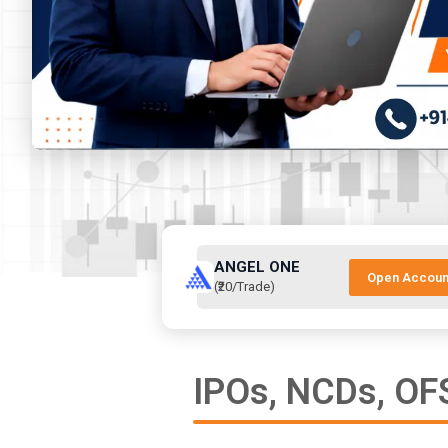
ANGEL ONE
Open Accoun
(₹20/Trade)
IPOs, NCDs, OFS