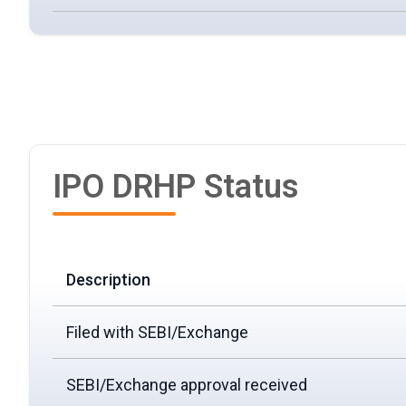
IPO DRHP Status
Description
Filed with SEBI/Exchange
SEBI/Exchange approval received