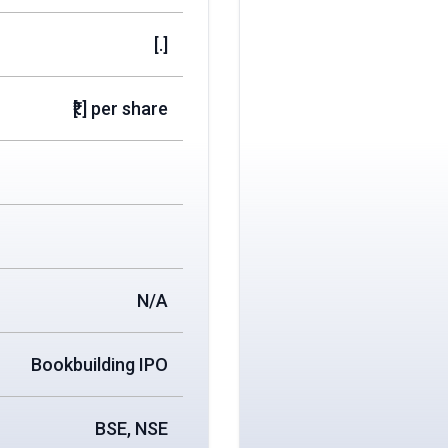
[.]
₹[.] per share
N/A
Bookbuilding IPO
BSE, NSE