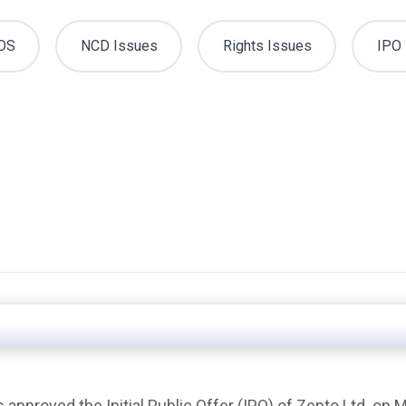
OS
NCD Issues
Rights Issues
IPO 
 approved the Initial Public Offer (IPO) of Zepto Ltd. on