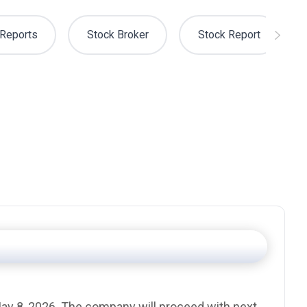
Reports
Stock Broker
Stock Report
 May 8, 2026. The company will proceed with next