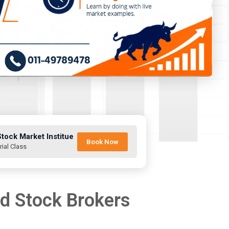
Stock Market Institue
Book Now
rial Class
nd Stock Brokers