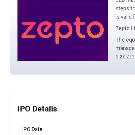
steps to
is valid
Zepto Lt
The
equ
manage
size
are
IPO Details
IPO Date